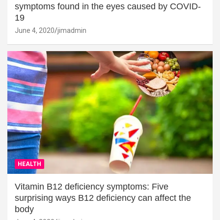
symptoms found in the eyes caused by COVID-
19
June 4, 2020
jimadmin
HEALTH
Vitamin B12 deficiency symptoms: Five
surprising ways B12 deficiency can affect the
body