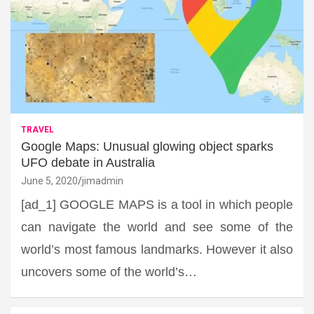
TRAVEL
Google Maps: Unusual glowing object sparks
UFO debate in Australia
June 5, 2020
jimadmin
[ad_1] GOOGLE MAPS is a tool in which people
can navigate the world and see some of the
world’s most famous landmarks. However it also
uncovers some of the world’s…