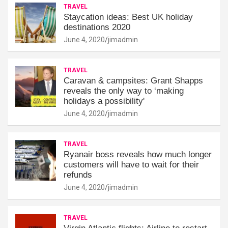
TRAVEL
Staycation ideas: Best UK holiday
destinations 2020
June 4, 2020
jimadmin
TRAVEL
Caravan & campsites: Grant Shapps
reveals the only way to ‘making
holidays a possibility'
June 4, 2020
jimadmin
TRAVEL
Ryanair boss reveals how much longer
customers will have to wait for their
refunds
June 4, 2020
jimadmin
TRAVEL