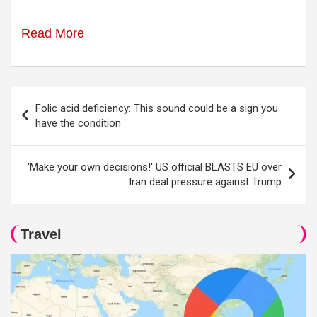
Read More
Post
Folic acid deficiency: This sound could be a sign you
navigation
have the condition
'Make your own decisions!' US official BLASTS EU over
Iran deal pressure against Trump
Travel