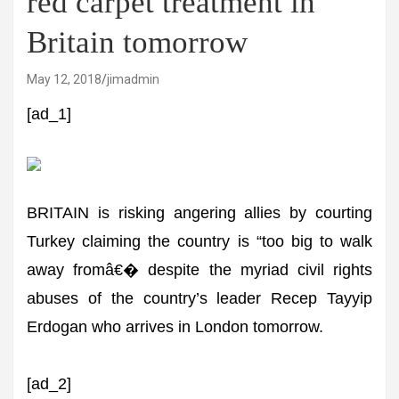
red carpet treatment in
Britain tomorrow
May 12, 2018
jimadmin
[ad_1]
BRITAIN is risking angering allies by courting
Turkey claiming the country is “too big to walk
away fromâ€� despite the myriad civil rights
abuses of the country’s leader Recep Tayyip
Erdogan who arrives in London tomorrow.
[ad_2]