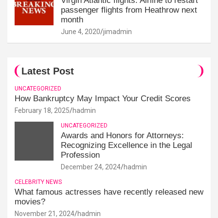
Virgin Atlantic flights: Airline to restart
passenger flights from Heathrow next
month
June 4, 2020
jimadmin
Latest Post
UNCATEGORIZED
How Bankruptcy May Impact Your Credit Scores
February 18, 2025
hadmin
UNCATEGORIZED
Awards and Honors for Attorneys:
Recognizing Excellence in the Legal
Profession
December 24, 2024
hadmin
CELEBRITY NEWS
What famous actresses have recently released new
movies?
November 21, 2024
hadmin