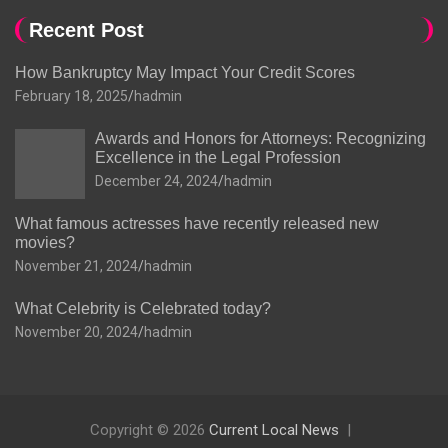
Recent Post
How Bankruptcy May Impact Your Credit Scores
February 18, 2025
hadmin
Awards and Honors for Attorneys: Recognizing
Excellence in the Legal Profession
December 24, 2024
hadmin
What famous actresses have recently released new
movies?
November 21, 2024
hadmin
What Celebrity is Celebrated today?
November 20, 2024
hadmin
Copyright © 2026
Current Local News