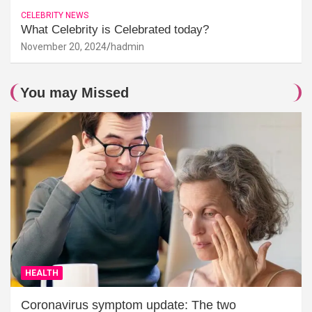
CELEBRITY NEWS
What Celebrity is Celebrated today?
November 20, 2024
hadmin
You may Missed
HEALTH
Coronavirus symptom update: The two