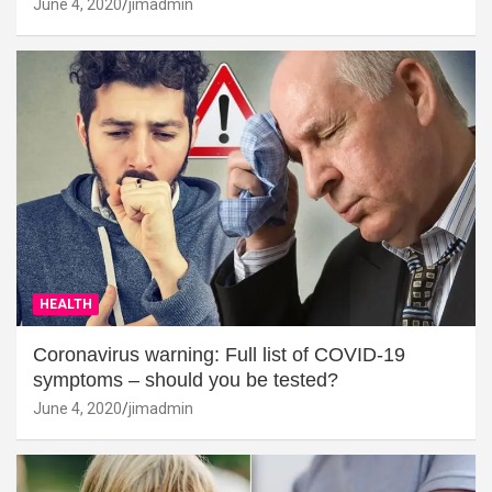
June 4, 2020
jimadmin
HEALTH
Coronavirus warning: Full list of COVID-19
symptoms – should you be tested?
June 4, 2020
jimadmin