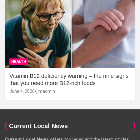
HEALTH
Vitamin B12 deficiency warning – the nine signs
that you need more B12-rich foods
June 4, 2020
jimadmin
Current Local News
Current Local News
offers top news and the latest articles