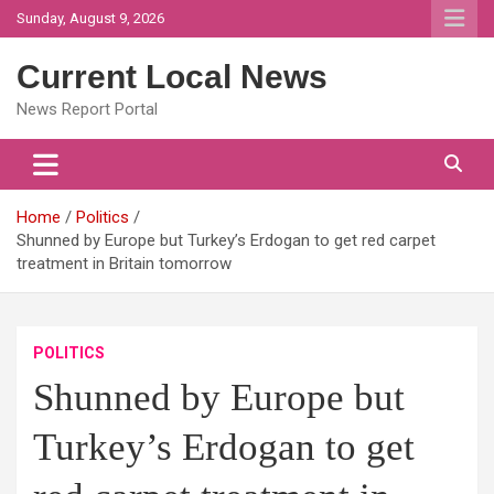
Skip
Sunday, August 9, 2026
to
content
Current Local News
News Report Portal
Home
Politics
Shunned by Europe but Turkey’s Erdogan to get red carpet
treatment in Britain tomorrow
POLITICS
Shunned by Europe but
Turkey’s Erdogan to get