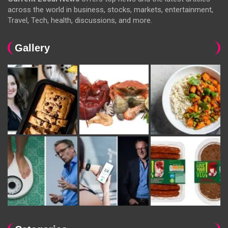
across the world in business, stocks, markets, entertainment,
Travel, Tech, health, discussions, and more.
Gallery