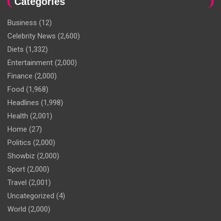
Categories
Business
(12)
Celebrity News
(2,600)
Diets
(1,332)
Entertainment
(2,000)
Finance
(2,000)
Food
(1,968)
Headlines
(1,998)
Health
(2,001)
Home
(27)
Politics
(2,000)
Showbiz
(2,000)
Sport
(2,000)
Travel
(2,001)
Uncategorized
(4)
World
(2,000)