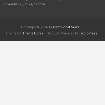
November 20, 2024
hadmin
Copyright © 2026
Current Local News
Theme by:
Theme Horse
Proudly Powered by:
WordPress