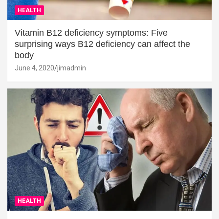
HEALTH
Vitamin B12 deficiency symptoms: Five
surprising ways B12 deficiency can affect the
body
June 4, 2020
jimadmin
HEALTH