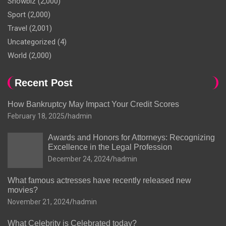
Showbiz
(2,000)
Sport
(2,000)
Travel
(2,001)
Uncategorized
(4)
World
(2,000)
Recent Post
How Bankruptcy May Impact Your Credit Scores
February 18, 2025
hadmin
Awards and Honors for Attorneys: Recognizing
Excellence in the Legal Profession
December 24, 2024
hadmin
What famous actresses have recently released new
movies?
November 21, 2024
hadmin
What Celebrity is Celebrated today?