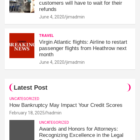
customers will have to wait for their
refunds
June 4, 2020
jimadmin
TRAVEL
Virgin Atlantic flights: Airline to restart
passenger flights from Heathrow next
month
June 4, 2020
jimadmin
Latest Post
UNCATEGORIZED
How Bankruptcy May Impact Your Credit Scores
February 18, 2025
hadmin
UNCATEGORIZED
Awards and Honors for Attorneys:
Recognizing Excellence in the Legal