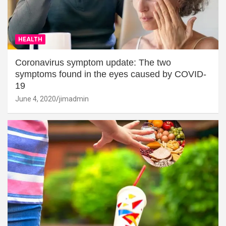
HEALTH
Coronavirus symptom update: The two
symptoms found in the eyes caused by COVID-
19
June 4, 2020
jimadmin