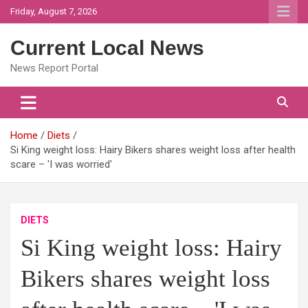
Skip
Friday, August 7, 2026
to
content
Current Local News
News Report Portal
Home
Diets
Si King weight loss: Hairy Bikers shares weight loss after health
scare – 'I was worried'
DIETS
Si King weight loss: Hairy
Bikers shares weight loss