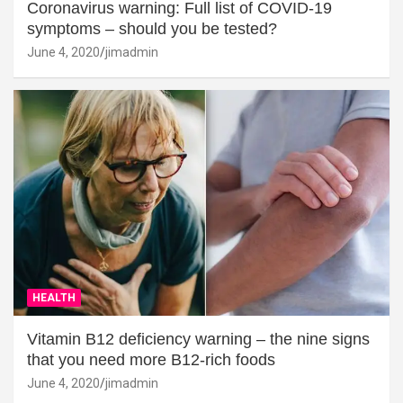
Coronavirus warning: Full list of COVID-19
symptoms – should you be tested?
June 4, 2020
jimadmin
HEALTH
Vitamin B12 deficiency warning – the nine signs
that you need more B12-rich foods
June 4, 2020
jimadmin