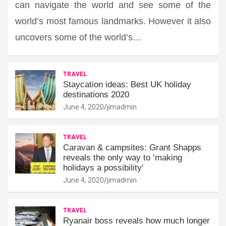
can navigate the world and see some of the
world’s most famous landmarks. However it also
uncovers some of the world’s…
TRAVEL
Staycation ideas: Best UK holiday
destinations 2020
June 4, 2020
jimadmin
TRAVEL
Caravan & campsites: Grant Shapps
reveals the only way to ‘making
holidays a possibility'
June 4, 2020
jimadmin
TRAVEL
Ryanair boss reveals how much longer