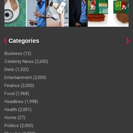
Categories
Business
(12)
Celebrity News
(2,600)
Diets
(1,332)
Entertainment
(2,000)
Finance
(2,000)
Food
(1,968)
Headlines
(1,998)
Health
(2,001)
Home
(27)
Politics
(2,000)