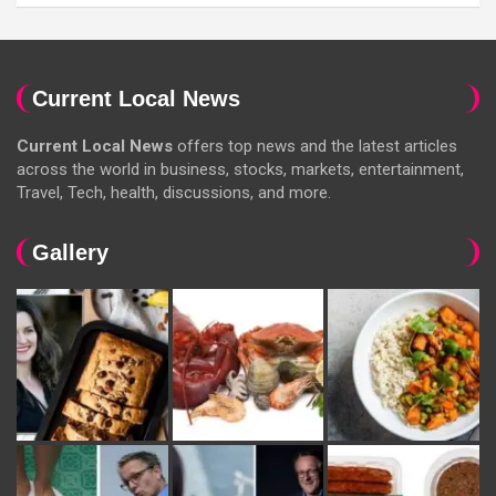
Current Local News
Current Local News
offers top news and the latest articles
across the world in business, stocks, markets, entertainment,
Travel, Tech, health, discussions, and more.
Gallery