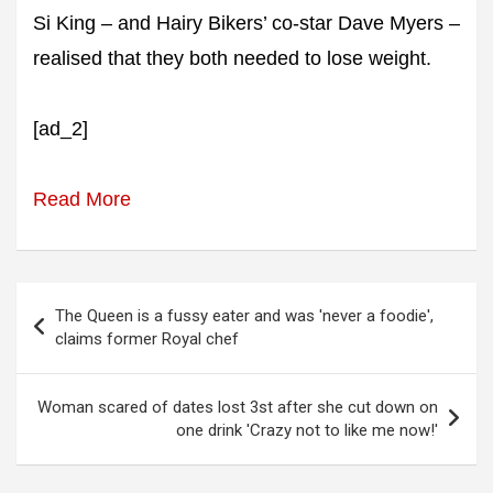
Si King – and Hairy Bikers’ co-star Dave Myers –
realised that they both needed to lose weight.
[ad_2]
Read More
Post
The Queen is a fussy eater and was 'never a foodie',
navigation
claims former Royal chef
Woman scared of dates lost 3st after she cut down on
one drink 'Crazy not to like me now!'