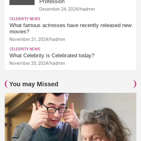
Profession
December 24, 2024
hadmin
CELEBRITY NEWS
What famous actresses have recently released new
movies?
November 21, 2024
hadmin
CELEBRITY NEWS
What Celebrity is Celebrated today?
November 20, 2024
hadmin
You may Missed