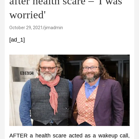
after health scare – 'I was
worried'
October 29, 2021
jimadmin
[ad_1]
AFTER a health scare acted as a wakeup call,