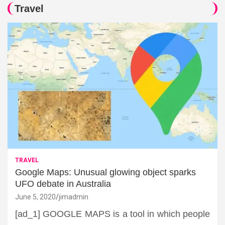
Travel
TRAVEL
Google Maps: Unusual glowing object sparks
UFO debate in Australia
June 5, 2020
jimadmin
[ad_1] GOOGLE MAPS is a tool in which people