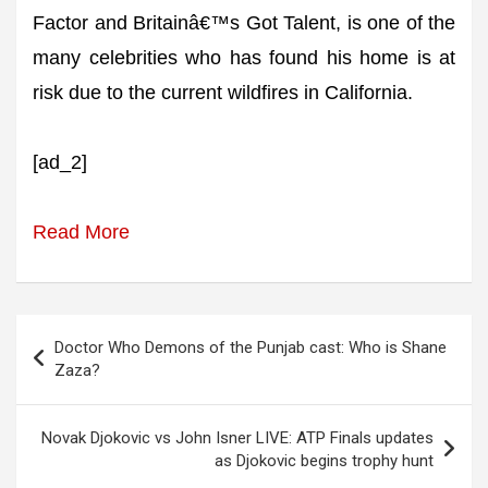
Factor and Britainâ€™s Got Talent, is one of the
many celebrities who has found his home is at
risk due to the current wildfires in California.
[ad_2]
Read More
Post
Doctor Who Demons of the Punjab cast: Who is Shane
navigation
Zaza?
Novak Djokovic vs John Isner LIVE: ATP Finals updates
as Djokovic begins trophy hunt