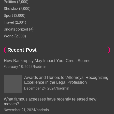
Politics
(2,000)
Showbiz
(2,000)
Sport
(2,000)
Travel
(2,001)
Uncategorized
(4)
World
(2,000)
Recent Post
How Bankruptcy May Impact Your Credit Scores
February 18, 2025
hadmin
Awards and Honors for Attorneys: Recognizing
Excellence in the Legal Profession
December 24, 2024
hadmin
What famous actresses have recently released new
movies?
November 21, 2024
hadmin