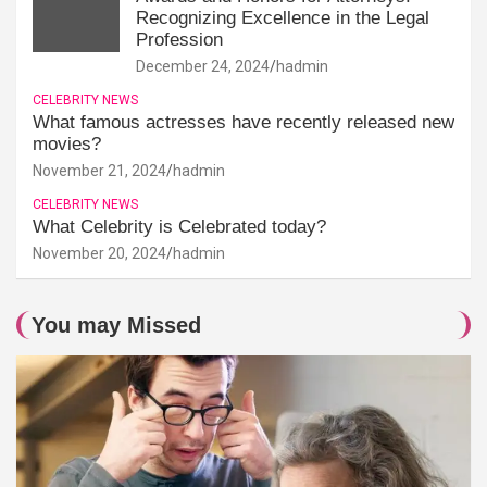
Recognizing Excellence in the Legal
Profession
December 24, 2024
hadmin
CELEBRITY NEWS
What famous actresses have recently released new
movies?
November 21, 2024
hadmin
CELEBRITY NEWS
What Celebrity is Celebrated today?
November 20, 2024
hadmin
You may Missed