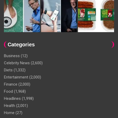
Categories
Business
(12)
Celebrity News
(2,600)
Diets
(1,332)
Entertainment
(2,000)
Finance
(2,000)
Food
(1,968)
Headlines
(1,998)
Health
(2,001)
Home
(27)