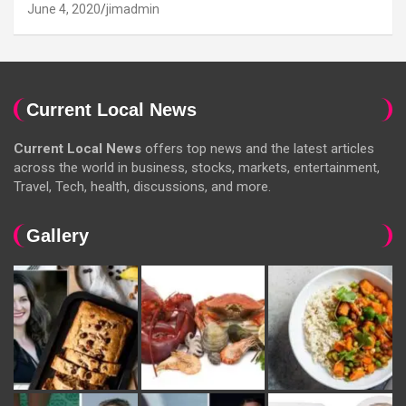
June 4, 2020
jimadmin
Current Local News
Current Local News
offers top news and the latest articles
across the world in business, stocks, markets, entertainment,
Travel, Tech, health, discussions, and more.
Gallery