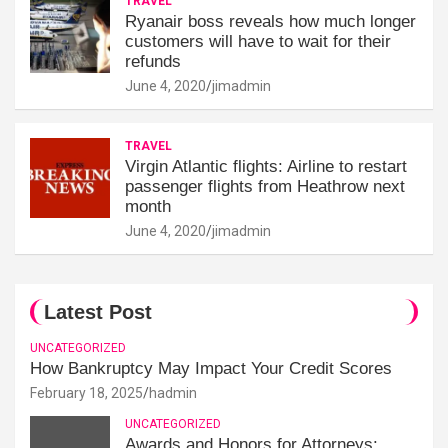
TRAVEL
Ryanair boss reveals how much longer
customers will have to wait for their
refunds
June 4, 2020
jimadmin
TRAVEL
Virgin Atlantic flights: Airline to restart
passenger flights from Heathrow next
month
June 4, 2020
jimadmin
Latest Post
UNCATEGORIZED
How Bankruptcy May Impact Your Credit Scores
February 18, 2025
hadmin
UNCATEGORIZED
Awards and Honors for Attorneys: