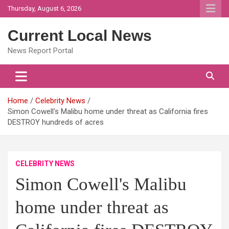
Skip
Thursday, August 6, 2026
to
content
Current Local News
News Report Portal
Home
Celebrity News
Simon Cowell's Malibu home under threat as California fires
DESTROY hundreds of acres
CELEBRITY NEWS
Simon Cowell's Malibu
home under threat as