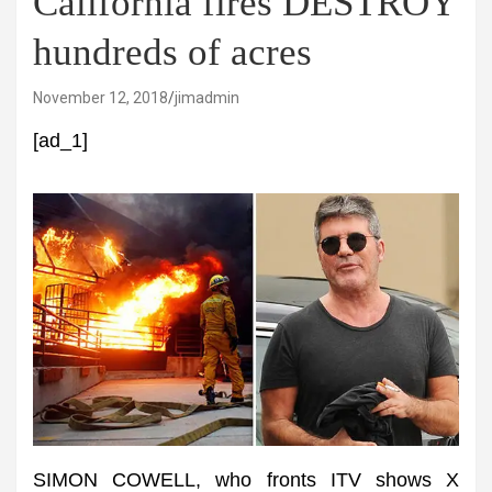
California fires DESTROY
hundreds of acres
November 12, 2018
jimadmin
[ad_1]
SIMON COWELL, who fronts ITV shows X