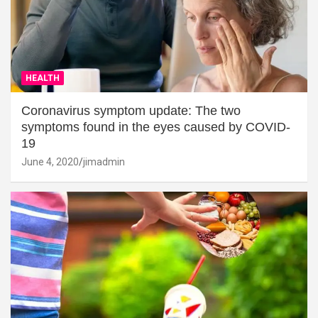
HEALTH
Coronavirus symptom update: The two
symptoms found in the eyes caused by COVID-
19
June 4, 2020
jimadmin