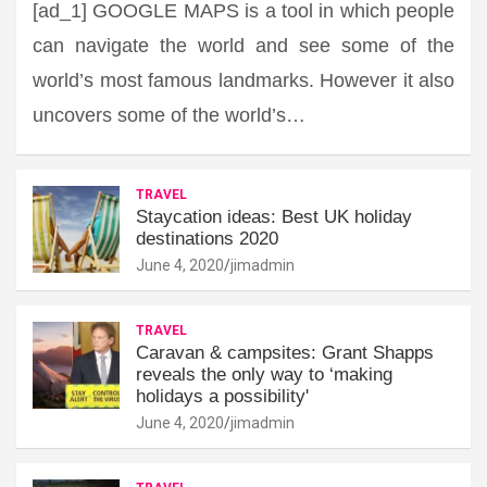
[ad_1] GOOGLE MAPS is a tool in which people
can navigate the world and see some of the
world’s most famous landmarks. However it also
uncovers some of the world’s…
TRAVEL
Staycation ideas: Best UK holiday
destinations 2020
June 4, 2020
jimadmin
TRAVEL
Caravan & campsites: Grant Shapps
reveals the only way to ‘making
holidays a possibility'
June 4, 2020
jimadmin