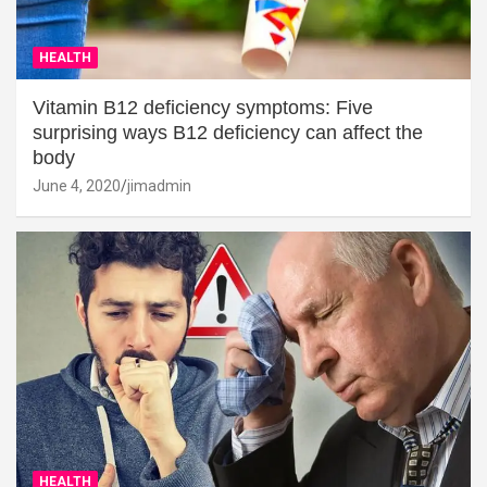
HEALTH
Vitamin B12 deficiency symptoms: Five
surprising ways B12 deficiency can affect the
body
June 4, 2020
jimadmin
HEALTH