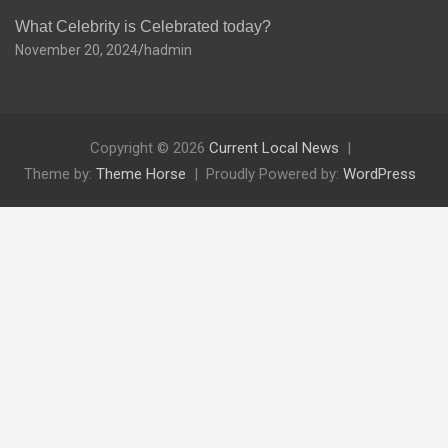
What Celebrity is Celebrated today?
November 20, 2024
hadmin
Copyright © 2026
Current Local News
Theme by:
Theme Horse
Proudly Powered by:
WordPress