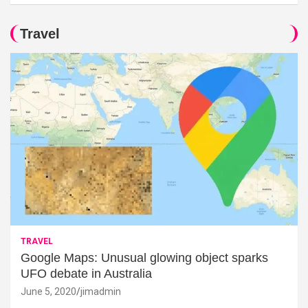
Travel
TRAVEL
Google Maps: Unusual glowing object sparks
UFO debate in Australia
June 5, 2020
jimadmin