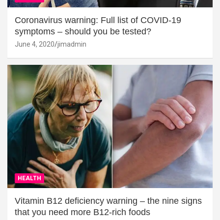
Coronavirus warning: Full list of COVID-19
symptoms – should you be tested?
June 4, 2020
jimadmin
HEALTH
Vitamin B12 deficiency warning – the nine signs
that you need more B12-rich foods