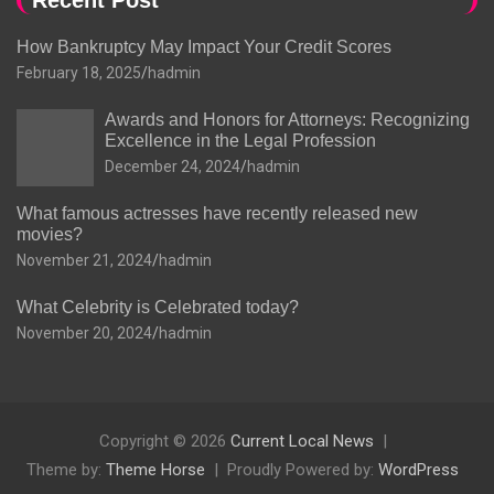
Recent Post
How Bankruptcy May Impact Your Credit Scores
February 18, 2025
hadmin
Awards and Honors for Attorneys: Recognizing
Excellence in the Legal Profession
December 24, 2024
hadmin
What famous actresses have recently released new
movies?
November 21, 2024
hadmin
What Celebrity is Celebrated today?
November 20, 2024
hadmin
Copyright © 2026
Current Local News
Theme by:
Theme Horse
Proudly Powered by:
WordPress