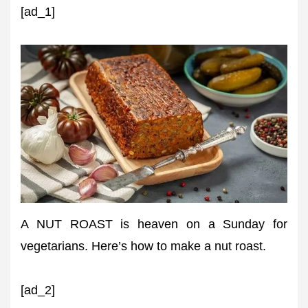
[ad_1]
A NUT ROAST is heaven on a Sunday for
vegetarians. Here’s how to make a nut roast.
[ad_2]