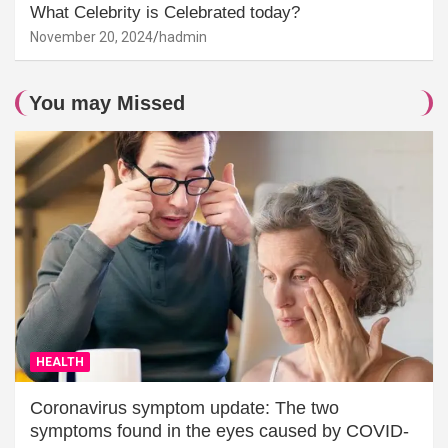
What Celebrity is Celebrated today?
November 20, 2024
hadmin
You may Missed
HEALTH
Coronavirus symptom update: The two
symptoms found in the eyes caused by COVID-