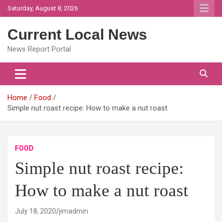
Skip
Saturday, August 8, 2026
to
content
Current Local News
News Report Portal
Home
Food
Simple nut roast recipe: How to make a nut roast
FOOD
Simple nut roast recipe:
How to make a nut roast
July 18, 2020
jimadmin