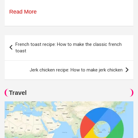
Read More
Post
French toast recipe: How to make the classic french
navigation
toast
Jerk chicken recipe: How to make jerk chicken
Travel