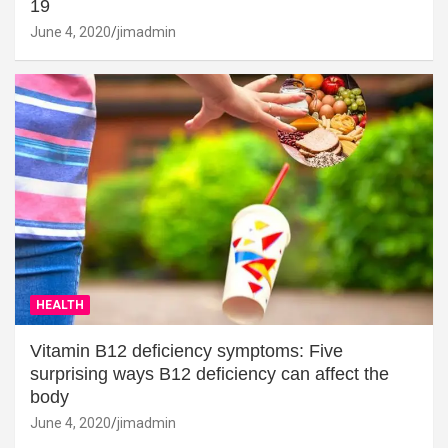
19
June 4, 2020
jimadmin
HEALTH
Vitamin B12 deficiency symptoms: Five
surprising ways B12 deficiency can affect the
body
June 4, 2020
jimadmin