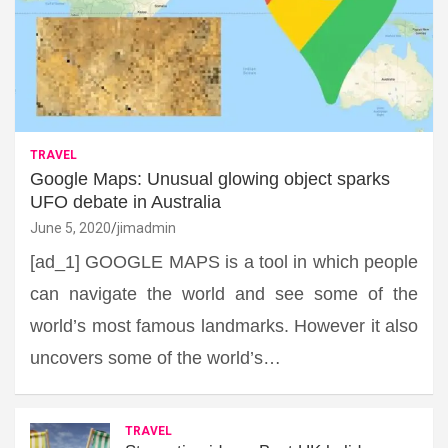
TRAVEL
Google Maps: Unusual glowing object sparks
UFO debate in Australia
June 5, 2020
jimadmin
[ad_1] GOOGLE MAPS is a tool in which people
can navigate the world and see some of the
world’s most famous landmarks. However it also
uncovers some of the world’s…
TRAVEL