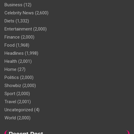
Business
(12)
Celebrity News
(2,600)
Diets
(1,332)
Entertainment
(2,000)
Finance
(2,000)
Food
(1,968)
Headlines
(1,998)
Health
(2,001)
Home
(27)
Politics
(2,000)
Showbiz
(2,000)
Sport
(2,000)
Travel
(2,001)
Uncategorized
(4)
World
(2,000)