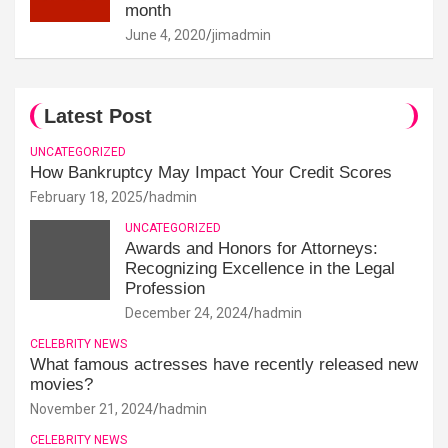
month
June 4, 2020
jimadmin
Latest Post
UNCATEGORIZED
How Bankruptcy May Impact Your Credit Scores
February 18, 2025
hadmin
UNCATEGORIZED
Awards and Honors for Attorneys:
Recognizing Excellence in the Legal
Profession
December 24, 2024
hadmin
CELEBRITY NEWS
What famous actresses have recently released new
movies?
November 21, 2024
hadmin
CELEBRITY NEWS