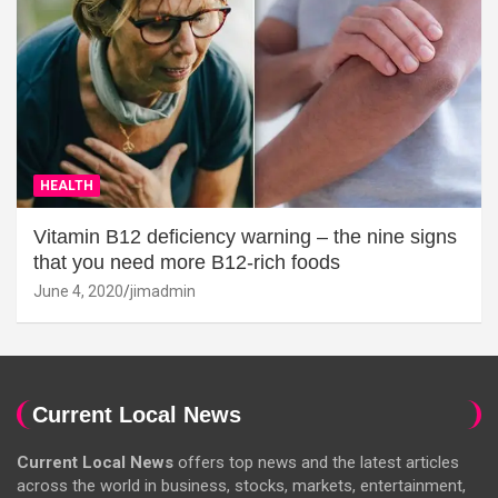
HEALTH
Vitamin B12 deficiency warning – the nine signs
that you need more B12-rich foods
June 4, 2020
jimadmin
Current Local News
Current Local News
offers top news and the latest articles
across the world in business, stocks, markets, entertainment,