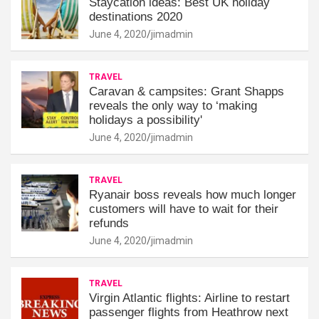
Staycation ideas: Best UK holiday
destinations 2020
June 4, 2020
jimadmin
TRAVEL
Caravan & campsites: Grant Shapps
reveals the only way to ‘making
holidays a possibility'
June 4, 2020
jimadmin
TRAVEL
Ryanair boss reveals how much longer
customers will have to wait for their
refunds
June 4, 2020
jimadmin
TRAVEL
Virgin Atlantic flights: Airline to restart
passenger flights from Heathrow next