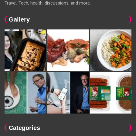
Travel, Tech, health, discussions, and more.
Gallery
Categories