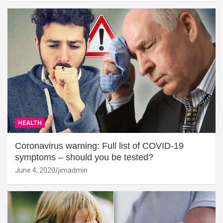
HEALTH
Coronavirus warning: Full list of COVID-19
symptoms – should you be tested?
June 4, 2020
jimadmin