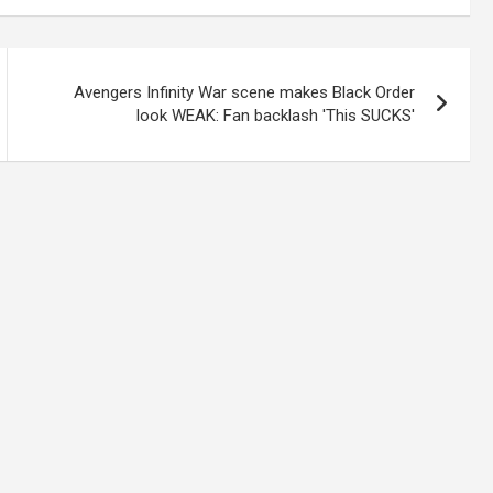
Avengers Infinity War scene makes Black Order
look WEAK: Fan backlash 'This SUCKS'