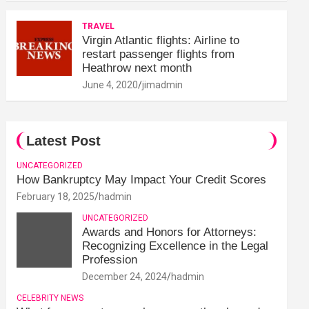
TRAVEL
Virgin Atlantic flights: Airline to
restart passenger flights from
Heathrow next month
June 4, 2020
jimadmin
Latest Post
UNCATEGORIZED
How Bankruptcy May Impact Your Credit Scores
February 18, 2025
hadmin
UNCATEGORIZED
Awards and Honors for Attorneys:
Recognizing Excellence in the Legal
Profession
December 24, 2024
hadmin
CELEBRITY NEWS