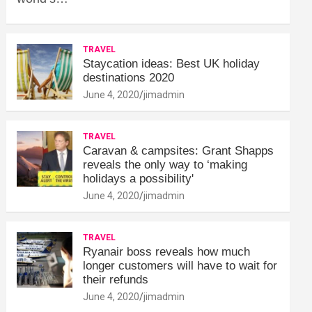
TRAVEL
Staycation ideas: Best UK holiday
destinations 2020
June 4, 2020
jimadmin
TRAVEL
Caravan & campsites: Grant Shapps
reveals the only way to ‘making
holidays a possibility'
June 4, 2020
jimadmin
TRAVEL
Ryanair boss reveals how much
longer customers will have to wait for
their refunds
June 4, 2020
jimadmin