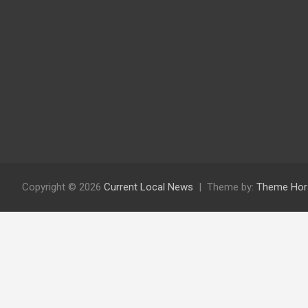
Copyright © 2026
Current Local News
Theme by:
Theme Hor