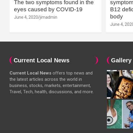
The two symptoms found in the
symptoms
eyes caused by COVID-19
B12 defic
body
June 4, 2020
jimadmin
June 4, 202
Current Local News
Gallery
Current Local News
offers top news and
the latest articles across the world in
business, stocks, markets, entertainment,
Travel, Tech, health, discussions, and more.