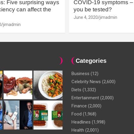
: Five surprising ways
COVID-19 symptoms – 
iency can affect the
you be tested?
June 4, 2020
jimadmin
0
jimadmin
Categories
Business
(12)
Celebrity News
(2,600)
Diets
(1,332)
Entertainment
(2,000)
Finance
(2,000)
Food
(1,968)
Headlines
(1,998)
Health
(2,001)