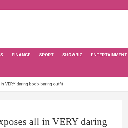
CS
FINANCE
SPORT
SHOWBIZ
ENTERTAINMENT
 in VERY daring boob-baring outfit
exposes all in VERY daring