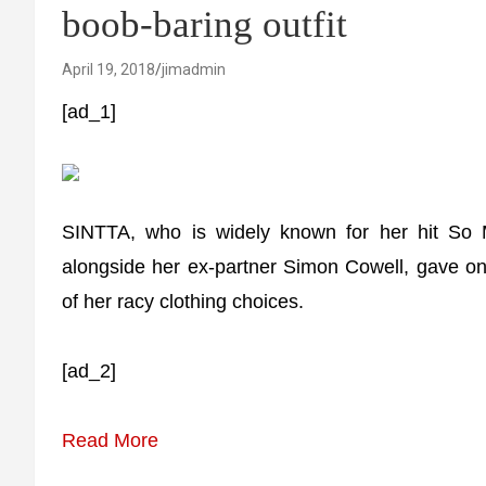
boob-baring outfit
April 19, 2018
jimadmin
[ad_1]
SINTTA, who is widely known for her hit So 
alongside her ex-partner Simon Cowell, gave on
of her racy clothing choices.
[ad_2]
Read More