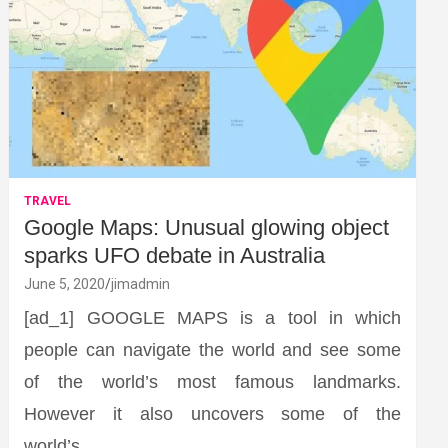
TRAVEL
Google Maps: Unusual glowing object
sparks UFO debate in Australia
June 5, 2020
jimadmin
[ad_1] GOOGLE MAPS is a tool in which
people can navigate the world and see some
of the world’s most famous landmarks.
However it also uncovers some of the
world’s…