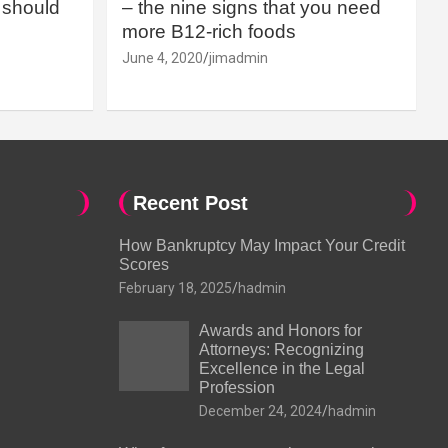
should
– the nine signs that you need
more B12-rich foods
June 4, 2020
jimadmin
Recent Post
How Bankruptcy May Impact Your Credit
Scores
February 18, 2025
hadmin
Awards and Honors for
Attorneys: Recognizing
Excellence in the Legal
Profession
December 24, 2024
hadmin