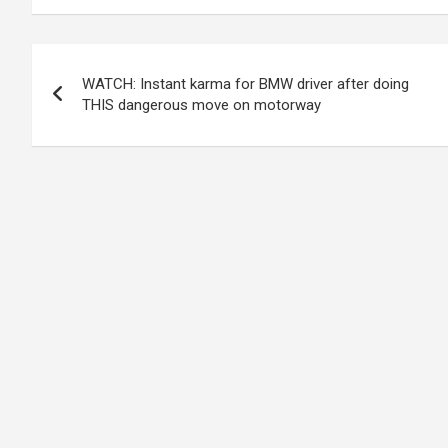
Post
WATCH: Instant karma for BMW driver after doing
navigation
THIS dangerous move on motorway