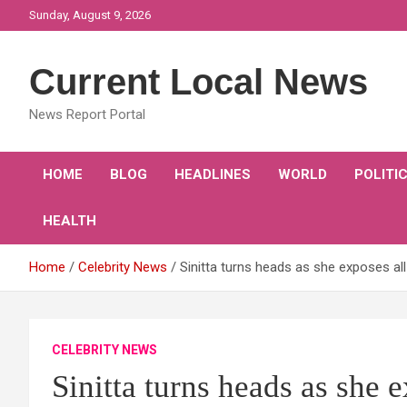
Skip
Sunday, August 9, 2026
to
content
Current Local News
News Report Portal
HOME
BLOG
HEADLINES
WORLD
POLITI
HEALTH
Home
Celebrity News
Sinitta turns heads as she exposes all
CELEBRITY NEWS
Sinitta turns heads as she 