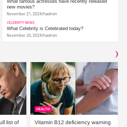
What famous actresses have recently released
new movies?
November 21, 2024
hadmin
CELEBRITY NEWS
What Celebrity is Celebrated today?
November 20, 2024
hadmin
HEALTH
l list of
Vitamin B12 deficiency warning