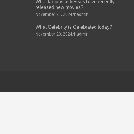
What famous actresses have recently
released new movies?
November 21, 2024
hadmin
What Celebrity is Celebrated today?
November 20, 2024
hadmin