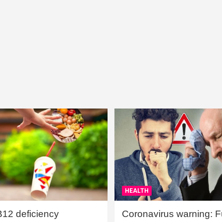
HEALTH
B12 deficiency
Coronavirus warning: Ful