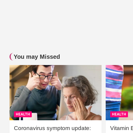
You may Missed
HEALTH
HEALTH
Coronavirus symptom update:
Vitamin 