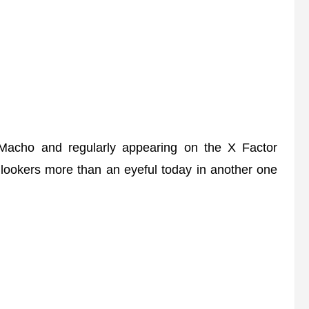
Macho and regularly appearing on the X Factor
lookers more than an eyeful today in another one