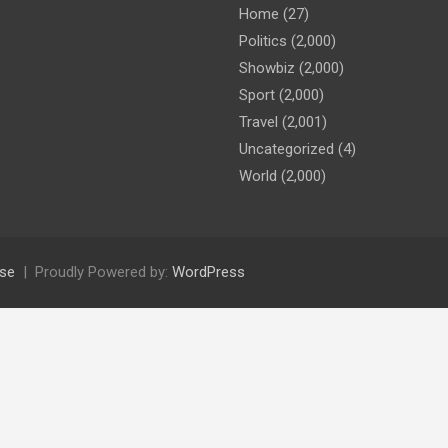
Home
(27)
Politics
(2,000)
Showbiz
(2,000)
Sport
(2,000)
Travel
(2,001)
Uncategorized
(4)
World
(2,000)
se
Proudly Powered by:
WordPress