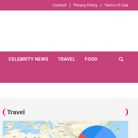
Contact
Privacy Policy
Terms of Use
CELEBRITY NEWS
TRAVEL
FOOD
Travel