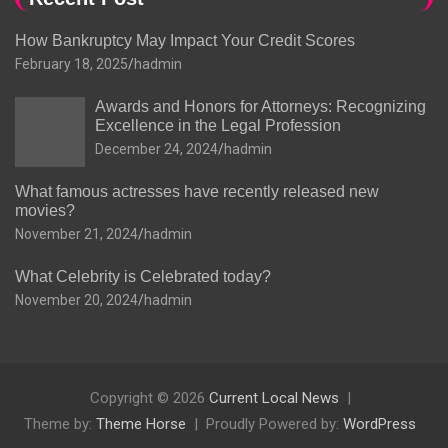
How Bankruptcy May Impact Your Credit Scores
February 18, 2025
hadmin
Awards and Honors for Attorneys: Recognizing
Excellence in the Legal Profession
December 24, 2024
hadmin
What famous actresses have recently released new
movies?
November 21, 2024
hadmin
What Celebrity is Celebrated today?
November 20, 2024
hadmin
Copyright © 2026
Current Local News
Theme by:
Theme Horse
Proudly Powered by:
WordPress