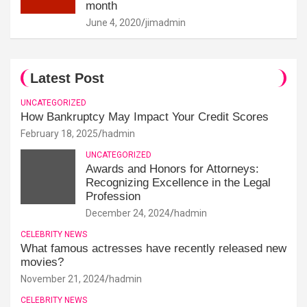
month
June 4, 2020
jimadmin
Latest Post
UNCATEGORIZED
How Bankruptcy May Impact Your Credit Scores
February 18, 2025
hadmin
UNCATEGORIZED
Awards and Honors for Attorneys:
Recognizing Excellence in the Legal
Profession
December 24, 2024
hadmin
CELEBRITY NEWS
What famous actresses have recently released new
movies?
November 21, 2024
hadmin
CELEBRITY NEWS