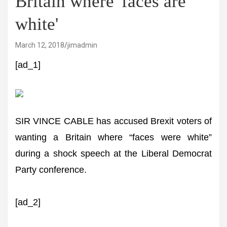
Britain where 'faces are
white'
March 12, 2018
jimadmin
[ad_1]
SIR VINCE CABLE has accused Brexit voters of
wanting a Britain where “faces were white”
during a shock speech at the Liberal Democrat
Party conference.
[ad_2]