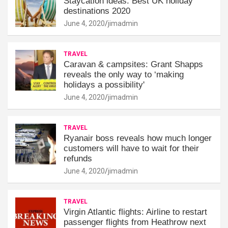
Staycation ideas: Best UK holiday
destinations 2020
June 4, 2020
jimadmin
TRAVEL
Caravan & campsites: Grant Shapps
reveals the only way to ‘making
holidays a possibility'
June 4, 2020
jimadmin
TRAVEL
Ryanair boss reveals how much longer
customers will have to wait for their
refunds
June 4, 2020
jimadmin
TRAVEL
Virgin Atlantic flights: Airline to restart
passenger flights from Heathrow next