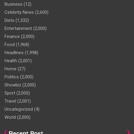
Business
(12)
Celebrity News
(2,600)
Diets
(1,332)
Entertainment
(2,000)
Finance
(2,000)
Food
(1,968)
Headlines
(1,998)
Health
(2,001)
Home
(27)
Politics
(2,000)
Showbiz
(2,000)
Sport
(2,000)
Travel
(2,001)
Uncategorized
(4)
World
(2,000)
Recent Post