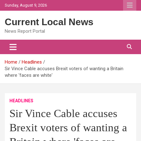
Skip
Sunday, August 9, 2026
to
content
Current Local News
News Report Portal
Home
Headlines
Sir Vince Cable accuses Brexit voters of wanting a Britain
where 'faces are white'
HEADLINES
Sir Vince Cable accuses
Brexit voters of wanting a