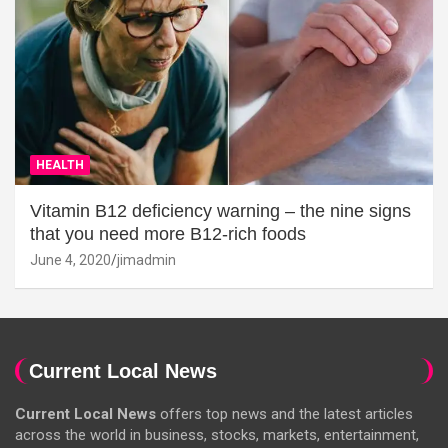
HEALTH
Vitamin B12 deficiency warning – the nine signs
that you need more B12-rich foods
June 4, 2020
jimadmin
Current Local News
Current Local News
offers top news and the latest articles
across the world in business, stocks, markets, entertainment,