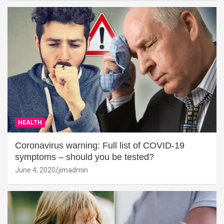
HEALTH
Coronavirus warning: Full list of COVID-19
symptoms – should you be tested?
June 4, 2020
jimadmin