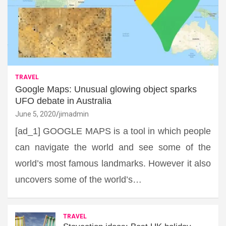
TRAVEL
Google Maps: Unusual glowing object sparks
UFO debate in Australia
June 5, 2020
jimadmin
[ad_1] GOOGLE MAPS is a tool in which people
can navigate the world and see some of the
world’s most famous landmarks. However it also
uncovers some of the world’s…
TRAVEL