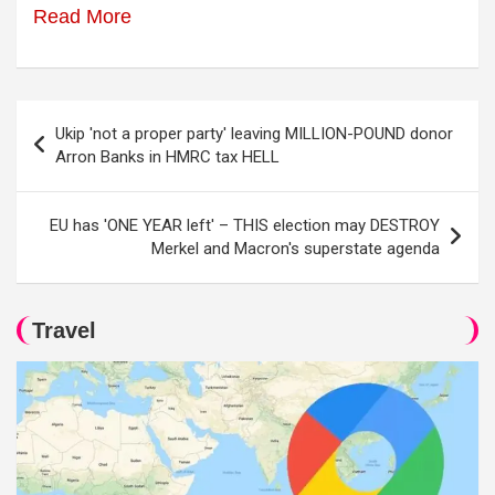
Read More
Post
Ukip 'not a proper party' leaving MILLION-POUND donor
navigation
Arron Banks in HMRC tax HELL
EU has 'ONE YEAR left' – THIS election may DESTROY
Merkel and Macron's superstate agenda
Travel