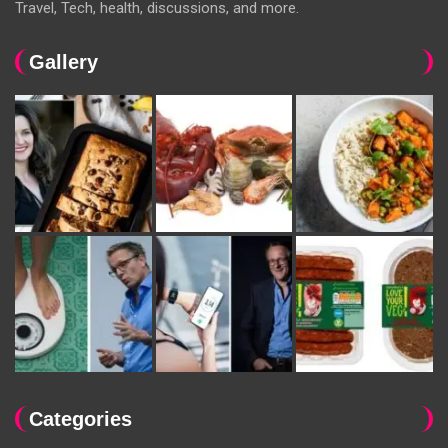
Travel, Tech, health, discussions, and more.
Gallery
Categories