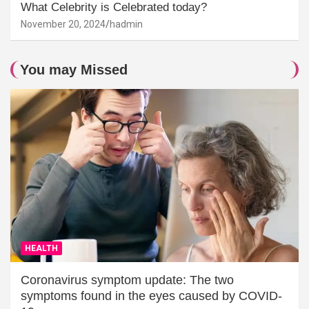
What Celebrity is Celebrated today?
November 20, 2024
hadmin
You may Missed
HEALTH
Coronavirus symptom update: The two
symptoms found in the eyes caused by COVID-