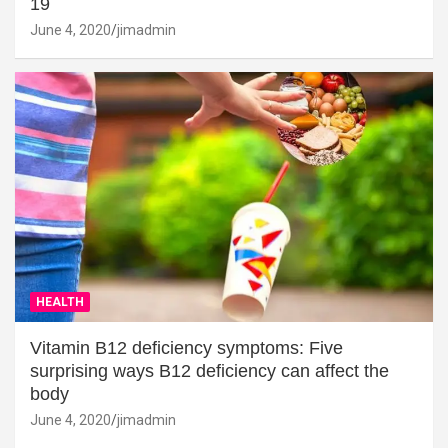
19
June 4, 2020
jimadmin
HEALTH
Vitamin B12 deficiency symptoms: Five
surprising ways B12 deficiency can affect the
body
June 4, 2020
jimadmin