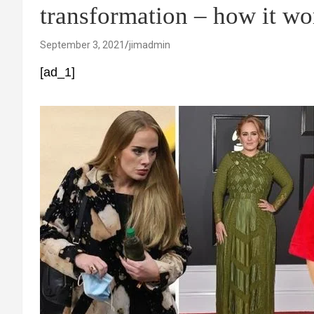
transformation – how it wo
September 3, 2021
jimadmin
[ad_1]