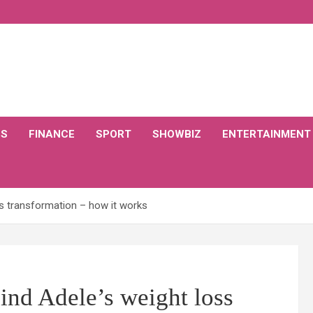
CS
FINANCE
SPORT
SHOWBIZ
ENTERTAINMENT
oss transformation – how it works
hind Adele’s weight loss