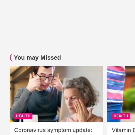
You may Missed
HEALTH
HEALTH
Coronavirus symptom update:
Vitamin 