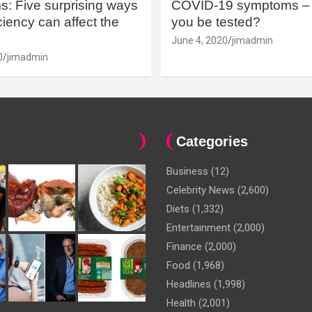
: Five surprising ways
COVID-19 symptoms – 
iency can affect the
you be tested?
June 4, 2020
jimadmin
0
jimadmin
Categories
Business
(12)
Celebrity News
(2,600)
Diets
(1,332)
Entertainment
(2,000)
Finance
(2,000)
Food
(1,968)
Headlines
(1,998)
Health
(2,001)