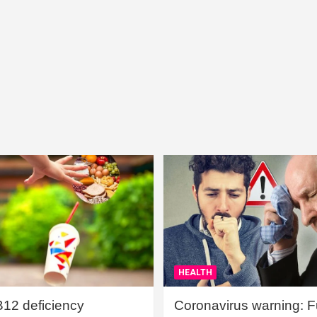
HEALTH
B12 deficiency
Coronavirus warning: Ful