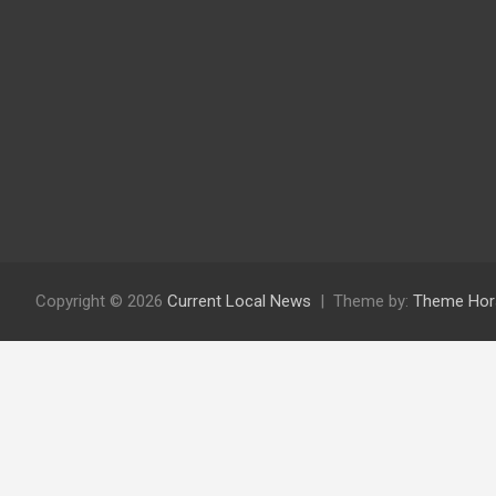
Copyright © 2026
Current Local News
Theme by:
Theme Hor