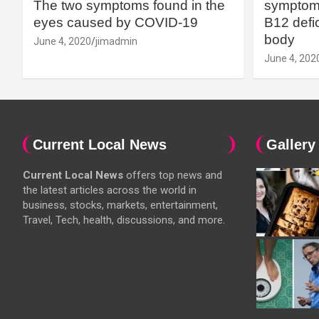
The two symptoms found in the
symptoms
eyes caused by COVID-19
B12 defic
body
June 4, 2020
jimadmin
June 4, 202
Current Local News
Gallery
Current Local News
offers top news and
the latest articles across the world in
business, stocks, markets, entertainment,
Travel, Tech, health, discussions, and more.