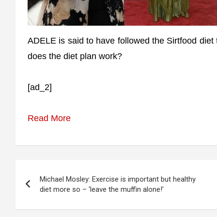
ADELE is said to have followed the Sirtfood diet
does the diet plan work?
[ad_2]
Read More
Post
Michael Mosley: Exercise is important but healthy
navigation
diet more so – 'leave the muffin alone!'