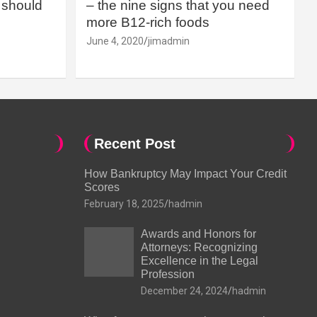
should
– the nine signs that you need
more B12-rich foods
June 4, 2020
jimadmin
Recent Post
How Bankruptcy May Impact Your Credit
Scores
February 18, 2025
hadmin
Awards and Honors for
Attorneys: Recognizing
Excellence in the Legal
Profession
December 24, 2024
hadmin