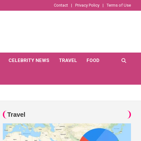
Contact
Privacy Policy
Terms of Use
CELEBRITY NEWS
TRAVEL
FOOD
Travel