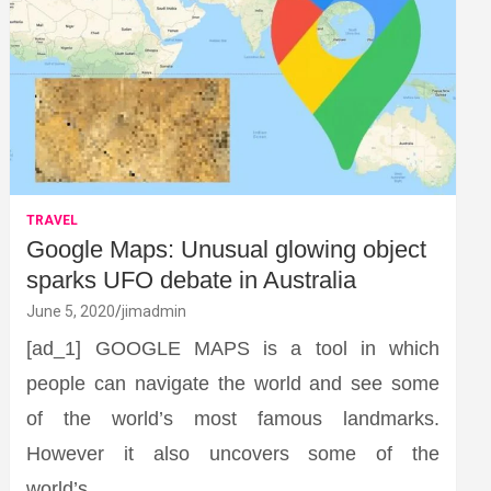
TRAVEL
Google Maps: Unusual glowing object
sparks UFO debate in Australia
June 5, 2020
jimadmin
[ad_1] GOOGLE MAPS is a tool in which
people can navigate the world and see some
of the world’s most famous landmarks.
However it also uncovers some of the
world’s…