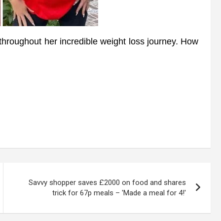
 throughout her incredible weight loss journey. How
Savvy shopper saves £2000 on food and shares
trick for 67p meals – 'Made a meal for 4!'