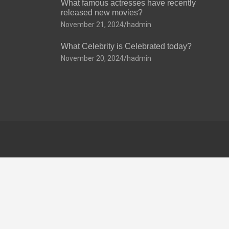
What famous actresses have recently
released new movies?
November 21, 2024
hadmin
What Celebrity is Celebrated today?
November 20, 2024
hadmin