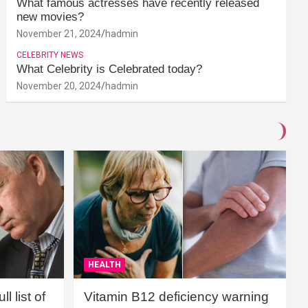
What famous actresses have recently released
new movies?
November 21, 2024
hadmin
CELEBRITY NEWS
What Celebrity is Celebrated today?
November 20, 2024
hadmin
HEALTH
l list of
Vitamin B12 deficiency warning