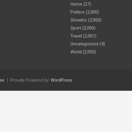
Home
(27)
Politics
(2,000)
Showbiz
(2,000)
Sport
(2,000)
Travel
(2,001)
Uncategorized
(4)
World
(2,000)
se
Proudly Powered by:
WordPress