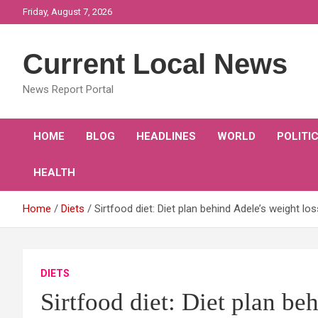
Skip
Friday, August 7, 2026
to
content
Current Local News
News Report Portal
HOME
BLOG
HEADLINES
WORLD
POLITI
HEALTH
Home
Diets
Sirtfood diet: Diet plan behind Adele’s weight l
DIETS
Sirtfood diet: Diet plan be