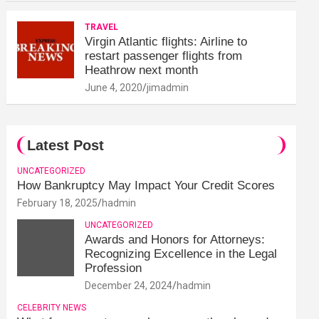
TRAVEL
Virgin Atlantic flights: Airline to
restart passenger flights from
Heathrow next month
June 4, 2020
jimadmin
Latest Post
UNCATEGORIZED
How Bankruptcy May Impact Your Credit Scores
February 18, 2025
hadmin
UNCATEGORIZED
Awards and Honors for Attorneys:
Recognizing Excellence in the Legal
Profession
December 24, 2024
hadmin
CELEBRITY NEWS