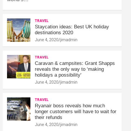
TRAVEL
Staycation ideas: Best UK holiday
destinations 2020
June 4, 2020
jimadmin
TRAVEL
Caravan & campsites: Grant Shapps
reveals the only way to ‘making
holidays a possibility'
June 4, 2020
jimadmin
TRAVEL
Ryanair boss reveals how much
longer customers will have to wait for
their refunds
June 4, 2020
jimadmin