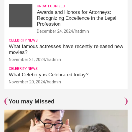
UNCATEGORIZED
Awards and Honors for Attorneys:
Recognizing Excellence in the Legal
Profession
December 24, 2024
hadmin
CELEBRITY NEWS
What famous actresses have recently released new
movies?
November 21, 2024
hadmin
CELEBRITY NEWS
What Celebrity is Celebrated today?
November 20, 2024
hadmin
You may Missed