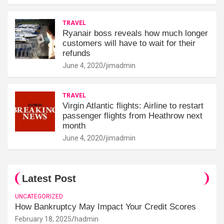
TRAVEL
Ryanair boss reveals how much longer
customers will have to wait for their
refunds
June 4, 2020
jimadmin
TRAVEL
Virgin Atlantic flights: Airline to restart
passenger flights from Heathrow next
month
June 4, 2020
jimadmin
Latest Post
UNCATEGORIZED
How Bankruptcy May Impact Your Credit Scores
February 18, 2025
hadmin