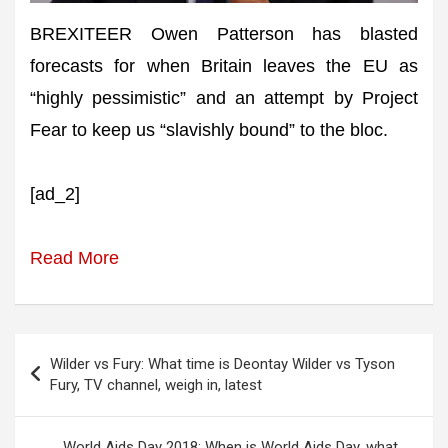
BREXITEER Owen Patterson has blasted
forecasts for when Britain leaves the EU as
“highly pessimistic” and an attempt by Project
Fear to keep us “slavishly bound” to the bloc.
[ad_2]
Read More
Post
Wilder vs Fury: What time is Deontay Wilder vs Tyson
navigation
Fury, TV channel, weigh in, latest
World Aids Day 2018: When is World Aids Day, what