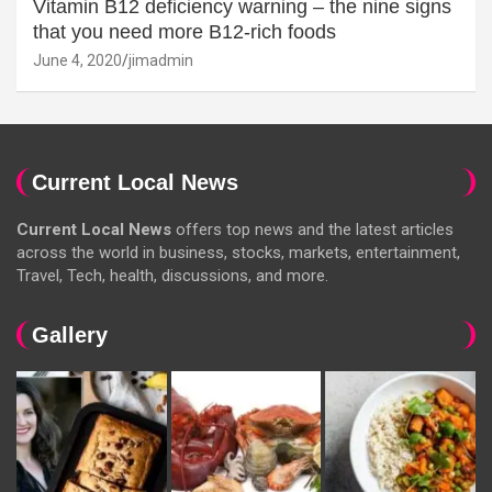
Vitamin B12 deficiency warning – the nine signs
that you need more B12-rich foods
June 4, 2020
jimadmin
Current Local News
Current Local News
offers top news and the latest articles
across the world in business, stocks, markets, entertainment,
Travel, Tech, health, discussions, and more.
Gallery