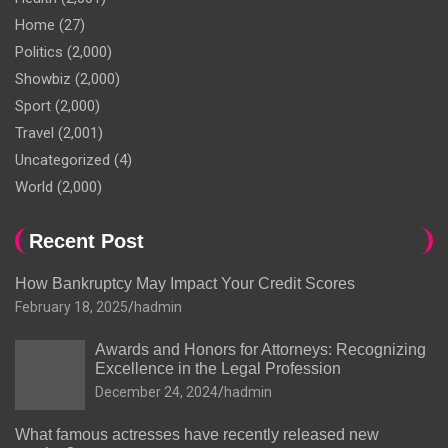
Home
(27)
Politics
(2,000)
Showbiz
(2,000)
Sport
(2,000)
Travel
(2,001)
Uncategorized
(4)
World
(2,000)
Recent Post
How Bankruptcy May Impact Your Credit Scores
February 18, 2025
hadmin
Awards and Honors for Attorneys: Recognizing
Excellence in the Legal Profession
December 24, 2024
hadmin
What famous actresses have recently released new