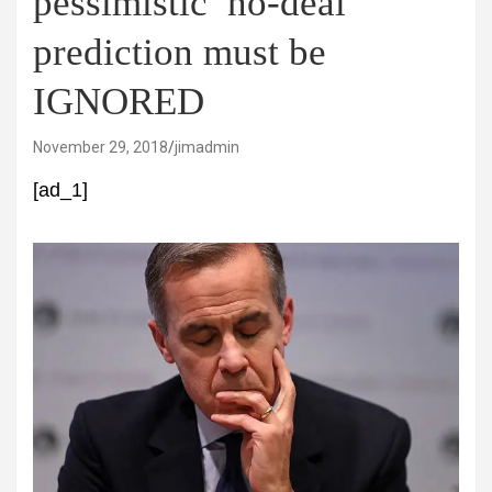
pessimistic’ no-deal
prediction must be
IGNORED
November 29, 2018
jimadmin
[ad_1]