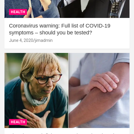
HEALTH
Coronavirus warning: Full list of COVID-19
symptoms – should you be tested?
June 4, 2020
jimadmin
HEALTH