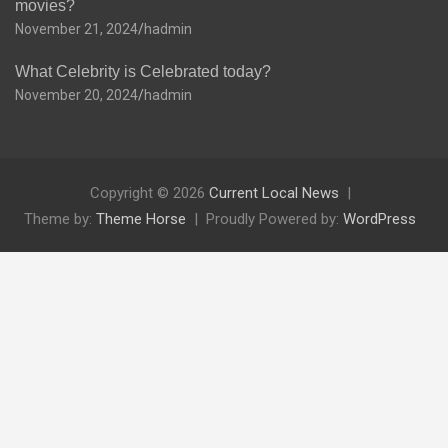
movies?
November 21, 2024
hadmin
What Celebrity is Celebrated today?
November 20, 2024
hadmin
Copyright © 2026
Current Local News
Theme by:
Theme Horse
Proudly Powered by:
WordPress