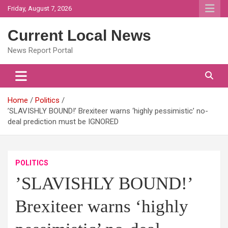
Skip
Friday, August 7, 2026
to
content
Current Local News
News Report Portal
Home
Politics
’SLAVISHLY BOUND!’ Brexiteer warns ‘highly pessimistic’ no-
deal prediction must be IGNORED
POLITICS
’SLAVISHLY BOUND!’
Brexiteer warns ‘highly