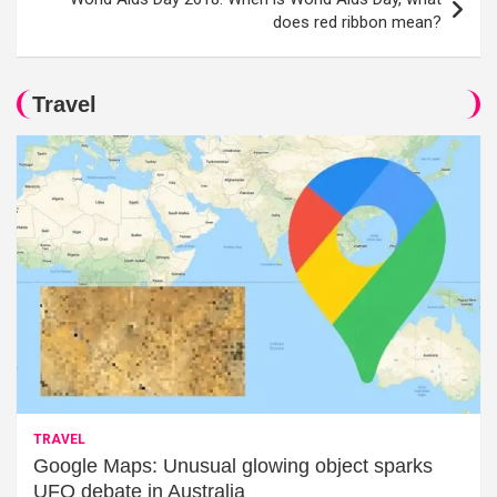
does red ribbon mean?
Travel
TRAVEL
Google Maps: Unusual glowing object sparks
UFO debate in Australia