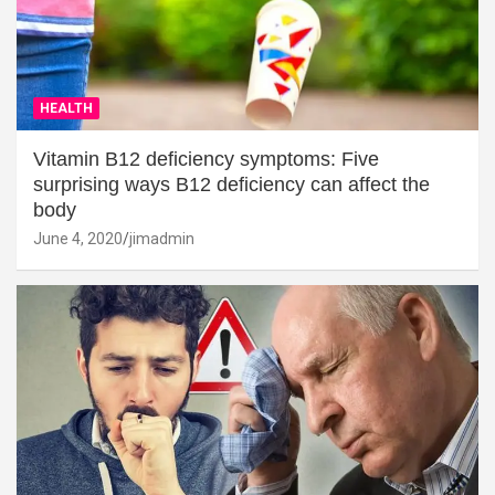
HEALTH
Vitamin B12 deficiency symptoms: Five
surprising ways B12 deficiency can affect the
body
June 4, 2020
jimadmin