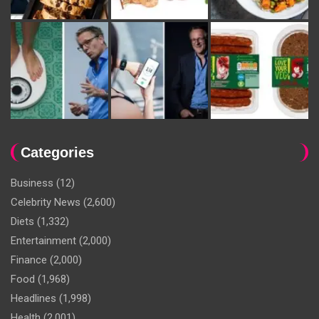
Categories
Business
(12)
Celebrity News
(2,600)
Diets
(1,332)
Entertainment
(2,000)
Finance
(2,000)
Food
(1,968)
Headlines
(1,998)
Health
(2,001)