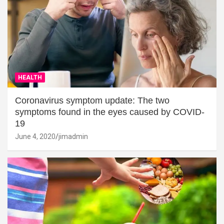
HEALTH
Coronavirus symptom update: The two
symptoms found in the eyes caused by COVID-
19
June 4, 2020
jimadmin