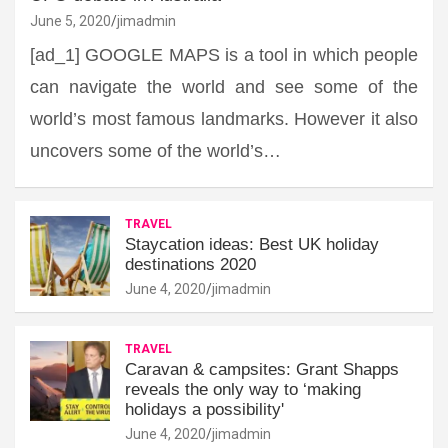
June 5, 2020
jimadmin
[ad_1] GOOGLE MAPS is a tool in which people
can navigate the world and see some of the
world’s most famous landmarks. However it also
uncovers some of the world’s…
TRAVEL
Staycation ideas: Best UK holiday
destinations 2020
June 4, 2020
jimadmin
TRAVEL
Caravan & campsites: Grant Shapps
reveals the only way to ‘making
holidays a possibility'
June 4, 2020
jimadmin