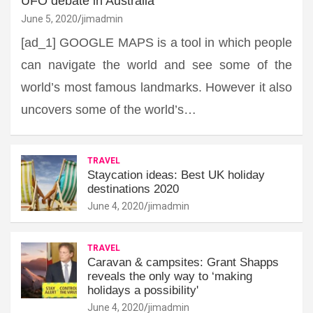
UFO debate in Australia
June 5, 2020
jimadmin
[ad_1] GOOGLE MAPS is a tool in which people
can navigate the world and see some of the
world’s most famous landmarks. However it also
uncovers some of the world’s…
TRAVEL
Staycation ideas: Best UK holiday
destinations 2020
June 4, 2020
jimadmin
TRAVEL
Caravan & campsites: Grant Shapps
reveals the only way to ‘making
holidays a possibility'
June 4, 2020
jimadmin