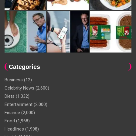
Categories
Business
(12)
Celebrity News
(2,600)
Diets
(1,332)
Entertainment
(2,000)
Finance
(2,000)
Food
(1,968)
Headlines
(1,998)