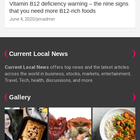
Vitamin B12 deficiency warning – the nine signs
that you need more B12-rich foods
June 4, 2020
jimadmin
Current Local News
Current Local News
offers top news and the latest articles
across the world in business, stocks, markets, entertainment,
Travel, Tech, health, discussions, and more.
Gallery