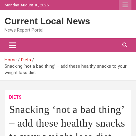
Skip
Monday, August 10, 2026
to
content
Current Local News
News Report Portal
Home
Diets
Snacking ‘not a bad thing’ – add these healthy snacks to your
weight loss diet
DIETS
Snacking ‘not a bad thing’
– add these healthy snacks