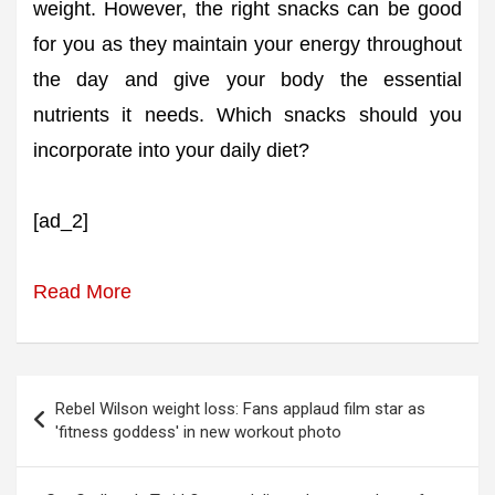
weight. However, the right snacks can be good
for you as they maintain your energy throughout
the day and give your body the essential
nutrients it needs. Which snacks should you
incorporate into your daily diet?
[ad_2]
Read More
Post
Rebel Wilson weight loss: Fans applaud film star as
navigation
'fitness goddess' in new workout photo