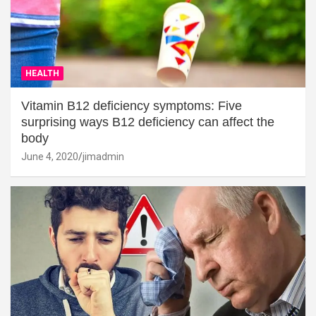
HEALTH
Vitamin B12 deficiency symptoms: Five
surprising ways B12 deficiency can affect the
body
June 4, 2020
jimadmin