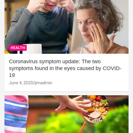
HEALTH
Coronavirus symptom update: The two
symptoms found in the eyes caused by COVID-
19
June 4, 2020
jimadmin