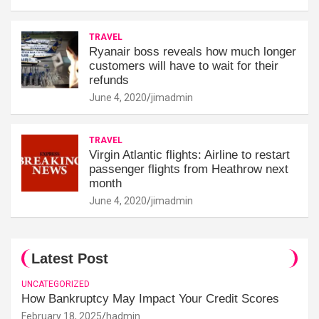
TRAVEL
Ryanair boss reveals how much longer
customers will have to wait for their
refunds
June 4, 2020
jimadmin
TRAVEL
Virgin Atlantic flights: Airline to restart
passenger flights from Heathrow next
month
June 4, 2020
jimadmin
Latest Post
UNCATEGORIZED
How Bankruptcy May Impact Your Credit Scores
February 18, 2025
hadmin