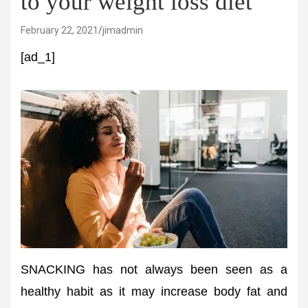
to your weight loss diet
February 22, 2021
jimadmin
[ad_1]
SNACKING has not always been seen as a
healthy habit as it may increase body fat and