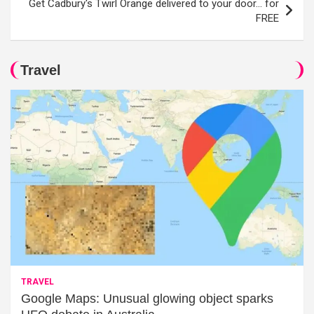
Get Cadbury's Twirl Orange delivered to your door… for
FREE
Travel
TRAVEL
Google Maps: Unusual glowing object sparks