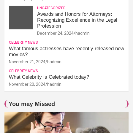
UNCATEGORIZED
Awards and Honors for Attorneys:
Recognizing Excellence in the Legal
Profession
December 24, 2024
hadmin
CELEBRITY NEWS
What famous actresses have recently released new
movies?
November 21, 2024
hadmin
CELEBRITY NEWS
What Celebrity is Celebrated today?
November 20, 2024
hadmin
You may Missed