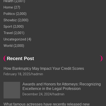
Health
(2,001)
Home
(27)
Politics
(2,000)
Showbiz
(2,000)
Sport
(2,000)
Travel
(2,001)
Uncategorized
(4)
World
(2,000)
Recent Post
How Bankruptcy May Impact Your Credit Scores
February 18, 2025
hadmin
Awards and Honors for Attorneys: Recognizing
Excellence in the Legal Profession
December 24, 2024
hadmin
What famous actresses have recently released new