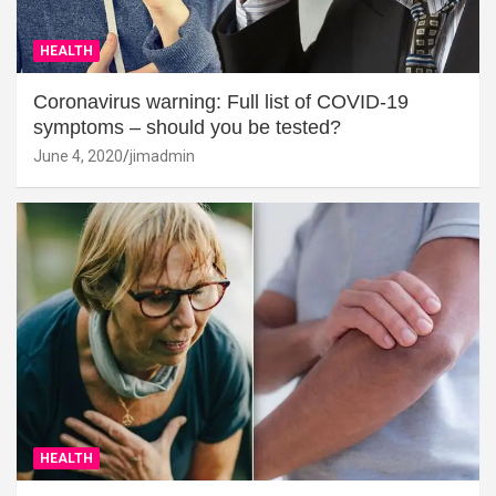
HEALTH
Coronavirus warning: Full list of COVID-19
symptoms – should you be tested?
June 4, 2020
jimadmin
HEALTH