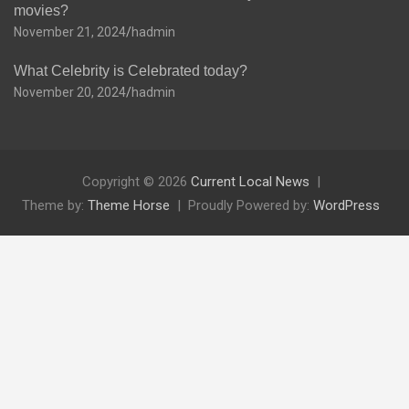
movies?
November 21, 2024
hadmin
What Celebrity is Celebrated today?
November 20, 2024
hadmin
Copyright © 2026
Current Local News
Theme by:
Theme Horse
Proudly Powered by:
WordPress