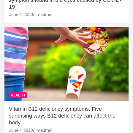
19
June 4, 2020
jimadmin
HEALTH
Vitamin B12 deficiency symptoms: Five
surprising ways B12 deficiency can affect the
body
June 4, 2020
jimadmin