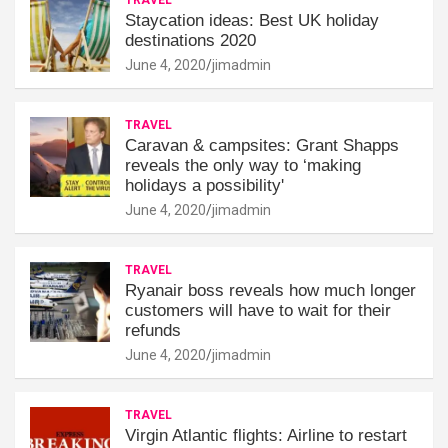
Staycation ideas: Best UK holiday
destinations 2020
June 4, 2020
jimadmin
TRAVEL
Caravan & campsites: Grant Shapps
reveals the only way to ‘making
holidays a possibility'
June 4, 2020
jimadmin
TRAVEL
Ryanair boss reveals how much longer
customers will have to wait for their
refunds
June 4, 2020
jimadmin
TRAVEL
Virgin Atlantic flights: Airline to restart