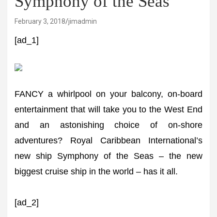
Symphony of the Seas
February 3, 2018
jimadmin
[ad_1]
FANCY a whirlpool on your balcony, on-board
entertainment that will take you to the West End
and an astonishing choice of on-shore
adventures? Royal Caribbean International’s
new ship Symphony of the Seas – the new
biggest cruise ship in the world – has it all.
[ad_2]