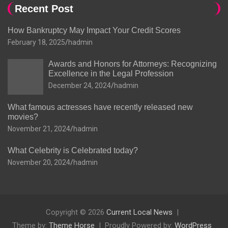
Recent Post
How Bankruptcy May Impact Your Credit Scores
February 18, 2025
hadmin
Awards and Honors for Attorneys: Recognizing
Excellence in the Legal Profession
December 24, 2024
hadmin
What famous actresses have recently released new
movies?
November 21, 2024
hadmin
What Celebrity is Celebrated today?
November 20, 2024
hadmin
Copyright © 2026
Current Local News
Theme by:
Theme Horse
Proudly Powered by:
WordPress