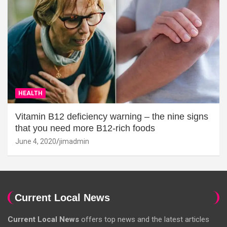
HEALTH
Vitamin B12 deficiency warning – the nine signs
that you need more B12-rich foods
June 4, 2020
jimadmin
Current Local News
Current Local News
offers top news and the latest articles