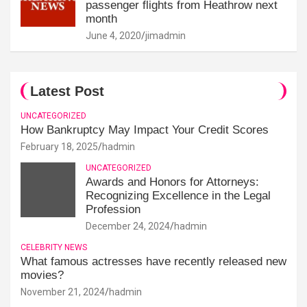
passenger flights from Heathrow next
month
June 4, 2020
jimadmin
Latest Post
UNCATEGORIZED
How Bankruptcy May Impact Your Credit Scores
February 18, 2025
hadmin
UNCATEGORIZED
Awards and Honors for Attorneys:
Recognizing Excellence in the Legal
Profession
December 24, 2024
hadmin
CELEBRITY NEWS
What famous actresses have recently released new
movies?
November 21, 2024
hadmin