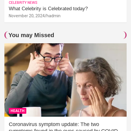
CELEBRITY NEWS
What Celebrity is Celebrated today?
November 20, 2024
hadmin
You may Missed
HEALTH
Coronavirus symptom update: The two
symptoms found in the eyes caused by COVID-