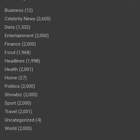
Business
(12)
Celebrity News
(2,600)
Diets
(1,332)
Entertainment
(2,000)
Finance
(2,000)
Food
(1,968)
Headlines
(1,998)
Health
(2,001)
Home
(27)
Politics
(2,000)
Showbiz
(2,000)
Sport
(2,000)
Travel
(2,001)
Uncategorized
(4)
World
(2,000)