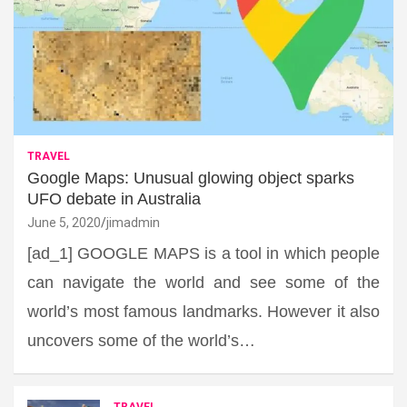
TRAVEL
Google Maps: Unusual glowing object sparks
UFO debate in Australia
June 5, 2020
jimadmin
[ad_1] GOOGLE MAPS is a tool in which people
can navigate the world and see some of the
world’s most famous landmarks. However it also
uncovers some of the world’s…
TRAVEL