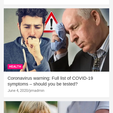
HEALTH
Coronavirus warning: Full list of COVID-19
symptoms – should you be tested?
June 4, 2020
jimadmin