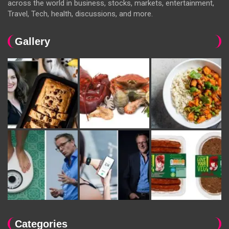
across the world in business, stocks, markets, entertainment,
Travel, Tech, health, discussions, and more.
Gallery
Categories