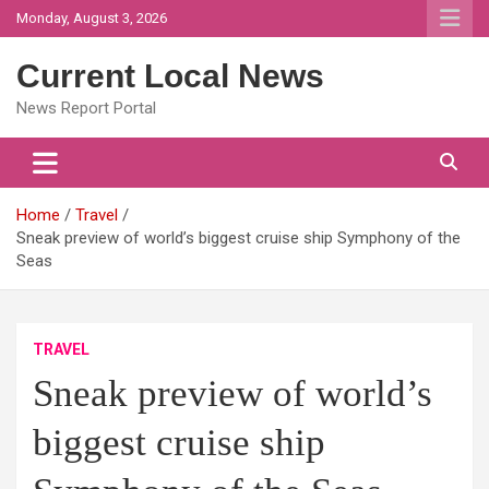
Skip
Monday, August 3, 2026
to
content
Current Local News
News Report Portal
Home
Travel
Sneak preview of world’s biggest cruise ship Symphony of the
Seas
TRAVEL
Sneak preview of world’s
biggest cruise ship