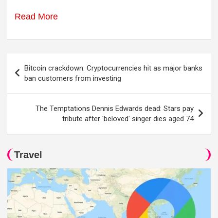
Read More
Post
Bitcoin crackdown: Cryptocurrencies hit as major banks
navigation
ban customers from investing
The Temptations Dennis Edwards dead: Stars pay
tribute after 'beloved' singer dies aged 74
Travel