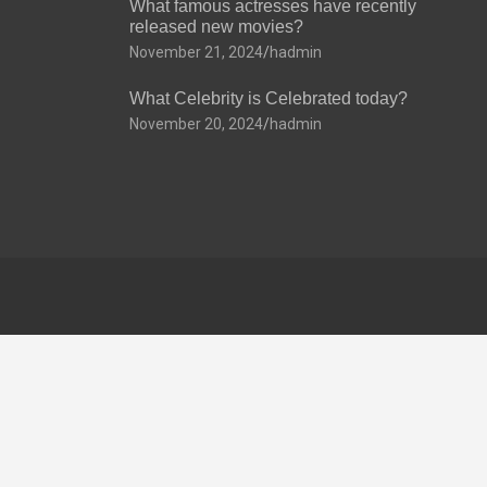
What famous actresses have recently
released new movies?
November 21, 2024
hadmin
What Celebrity is Celebrated today?
November 20, 2024
hadmin