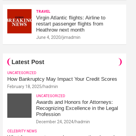
TRAVEL
Virgin Atlantic flights: Airline to
restart passenger flights from
Heathrow next month
June 4, 2020
jimadmin
Latest Post
UNCATEGORIZED
How Bankruptcy May Impact Your Credit Scores
February 18, 2025
hadmin
UNCATEGORIZED
Awards and Honors for Attorneys:
Recognizing Excellence in the Legal
Profession
December 24, 2024
hadmin
CELEBRITY NEWS