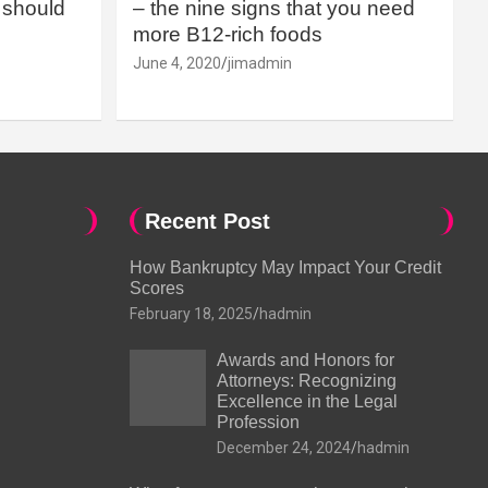
should
– the nine signs that you need
more B12-rich foods
June 4, 2020
jimadmin
Recent Post
How Bankruptcy May Impact Your Credit
Scores
February 18, 2025
hadmin
Awards and Honors for
Attorneys: Recognizing
Excellence in the Legal
Profession
December 24, 2024
hadmin