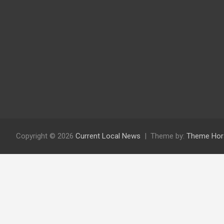
Copyright © 2026
Current Local News
Theme by:
Theme Hor