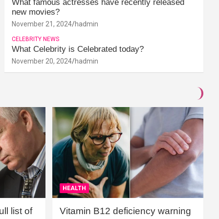
What famous actresses have recently released
new movies?
November 21, 2024
hadmin
CELEBRITY NEWS
What Celebrity is Celebrated today?
November 20, 2024
hadmin
HEALTH
l list of
Vitamin B12 deficiency warning