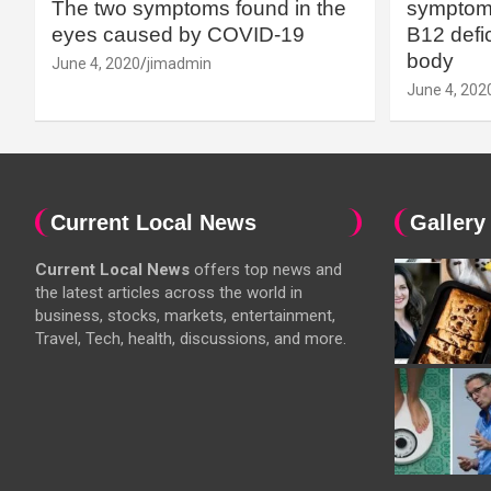
The two symptoms found in the
symptoms
eyes caused by COVID-19
B12 defic
body
June 4, 2020
jimadmin
June 4, 202
Current Local News
Gallery
Current Local News
offers top news and
the latest articles across the world in
business, stocks, markets, entertainment,
Travel, Tech, health, discussions, and more.