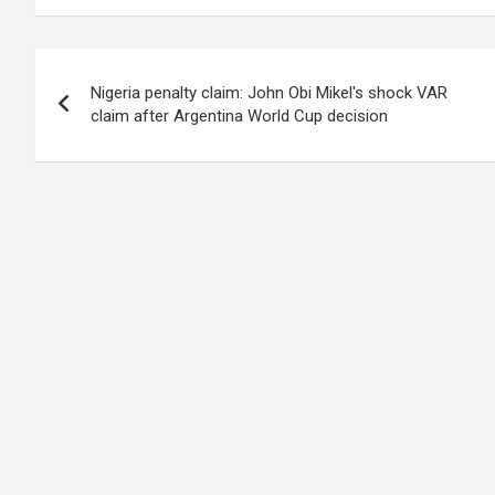
Post
Nigeria penalty claim: John Obi Mikel's shock VAR
navigation
claim after Argentina World Cup decision