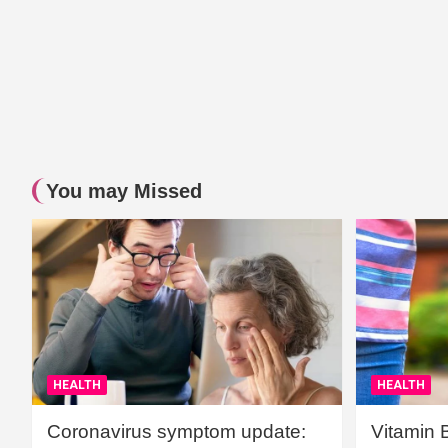
You may Missed
HEALTH
HEALTH
Coronavirus symptom update:
Vitamin 