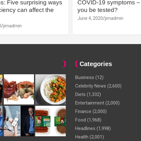
: Five surprising ways
COVID-19 symptoms – 
iency can affect the
you be tested?
June 4, 2020
jimadmin
0
jimadmin
Categories
Business
(12)
Celebrity News
(2,600)
Diets
(1,332)
Entertainment
(2,000)
Finance
(2,000)
Food
(1,968)
Headlines
(1,998)
Health
(2,001)