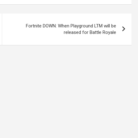
Fortnite DOWN: When Playground LTM will be
released for Battle Royale