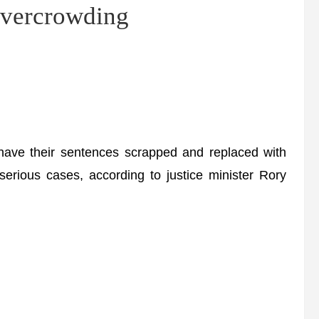
 overcrowding
have their sentences scrapped and replaced with
serious cases, according to justice minister Rory