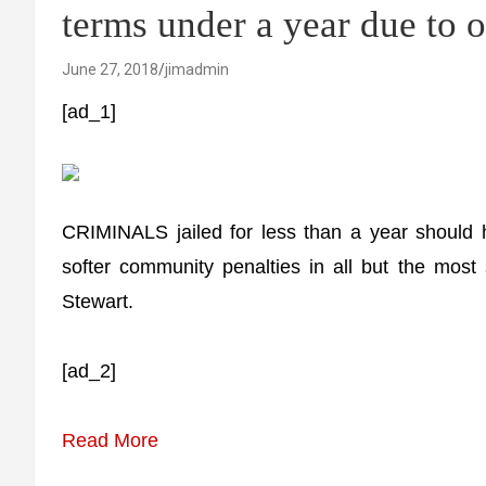
terms under a year due to
June 27, 2018
jimadmin
[ad_1]
CRIMINALS jailed for less than a year should 
softer community penalties in all but the most 
Stewart.
[ad_2]
Read More