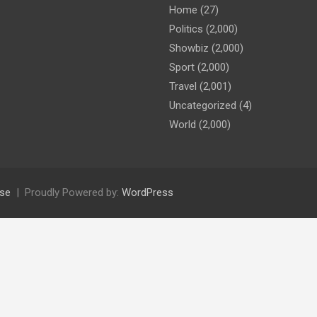
Home
(27)
Politics
(2,000)
Showbiz
(2,000)
Sport
(2,000)
Travel
(2,001)
Uncategorized
(4)
World
(2,000)
se
Proudly Powered by:
WordPress