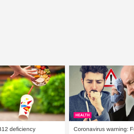
HEALTH
B12 deficiency
Coronavirus warning: Ful