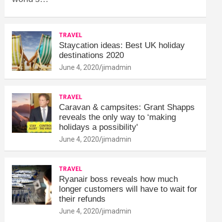
TRAVEL
Staycation ideas: Best UK holiday
destinations 2020
June 4, 2020
jimadmin
TRAVEL
Caravan & campsites: Grant Shapps
reveals the only way to ‘making
holidays a possibility'
June 4, 2020
jimadmin
TRAVEL
Ryanair boss reveals how much
longer customers will have to wait for
their refunds
June 4, 2020
jimadmin