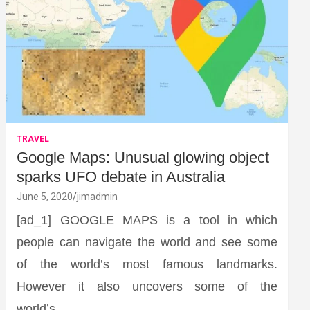
TRAVEL
Google Maps: Unusual glowing object
sparks UFO debate in Australia
June 5, 2020
jimadmin
[ad_1] GOOGLE MAPS is a tool in which
people can navigate the world and see some
of the world’s most famous landmarks.
However it also uncovers some of the
world’s…