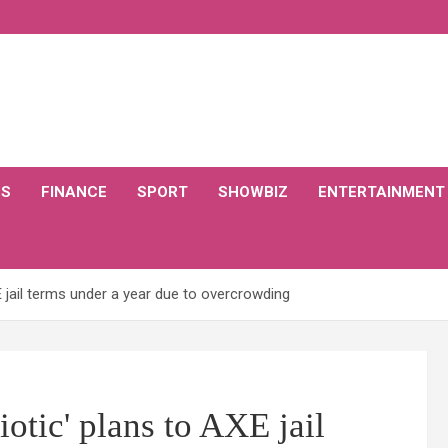
CS
FINANCE
SPORT
SHOWBIZ
ENTERTAINMENT
E jail terms under a year due to overcrowding
otic' plans to AXE jail