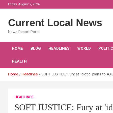
Skip
Friday, August 7, 2026
to
content
Current Local News
News Report Portal
HOME
BLOG
HEADLINES
WORLD
POLITI
HEALTH
Home
Headlines
SOFT JUSTICE: Fury at 'idiotic' plans to AX
HEADLINES
SOFT JUSTICE: Fury at 'idi