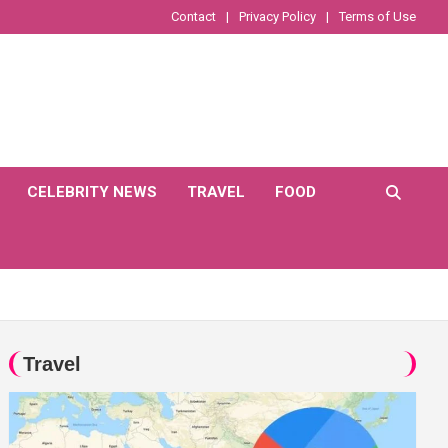
Contact
Privacy Policy
Terms of Use
CELEBRITY NEWS
TRAVEL
FOOD
Travel