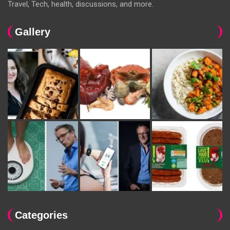
Travel, Tech, health, discussions, and more.
Gallery
Categories