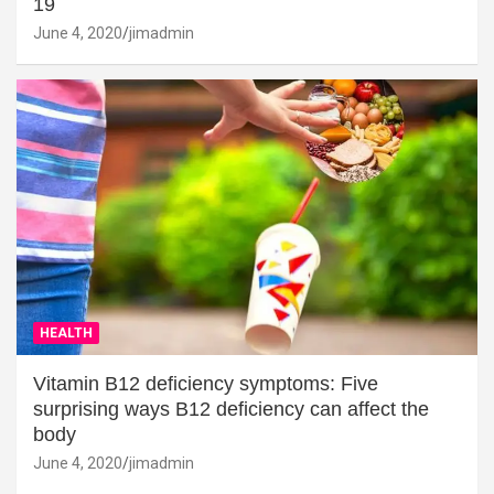
19
June 4, 2020
jimadmin
HEALTH
Vitamin B12 deficiency symptoms: Five
surprising ways B12 deficiency can affect the
body
June 4, 2020
jimadmin