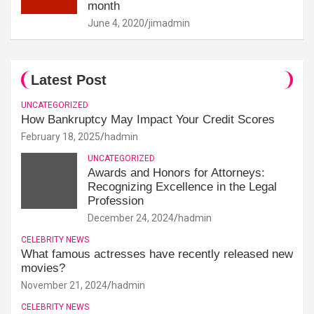
month
June 4, 2020
jimadmin
Latest Post
UNCATEGORIZED
How Bankruptcy May Impact Your Credit Scores
February 18, 2025
hadmin
UNCATEGORIZED
Awards and Honors for Attorneys:
Recognizing Excellence in the Legal
Profession
December 24, 2024
hadmin
CELEBRITY NEWS
What famous actresses have recently released new
movies?
November 21, 2024
hadmin
CELEBRITY NEWS