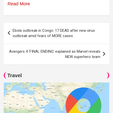
Read More
Post
Ebola outbreak in Congo: 17 DEAD after new virus
navigation
outbreak amid fears of MORE cases
Avengers 4 'FINAL ENDING' explained as Marvel reveals
NEW superhero team
Travel