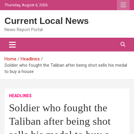
Skip
Thursday, August 6, 2026
to
content
Current Local News
News Report Portal
Home
Headlines
Soldier who fought the Taliban after being shot sells his medal
to buy a house
HEADLINES
Soldier who fought the
Taliban after being shot