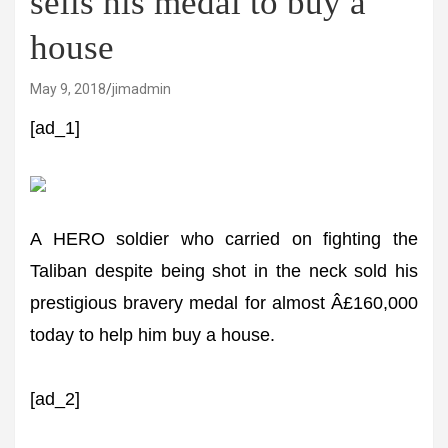
sells his medal to buy a
house
May 9, 2018
jimadmin
[ad_1]
A HERO soldier who carried on fighting the
Taliban despite being shot in the neck sold his
prestigious bravery medal for almost Â£160,000
today to help him buy a house.
[ad_2]