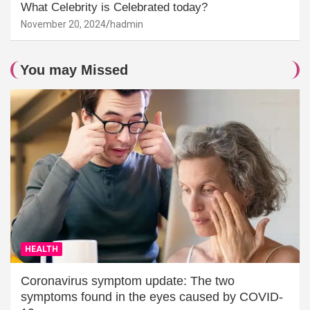
What Celebrity is Celebrated today?
November 20, 2024
hadmin
You may Missed
HEALTH
Coronavirus symptom update: The two
symptoms found in the eyes caused by COVID-