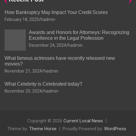
How Bankruptcy May Impact Your Credit Scores
February 18, 2025
hadmin
Awards and Honors for Attorneys: Recognizing
Excellence in the Legal Profession
December 24, 2024
hadmin
What famous actresses have recently released new
movies?
November 21, 2024
hadmin
What Celebrity is Celebrated today?
November 20, 2024
hadmin
Copyright © 2026
Current Local News
Theme by:
Theme Horse
Proudly Powered by:
WordPress