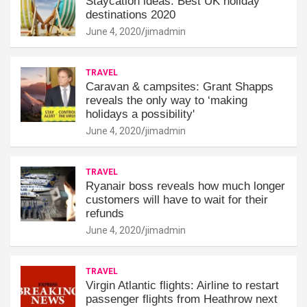
Staycation ideas: Best UK holiday
destinations 2020
June 4, 2020
jimadmin
TRAVEL
Caravan & campsites: Grant Shapps
reveals the only way to ‘making
holidays a possibility'
June 4, 2020
jimadmin
TRAVEL
Ryanair boss reveals how much longer
customers will have to wait for their
refunds
June 4, 2020
jimadmin
TRAVEL
Virgin Atlantic flights: Airline to restart
passenger flights from Heathrow next