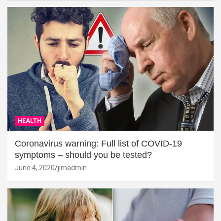
HEALTH
Coronavirus warning: Full list of COVID-19
symptoms – should you be tested?
June 4, 2020
jimadmin