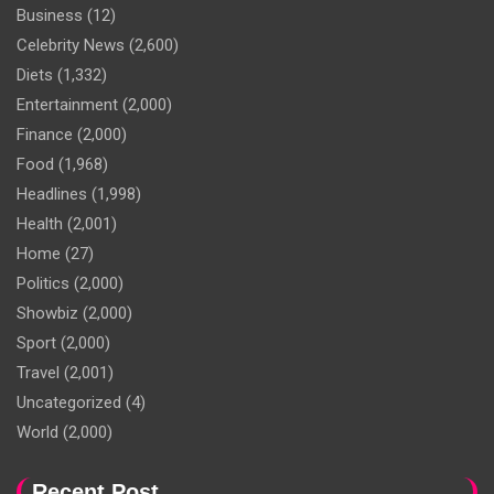
Business
(12)
Celebrity News
(2,600)
Diets
(1,332)
Entertainment
(2,000)
Finance
(2,000)
Food
(1,968)
Headlines
(1,998)
Health
(2,001)
Home
(27)
Politics
(2,000)
Showbiz
(2,000)
Sport
(2,000)
Travel
(2,001)
Uncategorized
(4)
World
(2,000)
Recent Post