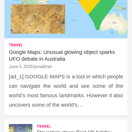
TRAVEL
Google Maps: Unusual glowing object sparks
UFO debate in Australia
June 5, 2020
jimadmin
[ad_1] GOOGLE MAPS is a tool in which people
can navigate the world and see some of the
world’s most famous landmarks. However it also
uncovers some of the world’s…
TRAVEL