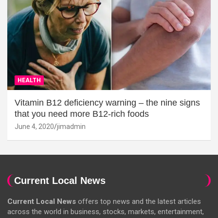
HEALTH
Vitamin B12 deficiency warning – the nine signs
that you need more B12-rich foods
June 4, 2020
jimadmin
Current Local News
Current Local News
offers top news and the latest articles
across the world in business, stocks, markets, entertainment,