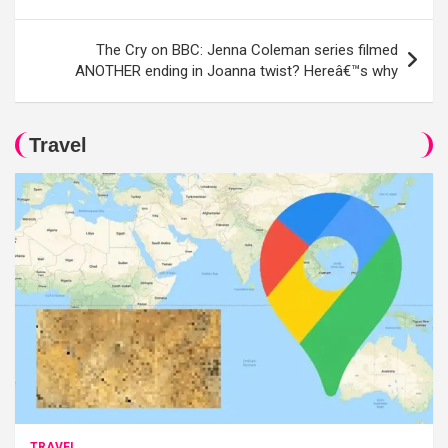
The Cry on BBC: Jenna Coleman series filmed
ANOTHER ending in Joanna twist? Hereâ€™s why
Travel
TRAVEL