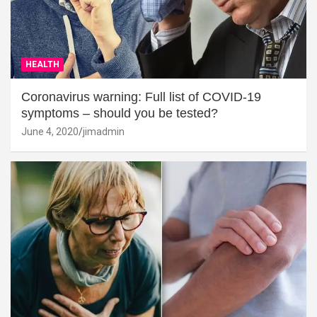
HEALTH
Coronavirus warning: Full list of COVID-19
symptoms – should you be tested?
June 4, 2020
jimadmin