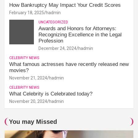
How Bankruptcy May Impact Your Credit Scores
February 18, 2025
hadmin
UNCATEGORIZED
Awards and Honors for Attorneys:
Recognizing Excellence in the Legal
Profession
December 24, 2024
hadmin
CELEBRITY NEWS
What famous actresses have recently released new
movies?
November 21, 2024
hadmin
CELEBRITY NEWS
What Celebrity is Celebrated today?
November 20, 2024
hadmin
You may Missed