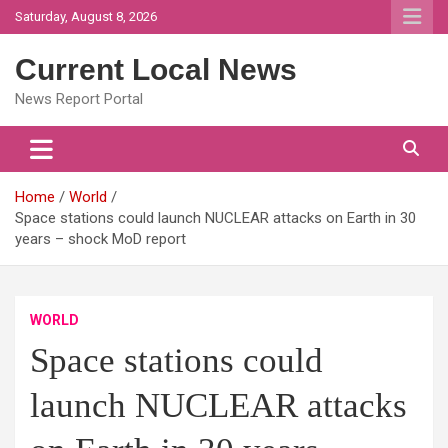
Skip
Saturday, August 8, 2026
to
content
Current Local News
News Report Portal
Home
World
Space stations could launch NUCLEAR attacks on Earth in 30
years – shock MoD report
WORLD
Space stations could
launch NUCLEAR attacks