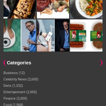
Categories
Business
(12)
Celebrity News
(2,600)
Diets
(1,332)
Entertainment
(2,000)
Finance
(2,000)
Food
(1,968)