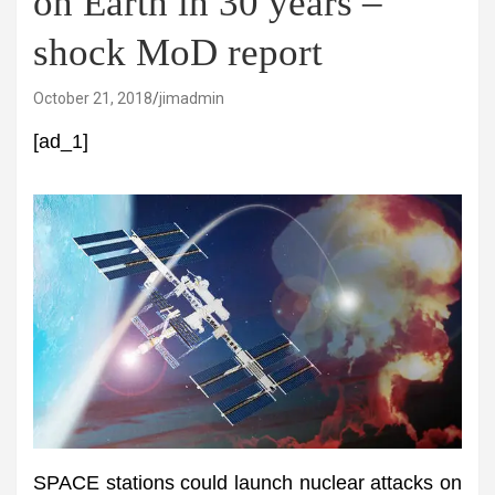
on Earth in 30 years –
shock MoD report
October 21, 2018
jimadmin
[ad_1]
SPACE stations could launch nuclear attacks on