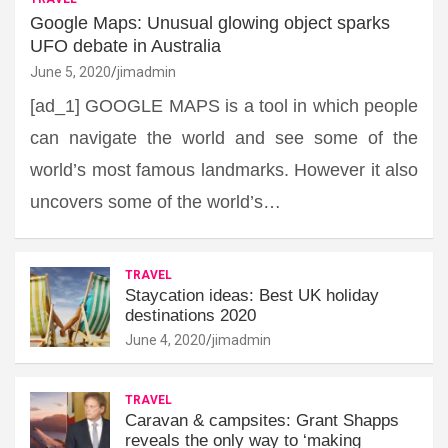
Google Maps: Unusual glowing object sparks
UFO debate in Australia
June 5, 2020
jimadmin
[ad_1] GOOGLE MAPS is a tool in which people
can navigate the world and see some of the
world’s most famous landmarks. However it also
uncovers some of the world’s…
TRAVEL
Staycation ideas: Best UK holiday
destinations 2020
June 4, 2020
jimadmin
TRAVEL
Caravan & campsites: Grant Shapps
reveals the only way to ‘making