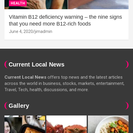
HEALTH
Vitamin B12 deficiency warning – the nine signs
that you need more B12-rich foods
June 4, 2020
jimadmin
Current Local News
Current Local News
offers top news and the latest articles
across the world in business, stocks, markets, entertainment,
Travel, Tech, health, discussions, and more.
Gallery