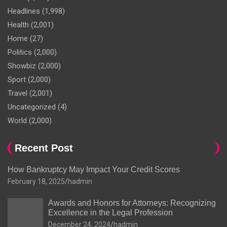
Headlines
(1,998)
Health
(2,001)
Home
(27)
Politics
(2,000)
Showbiz
(2,000)
Sport
(2,000)
Travel
(2,001)
Uncategorized
(4)
World
(2,000)
Recent Post
How Bankruptcy May Impact Your Credit Scores
February 18, 2025
hadmin
Awards and Honors for Attorneys: Recognizing
Excellence in the Legal Profession
December 24, 2024
hadmin