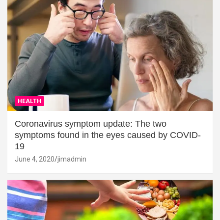
HEALTH
Coronavirus symptom update: The two
symptoms found in the eyes caused by COVID-
19
June 4, 2020
jimadmin