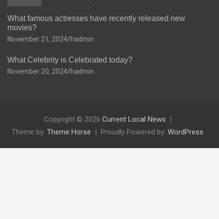
What famous actresses have recently released new
movies?
November 21, 2024
hadmin
What Celebrity is Celebrated today?
November 20, 2024
hadmin
Copyright © 2026
Current Local News
Theme by:
Theme Horse
Proudly Powered by:
WordPress