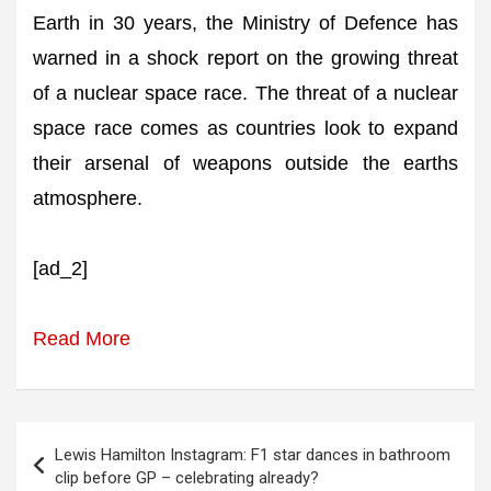
Earth in 30 years, the Ministry of Defence has
warned in a shock report on the growing threat
of a nuclear space race. The threat of a nuclear
space race comes as countries look to expand
their arsenal of weapons outside the earths
atmosphere.
[ad_2]
Read More
Post
Lewis Hamilton Instagram: F1 star dances in bathroom
navigation
clip before GP – celebrating already?