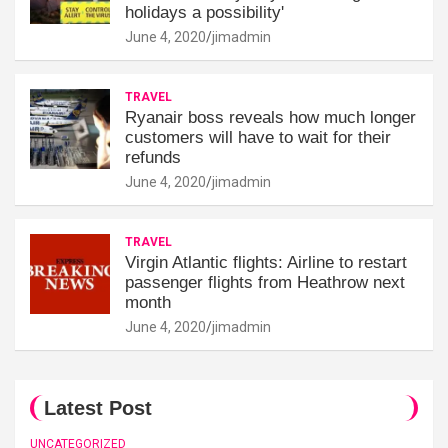
holidays a possibility'
June 4, 2020
jimadmin
TRAVEL
Ryanair boss reveals how much longer
customers will have to wait for their
refunds
June 4, 2020
jimadmin
TRAVEL
Virgin Atlantic flights: Airline to restart
passenger flights from Heathrow next
month
June 4, 2020
jimadmin
Latest Post
UNCATEGORIZED