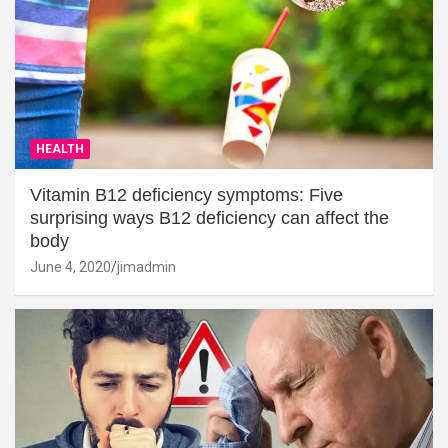
HEALTH
Vitamin B12 deficiency symptoms: Five
surprising ways B12 deficiency can affect the
body
June 4, 2020
jimadmin