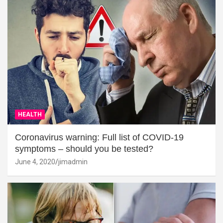
HEALTH
Coronavirus warning: Full list of COVID-19
symptoms – should you be tested?
June 4, 2020
jimadmin