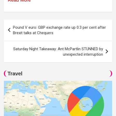
Read More
Post
Pound V euro: GBP exchange rate up 0.3 per cent after
navigation
Brexit talks at Chequers
Saturday Night Takeaway: Ant McPartlin STUNNED by
unexpected interruption
Travel