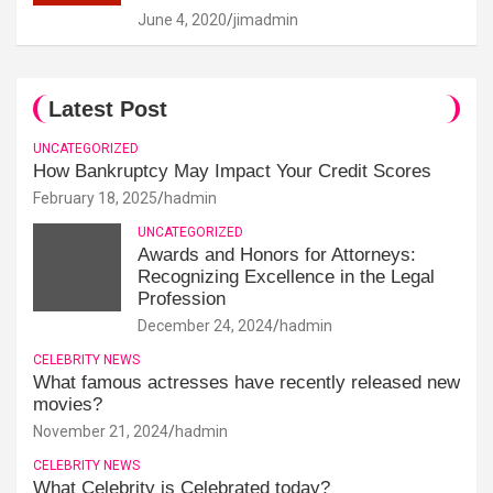
June 4, 2020
jimadmin
Latest Post
UNCATEGORIZED
How Bankruptcy May Impact Your Credit Scores
February 18, 2025
hadmin
UNCATEGORIZED
Awards and Honors for Attorneys:
Recognizing Excellence in the Legal
Profession
December 24, 2024
hadmin
CELEBRITY NEWS
What famous actresses have recently released new
movies?
November 21, 2024
hadmin
CELEBRITY NEWS
What Celebrity is Celebrated today?