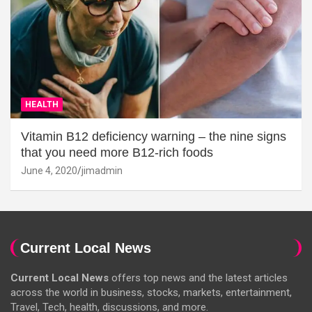
HEALTH
Vitamin B12 deficiency warning – the nine signs
that you need more B12-rich foods
June 4, 2020
jimadmin
Current Local News
Current Local News
offers top news and the latest articles
across the world in business, stocks, markets, entertainment,
Travel, Tech, health, discussions, and more.