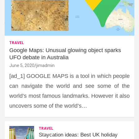
TRAVEL
Google Maps: Unusual glowing object sparks
UFO debate in Australia
June 5, 2020
jimadmin
[ad_1] GOOGLE MAPS is a tool in which people
can navigate the world and see some of the
world’s most famous landmarks. However it also
uncovers some of the world’s…
TRAVEL
Staycation ideas: Best UK holiday