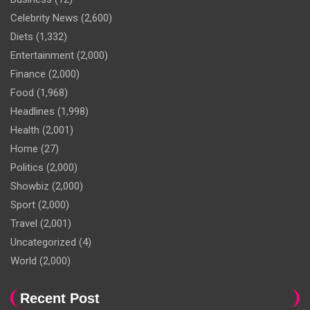
Celebrity News
(2,600)
Diets
(1,332)
Entertainment
(2,000)
Finance
(2,000)
Food
(1,968)
Headlines
(1,998)
Health
(2,001)
Home
(27)
Politics
(2,000)
Showbiz
(2,000)
Sport
(2,000)
Travel
(2,001)
Uncategorized
(4)
World
(2,000)
Recent Post