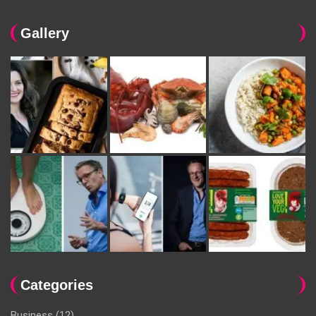
Gallery
Categories
Business
(12)