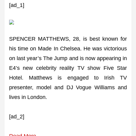
[ad_1]
SPENCER MATTHEWS, 28, is best known for
his time on Made In Chelsea. He was victorious
on last year’s The Jump and is now appearing in
E4’s new celebrity reality TV show Five Star
Hotel. Matthews is engaged to Irish TV
presenter, model and DJ Vogue Williams and
lives in London.
[ad_2]