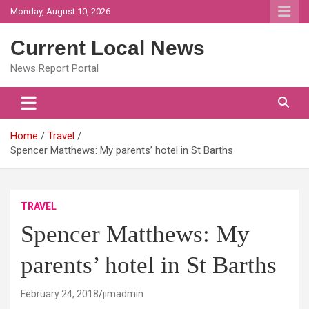
Skip
Monday, August 10, 2026
to
content
Current Local News
News Report Portal
Home
Travel
Spencer Matthews: My parents’ hotel in St Barths
TRAVEL
Spencer Matthews: My
parents’ hotel in St Barths
February 24, 2018
jimadmin