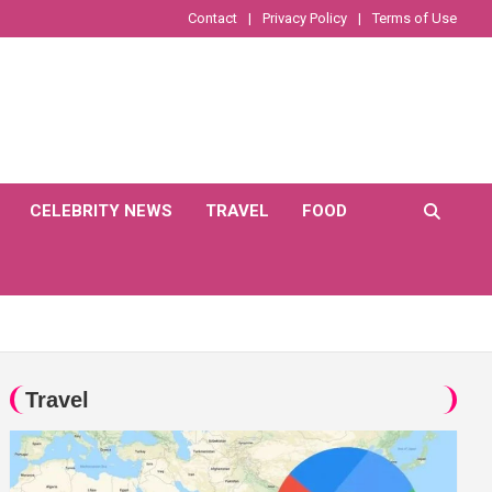
Contact
Privacy Policy
Terms of Use
CELEBRITY NEWS
TRAVEL
FOOD
Travel