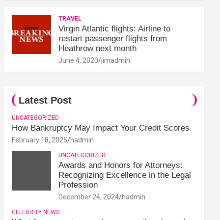
TRAVEL
Virgin Atlantic flights: Airline to
restart passenger flights from
Heathrow next month
June 4, 2020
jimadmin
Latest Post
UNCATEGORIZED
How Bankruptcy May Impact Your Credit Scores
February 18, 2025
hadmin
UNCATEGORIZED
Awards and Honors for Attorneys:
Recognizing Excellence in the Legal
Profession
December 24, 2024
hadmin
CELEBRITY NEWS