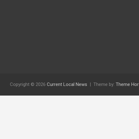
Copyright © 2026
Current Local News
Theme by:
Theme Hor