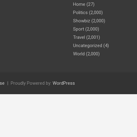
Home
(27)
Politics
(2,000)
Showbiz
(2,000)
Sport
(2,000)
Travel
(2,001)
Uncategorized
(4)
World
(2,000)
se
Proudly Powered by:
WordPress