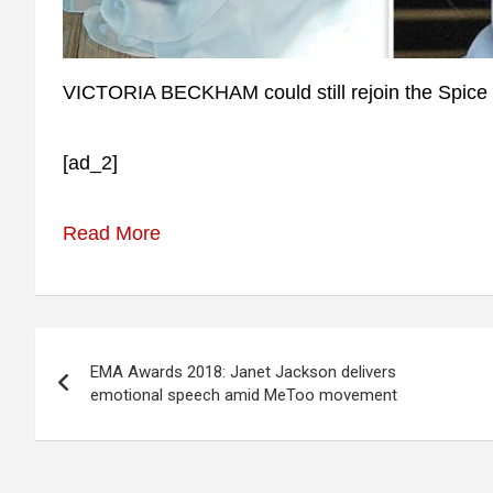
VICTORIA BECKHAM could still rejoin the Spice Gi
[ad_2]
Read More
Post
EMA Awards 2018: Janet Jackson delivers
navigation
emotional speech amid MeToo movement