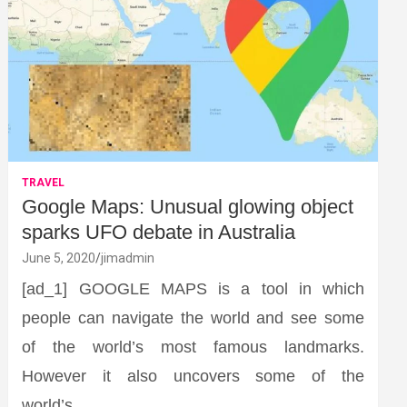
TRAVEL
Google Maps: Unusual glowing object
sparks UFO debate in Australia
June 5, 2020
jimadmin
[ad_1] GOOGLE MAPS is a tool in which
people can navigate the world and see some
of the world’s most famous landmarks.
However it also uncovers some of the
world’s…