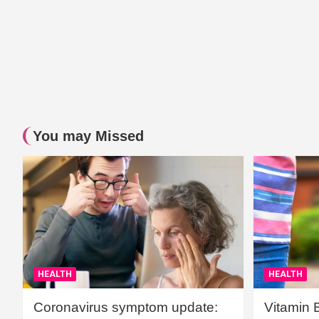
You may Missed
HEALTH
HEALTH
Coronavirus symptom update:
Vitamin 