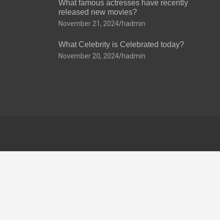
What famous actresses have recently
released new movies?
November 21, 2024
hadmin
What Celebrity is Celebrated today?
November 20, 2024
hadmin