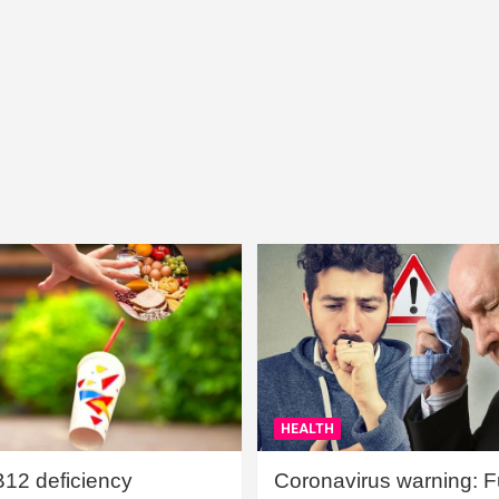
HEALTH
B12 deficiency
Coronavirus warning: Ful