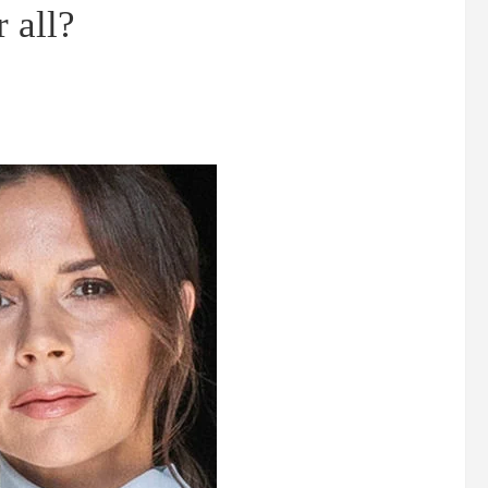
r all?