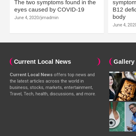
The two symptoms found in the
symptoms
eyes caused by COVID-19
B12 defic
body
June 4, 2020
jimadmin
June 4, 202
Current Local News
Gallery
Current Local News
offers top news and
the latest articles across the world in
business, stocks, markets, entertainment,
Travel, Tech, health, discussions, and more.