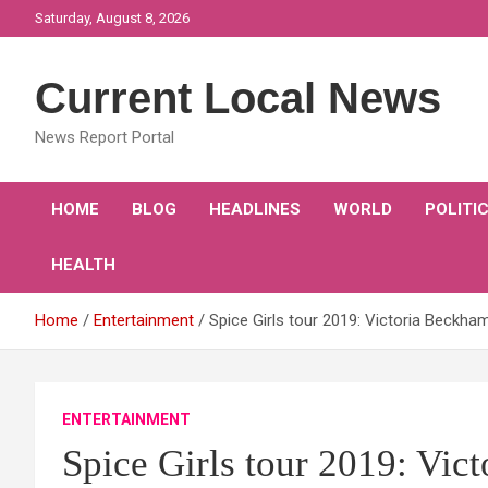
Skip
Saturday, August 8, 2026
to
content
Current Local News
News Report Portal
HOME
BLOG
HEADLINES
WORLD
POLITI
HEALTH
Home
Entertainment
Spice Girls tour 2019: Victoria Beckham 
ENTERTAINMENT
Spice Girls tour 2019: Vic