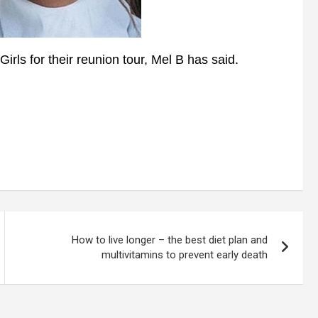
rls for their reunion tour, Mel B has said.
How to live longer – the best diet plan and
multivitamins to prevent early death