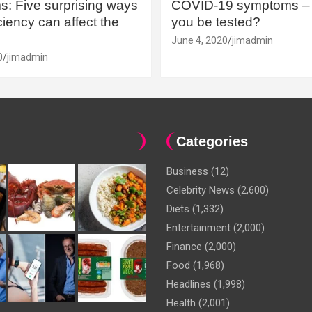
: Five surprising ways
COVID-19 symptoms – 
iency can affect the
you be tested?
June 4, 2020
jimadmin
0
jimadmin
Categories
Business
(12)
Celebrity News
(2,600)
Diets
(1,332)
Entertainment
(2,000)
Finance
(2,000)
Food
(1,968)
Headlines
(1,998)
Health
(2,001)