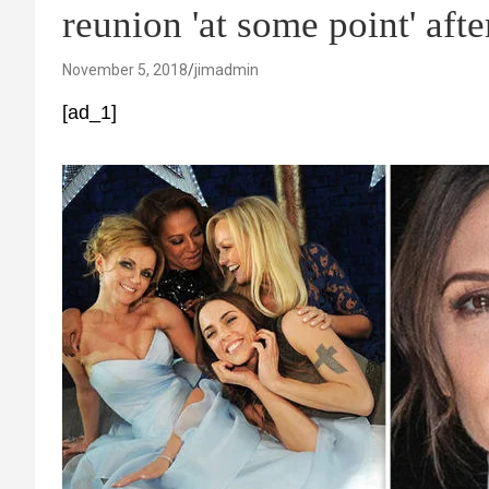
reunion 'at some point' afte
November 5, 2018
jimadmin
[ad_1]