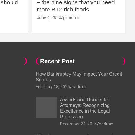
should
– the nine signs that you need
more B12-rich foods
June 4, 2020
jimadmin
Recent Post
How Bankruptcy May Impact Your Credit
Scores
February 18, 2025
hadmin
Awards and Honors for
Attorneys: Recognizing
Excellence in the Legal
Profession
December 24, 2024
hadmin