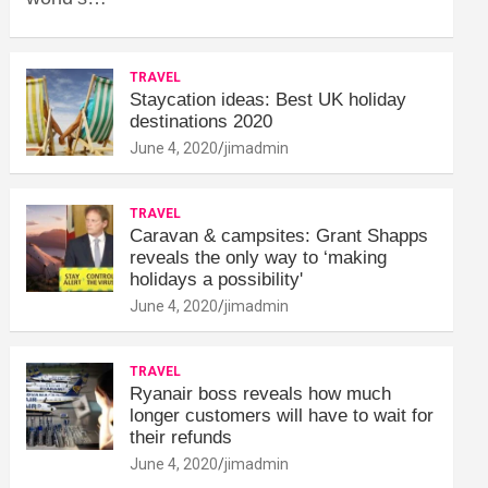
TRAVEL
Staycation ideas: Best UK holiday
destinations 2020
June 4, 2020
jimadmin
TRAVEL
Caravan & campsites: Grant Shapps
reveals the only way to ‘making
holidays a possibility'
June 4, 2020
jimadmin
TRAVEL
Ryanair boss reveals how much
longer customers will have to wait for
their refunds
June 4, 2020
jimadmin