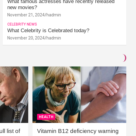
What famous actresses have recently released
new movies?
November 21, 2024
hadmin
CELEBRITY NEWS
What Celebrity is Celebrated today?
November 20, 2024
hadmin
HEALTH
l list of
Vitamin B12 deficiency warning