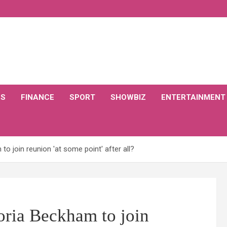
CS
FINANCE
SPORT
SHOWBIZ
ENTERTAINMENT
to join reunion 'at some point' after all?
toria Beckham to join