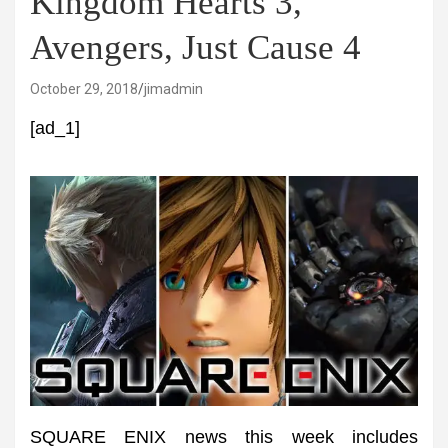
Kingdom Hearts 3,
Avengers, Just Cause 4
October 29, 2018
jimadmin
[ad_1]
SQUARE ENIX news this week includes