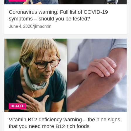
Coronavirus warning: Full list of COVID-19
symptoms – should you be tested?
June 4, 2020
jimadmin
HEALTH
Vitamin B12 deficiency warning – the nine signs
that you need more B12-rich foods