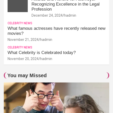
Recognizing Excellence in the Legal
Profession
December 24, 2024
hadmin
CELEBRITY NEWS
What famous actresses have recently released new
movies?
November 21, 2024
hadmin
CELEBRITY NEWS
What Celebrity is Celebrated today?
November 20, 2024
hadmin
You may Missed