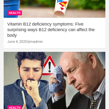
HEALTH
Vitamin B12 deficiency symptoms: Five
surprising ways B12 deficiency can affect the
body
June 4, 2020
jimadmin
HEALTH