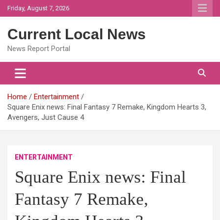
Skip
Friday, August 7, 2026
to
content
Current Local News
News Report Portal
Home
Entertainment
Square Enix news: Final Fantasy 7 Remake, Kingdom Hearts 3,
Avengers, Just Cause 4
ENTERTAINMENT
Square Enix news: Final
Fantasy 7 Remake,