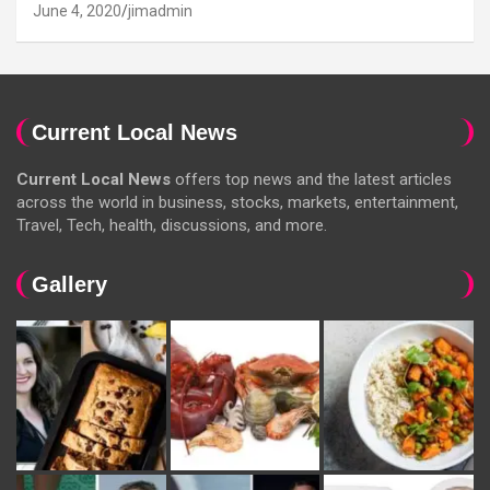
June 4, 2020
jimadmin
Current Local News
Current Local News
offers top news and the latest articles
across the world in business, stocks, markets, entertainment,
Travel, Tech, health, discussions, and more.
Gallery