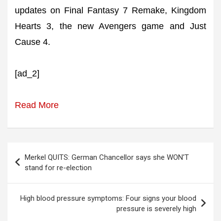
updates on Final Fantasy 7 Remake, Kingdom
Hearts 3, the new Avengers game and Just
Cause 4.
[ad_2]
Read More
Post
Merkel QUITS: German Chancellor says she WON'T
navigation
stand for re-election
High blood pressure symptoms: Four signs your blood
pressure is severely high