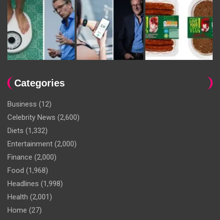
Categories
Business
(12)
Celebrity News
(2,600)
Diets
(1,332)
Entertainment
(2,000)
Finance
(2,000)
Food
(1,968)
Headlines
(1,998)
Health
(2,001)
Home
(27)