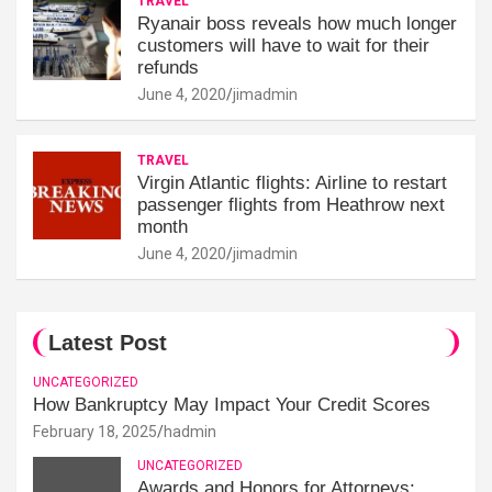
TRAVEL
Ryanair boss reveals how much longer
customers will have to wait for their
refunds
June 4, 2020
jimadmin
TRAVEL
Virgin Atlantic flights: Airline to restart
passenger flights from Heathrow next
month
June 4, 2020
jimadmin
Latest Post
UNCATEGORIZED
How Bankruptcy May Impact Your Credit Scores
February 18, 2025
hadmin
UNCATEGORIZED
Awards and Honors for Attorneys: