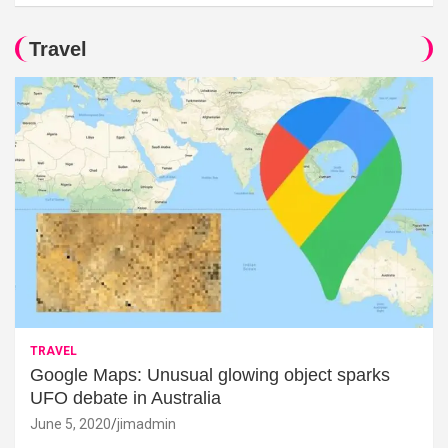
Travel
TRAVEL
Google Maps: Unusual glowing object sparks
UFO debate in Australia
June 5, 2020
jimadmin