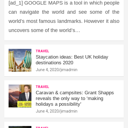
[ad_1] GOOGLE MAPS is a tool in which people
can navigate the world and see some of the
world’s most famous landmarks. However it also
uncovers some of the world’s…
TRAVEL
Staycation ideas: Best UK holiday
destinations 2020
June 4, 2020
jimadmin
TRAVEL
Caravan & campsites: Grant Shapps
reveals the only way to ‘making
holidays a possibility'
June 4, 2020
jimadmin