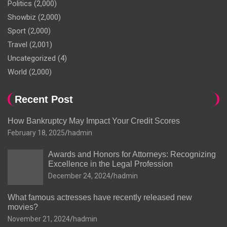
Politics
(2,000)
Showbiz
(2,000)
Sport
(2,000)
Travel
(2,001)
Uncategorized
(4)
World
(2,000)
Recent Post
How Bankruptcy May Impact Your Credit Scores
February 18, 2025
hadmin
Awards and Honors for Attorneys: Recognizing
Excellence in the Legal Profession
December 24, 2024
hadmin
What famous actresses have recently released new
movies?
November 21, 2024
hadmin