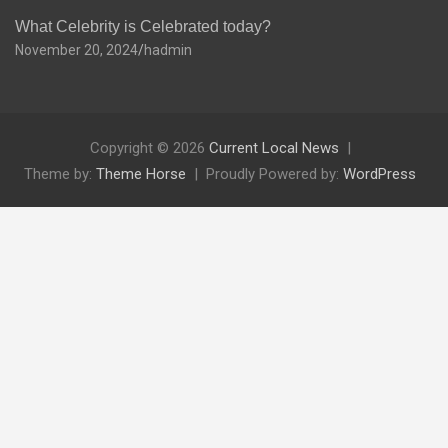
What Celebrity is Celebrated today?
November 20, 2024
hadmin
Copyright © 2026
Current Local News
Theme by:
Theme Horse
Proudly Powered by:
WordPress