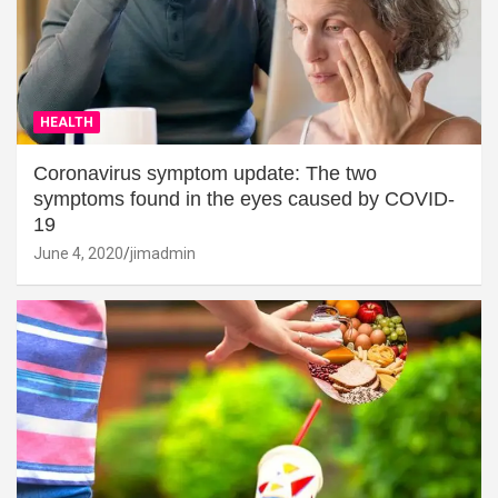
HEALTH
Coronavirus symptom update: The two
symptoms found in the eyes caused by COVID-
19
June 4, 2020
jimadmin