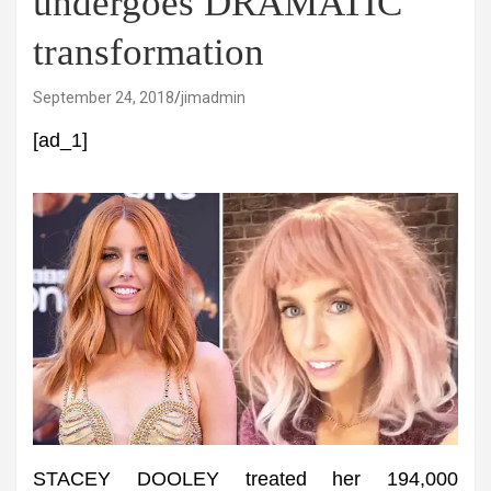
undergoes DRAMATIC
transformation
September 24, 2018
jimadmin
[ad_1]
STACEY DOOLEY treated her 194,000