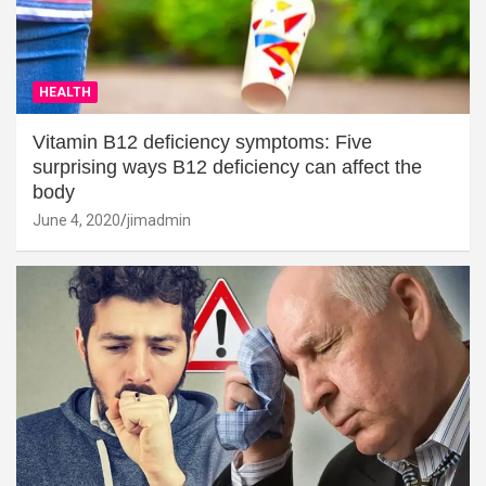
HEALTH
Vitamin B12 deficiency symptoms: Five
surprising ways B12 deficiency can affect the
body
June 4, 2020
jimadmin