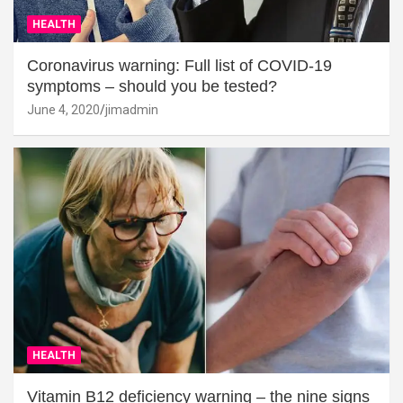
HEALTH
Coronavirus warning: Full list of COVID-19
symptoms – should you be tested?
June 4, 2020
jimadmin
HEALTH
Vitamin B12 deficiency warning – the nine signs