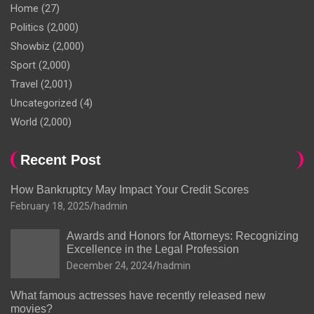
Home
(27)
Politics
(2,000)
Showbiz
(2,000)
Sport
(2,000)
Travel
(2,001)
Uncategorized
(4)
World
(2,000)
Recent Post
How Bankruptcy May Impact Your Credit Scores
February 18, 2025
hadmin
Awards and Honors for Attorneys: Recognizing
Excellence in the Legal Profession
December 24, 2024
hadmin
What famous actresses have recently released new
movies?