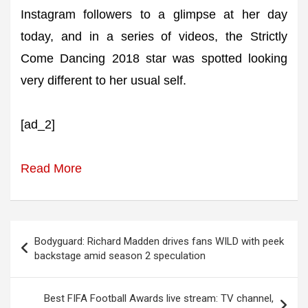
Instagram followers to a glimpse at her day
today, and in a series of videos, the Strictly
Come Dancing 2018 star was spotted looking
very different to her usual self.
[ad_2]
Read More
Post
Bodyguard: Richard Madden drives fans WILD with peek
navigation
backstage amid season 2 speculation
Best FIFA Football Awards live stream: TV channel,