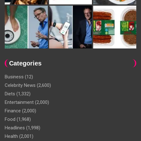
Categories
Business
(12)
Celebrity News
(2,600)
Diets
(1,332)
Entertainment
(2,000)
Finance
(2,000)
Food
(1,968)
Headlines
(1,998)
Health
(2,001)