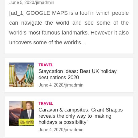
June 5, 2020
jimadmin
[ad_1] GOOGLE MAPS is a tool in which people
can navigate the world and see some of the
world’s most famous landmarks. However it also
uncovers some of the world’s…
TRAVEL
Staycation ideas: Best UK holiday
destinations 2020
June 4, 2020
jimadmin
TRAVEL
Caravan & campsites: Grant Shapps
reveals the only way to ‘making
holidays a possibility'
June 4, 2020
jimadmin