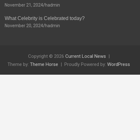
November 21, 2024
hadmin
What Celebrity is Celebrated today?
November 20, 2024
hadmin
Copyright © 2026
Current Local News
Theme by:
Theme Horse
Proudly Powered by:
WordPress