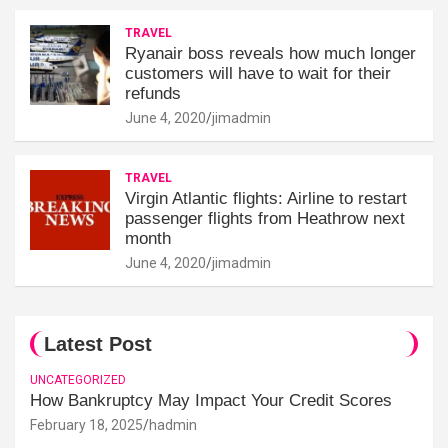
TRAVEL
Ryanair boss reveals how much longer
customers will have to wait for their
refunds
June 4, 2020
jimadmin
TRAVEL
Virgin Atlantic flights: Airline to restart
passenger flights from Heathrow next
month
June 4, 2020
jimadmin
Latest Post
UNCATEGORIZED
How Bankruptcy May Impact Your Credit Scores
February 18, 2025
hadmin