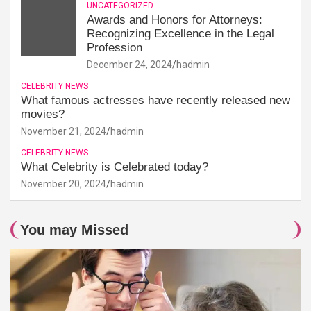
UNCATEGORIZED
Awards and Honors for Attorneys:
Recognizing Excellence in the Legal
Profession
December 24, 2024
hadmin
CELEBRITY NEWS
What famous actresses have recently released new
movies?
November 21, 2024
hadmin
CELEBRITY NEWS
What Celebrity is Celebrated today?
November 20, 2024
hadmin
You may Missed