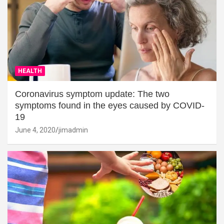
HEALTH
Coronavirus symptom update: The two
symptoms found in the eyes caused by COVID-
19
June 4, 2020
jimadmin