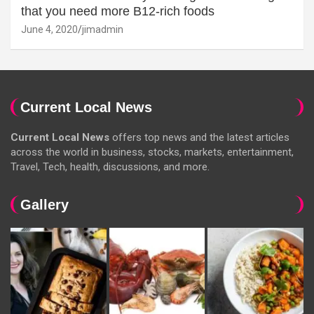
that you need more B12-rich foods
June 4, 2020
jimadmin
Current Local News
Current Local News
offers top news and the latest articles
across the world in business, stocks, markets, entertainment,
Travel, Tech, health, discussions, and more.
Gallery