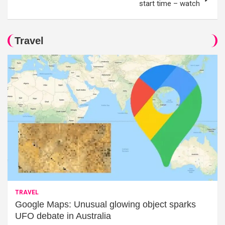
start time – watch
Travel
TRAVEL
Google Maps: Unusual glowing object sparks
UFO debate in Australia