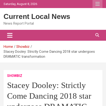
Skip
Saturday, August 8, 2026
to
content
Current Local News
News Report Portal
Home
Showbiz
Stacey Dooley: Strictly Come Dancing 2018 star undergoes
DRAMATIC transformation
SHOWBIZ
Stacey Dooley: Strictly
Come Dancing 2018 star