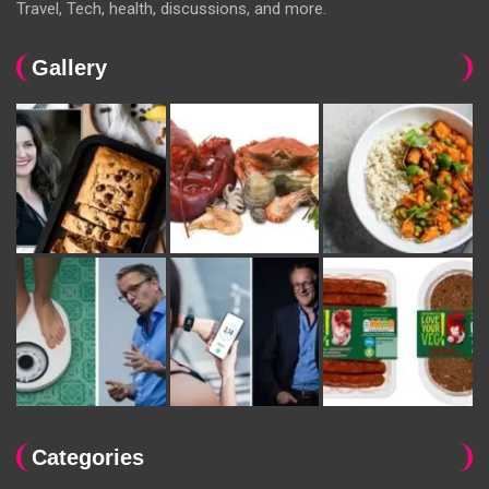
Travel, Tech, health, discussions, and more.
Gallery
Categories