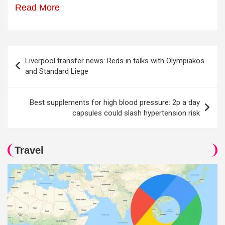
Read More
Post
Liverpool transfer news: Reds in talks with Olympiakos
navigation
and Standard Liege
Best supplements for high blood pressure: 2p a day
capsules could slash hypertension risk
Travel