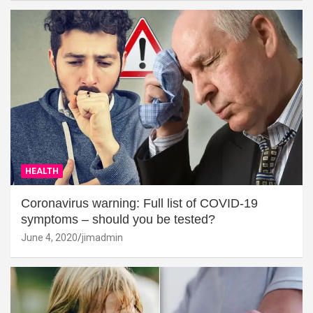
HEALTH
Coronavirus warning: Full list of COVID-19
symptoms – should you be tested?
June 4, 2020
jimadmin