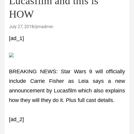
Lucasfilm and this is
HOW
July 27, 2018
jimadmin
[ad_1]
BREAKING NEWS: Star Wars 9 will officially
include Carrie Fisher as Leia says a new
announcement by Lucasfilm which also explains
how they will they do it. Plus full cast details.
[ad_2]