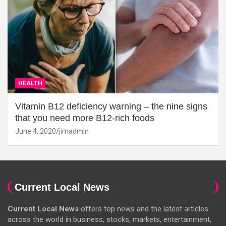
HEALTH
Vitamin B12 deficiency warning – the nine signs
that you need more B12-rich foods
June 4, 2020
jimadmin
Current Local News
Current Local News
offers top news and the latest articles
across the world in business, stocks, markets, entertainment,