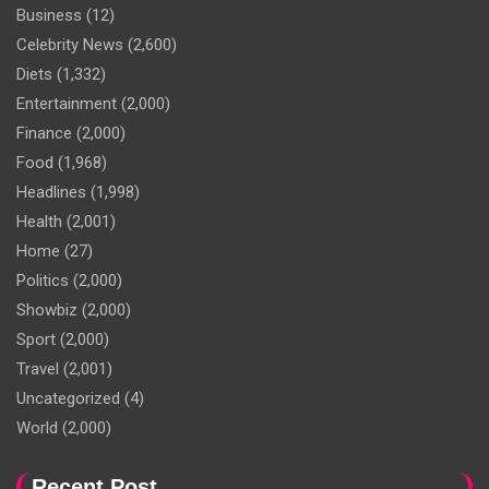
Business
(12)
Celebrity News
(2,600)
Diets
(1,332)
Entertainment
(2,000)
Finance
(2,000)
Food
(1,968)
Headlines
(1,998)
Health
(2,001)
Home
(27)
Politics
(2,000)
Showbiz
(2,000)
Sport
(2,000)
Travel
(2,001)
Uncategorized
(4)
World
(2,000)
Recent Post