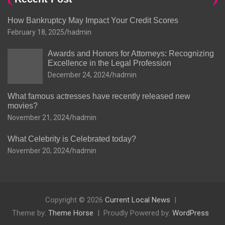
How Bankruptcy May Impact Your Credit Scores
February 18, 2025
hadmin
Awards and Honors for Attorneys: Recognizing
Excellence in the Legal Profession
December 24, 2024
hadmin
What famous actresses have recently released new
movies?
November 21, 2024
hadmin
What Celebrity is Celebrated today?
November 20, 2024
hadmin
Copyright © 2026
Current Local News
Theme by:
Theme Horse
Proudly Powered by:
WordPress