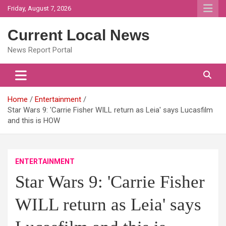
Skip
Friday, August 7, 2026
to
content
Current Local News
News Report Portal
Home
Entertainment
Star Wars 9: 'Carrie Fisher WILL return as Leia' says Lucasfilm
and this is HOW
ENTERTAINMENT
Star Wars 9: 'Carrie Fisher
WILL return as Leia' says