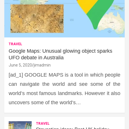
TRAVEL
Google Maps: Unusual glowing object sparks
UFO debate in Australia
June 5, 2020
jimadmin
[ad_1] GOOGLE MAPS is a tool in which people
can navigate the world and see some of the
world’s most famous landmarks. However it also
uncovers some of the world’s…
TRAVEL