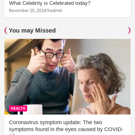
What Celebrity is Celebrated today?
November 20, 2024
hadmin
You may Missed
HEALTH
Coronavirus symptom update: The two
symptoms found in the eyes caused by COVID-