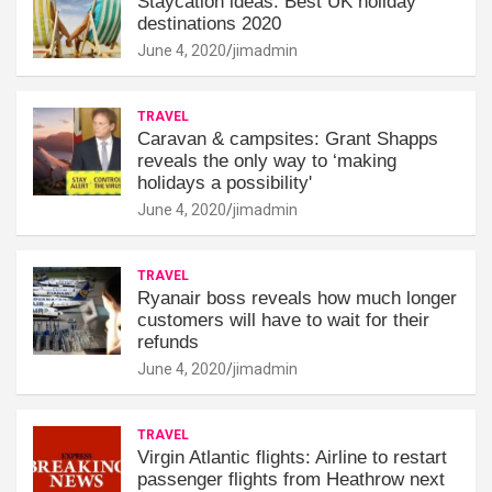
Staycation ideas: Best UK holiday
destinations 2020
June 4, 2020
jimadmin
TRAVEL
Caravan & campsites: Grant Shapps
reveals the only way to ‘making
holidays a possibility'
June 4, 2020
jimadmin
TRAVEL
Ryanair boss reveals how much longer
customers will have to wait for their
refunds
June 4, 2020
jimadmin
TRAVEL
Virgin Atlantic flights: Airline to restart
passenger flights from Heathrow next