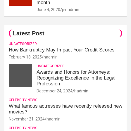
month
June 4, 2020
jimadmin
Latest Post
UNCATEGORIZED
How Bankruptcy May Impact Your Credit Scores
February 18, 2025
hadmin
UNCATEGORIZED
Awards and Honors for Attorneys:
Recognizing Excellence in the Legal
Profession
December 24, 2024
hadmin
CELEBRITY NEWS
What famous actresses have recently released new
movies?
November 21, 2024
hadmin
CELEBRITY NEWS