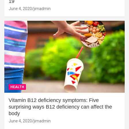
19
June 4, 2020
jimadmin
HEALTH
Vitamin B12 deficiency symptoms: Five
surprising ways B12 deficiency can affect the
body
June 4, 2020
jimadmin