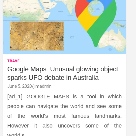
TRAVEL
Google Maps: Unusual glowing object
sparks UFO debate in Australia
June 5, 2020
jimadmin
[ad_1] GOOGLE MAPS is a tool in which
people can navigate the world and see some
of the world’s most famous landmarks.
However it also uncovers some of the
world’s…