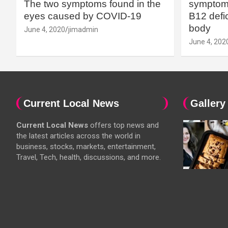
The two symptoms found in the
symptoms
eyes caused by COVID-19
B12 defic
body
June 4, 2020
jimadmin
June 4, 202
Current Local News
Gallery
Current Local News
offers top news and
the latest articles across the world in
business, stocks, markets, entertainment,
Travel, Tech, health, discussions, and more.