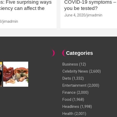
: Five surprising ways
COVID-19 symptoms – 
iency can affect the
you be tested?
June 4, 2020
jimadmin
0
jimadmin
Categories
Business
(12)
Celebrity News
(2,600)
Diets
(1,332)
Entertainment
(2,000)
Finance
(2,000)
Food
(1,968)
Headlines
(1,998)
Health
(2,001)