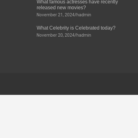
What famous actresses have recently
released new movies?
November 21, 2024
hadmin
What Celebrity is Celebrated today?
November 20, 2024
hadmin