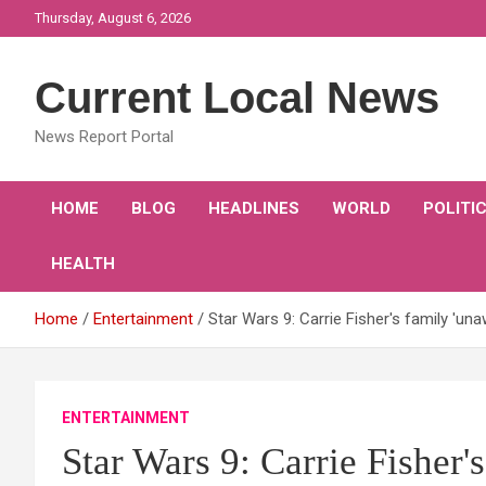
Skip
Thursday, August 6, 2026
to
content
Current Local News
News Report Portal
HOME
BLOG
HEADLINES
WORLD
POLITI
HEALTH
Home
Entertainment
Star Wars 9: Carrie Fisher's family 'unaw
ENTERTAINMENT
Star Wars 9: Carrie Fisher'