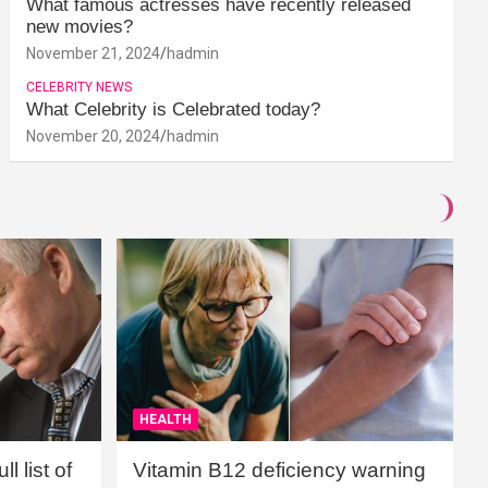
What famous actresses have recently released
new movies?
November 21, 2024
hadmin
CELEBRITY NEWS
What Celebrity is Celebrated today?
November 20, 2024
hadmin
HEALTH
l list of
Vitamin B12 deficiency warning