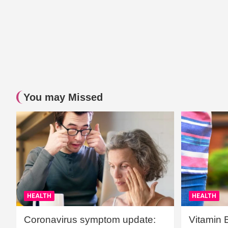
You may Missed
HEALTH
HEALTH
Coronavirus symptom update:
Vitamin 