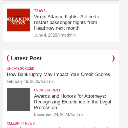
TRAVEL
Virgin Atlantic flights: Airline to
restart passenger flights from
Heathrow next month
June 4, 2020
jimadmin
Latest Post
UNCATEGORIZED
How Bankruptcy May Impact Your Credit Scores
February 18, 2025
hadmin
UNCATEGORIZED
Awards and Honors for Attorneys:
Recognizing Excellence in the Legal
Profession
December 24, 2024
hadmin
CELEBRITY NEWS