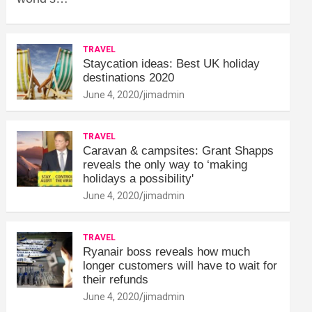
TRAVEL
Staycation ideas: Best UK holiday
destinations 2020
June 4, 2020
jimadmin
TRAVEL
Caravan & campsites: Grant Shapps
reveals the only way to ‘making
holidays a possibility'
June 4, 2020
jimadmin
TRAVEL
Ryanair boss reveals how much
longer customers will have to wait for
their refunds
June 4, 2020
jimadmin