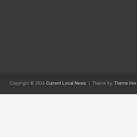
Copyright © 2026
Current Local News
Theme by:
Theme Hor