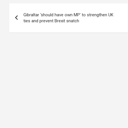
Post
Gibraltar ‘should have own MP’ to strengthen UK
navigation
ties and prevent Brexit snatch