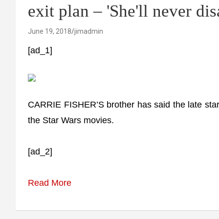
exit plan – 'She'll never di
June 19, 2018
jimadmin
[ad_1]
CARRIE FISHER’S brother has said the late star’s
the Star Wars movies.
[ad_2]
Read More