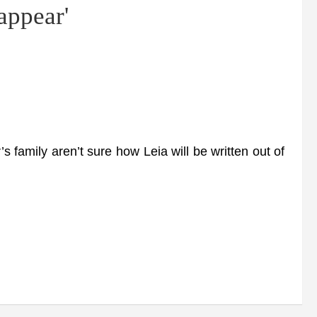
sappear'
 family aren’t sure how Leia will be written out of