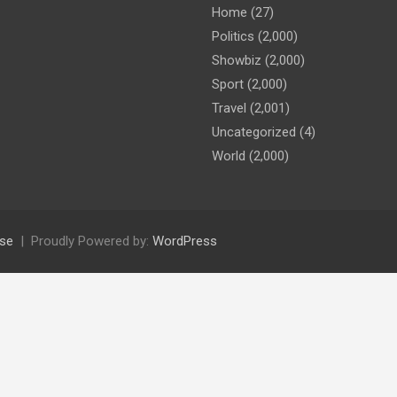
Home
(27)
Politics
(2,000)
Showbiz
(2,000)
Sport
(2,000)
Travel
(2,001)
Uncategorized
(4)
World
(2,000)
se
Proudly Powered by:
WordPress