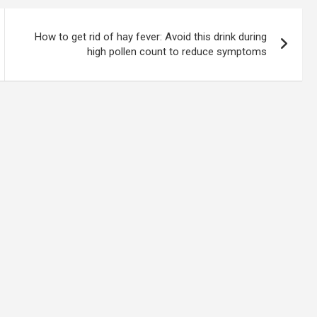
How to get rid of hay fever: Avoid this drink during
high pollen count to reduce symptoms