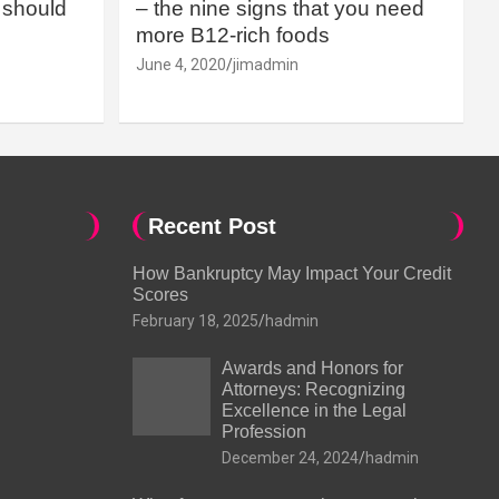
should
– the nine signs that you need
more B12-rich foods
June 4, 2020
jimadmin
Recent Post
How Bankruptcy May Impact Your Credit
Scores
February 18, 2025
hadmin
Awards and Honors for
Attorneys: Recognizing
Excellence in the Legal
Profession
December 24, 2024
hadmin