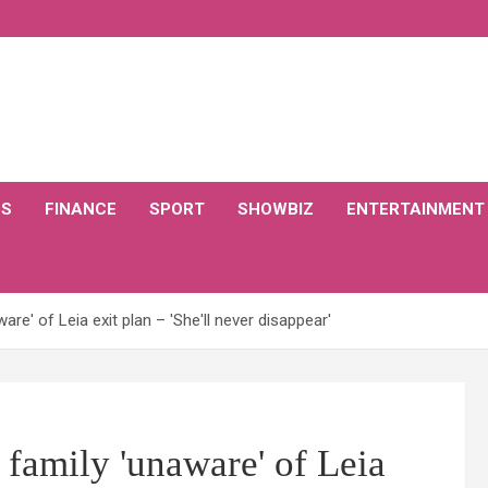
CS
FINANCE
SPORT
SHOWBIZ
ENTERTAINMENT
are' of Leia exit plan – 'She'll never disappear'
s family 'unaware' of Leia