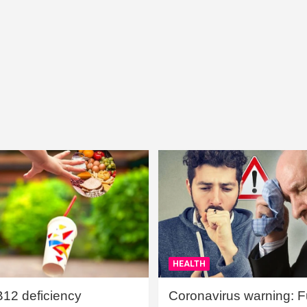
HEALTH
B12 deficiency
Coronavirus warning: Ful