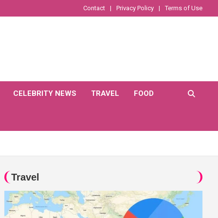
Contact
Privacy Policy
Terms of Use
CELEBRITY NEWS
TRAVEL
FOOD
Travel