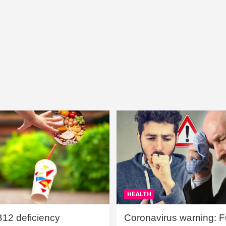
HEALTH
B12 deficiency
Coronavirus warning: Ful