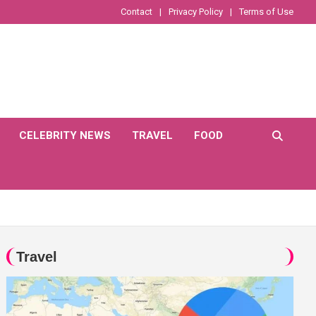
Contact
Privacy Policy
Terms of Use
CELEBRITY NEWS
TRAVEL
FOOD
Travel