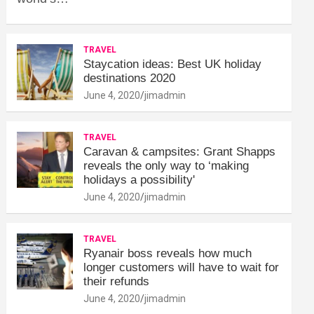
TRAVEL
Staycation ideas: Best UK holiday
destinations 2020
June 4, 2020
jimadmin
TRAVEL
Caravan & campsites: Grant Shapps
reveals the only way to ‘making
holidays a possibility'
June 4, 2020
jimadmin
TRAVEL
Ryanair boss reveals how much
longer customers will have to wait for
their refunds
June 4, 2020
jimadmin