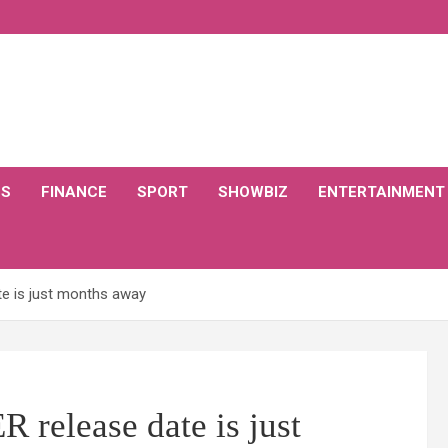
CS
FINANCE
SPORT
SHOWBIZ
ENTERTAINMENT
te is just months away
 release date is just