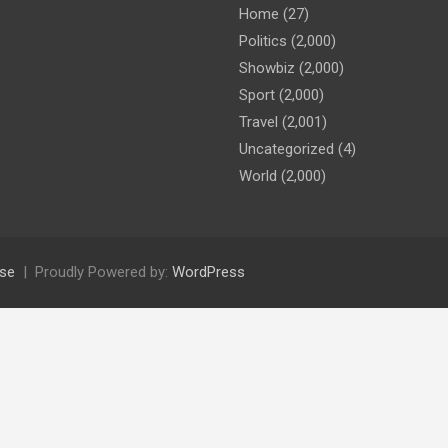
Home
(27)
Politics
(2,000)
Showbiz
(2,000)
Sport
(2,000)
Travel
(2,001)
Uncategorized
(4)
World
(2,000)
se
Proudly Powered by:
WordPress