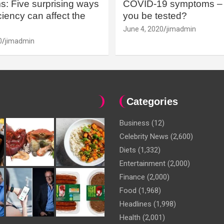
: Five surprising ways
COVID-19 symptoms – 
iency can affect the
you be tested?
June 4, 2020
jimadmin
0
jimadmin
Categories
Business
(12)
Celebrity News
(2,600)
Diets
(1,332)
Entertainment
(2,000)
Finance
(2,000)
Food
(1,968)
Headlines
(1,998)
Health
(2,001)