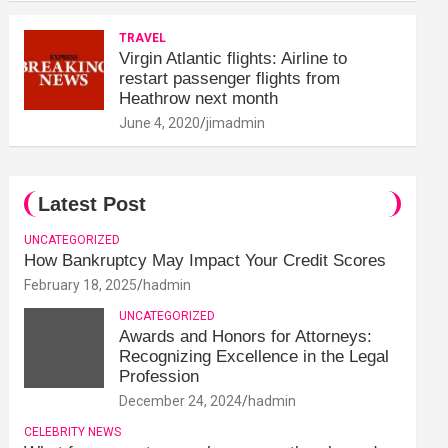
TRAVEL
Virgin Atlantic flights: Airline to
restart passenger flights from
Heathrow next month
June 4, 2020
jimadmin
Latest Post
UNCATEGORIZED
How Bankruptcy May Impact Your Credit Scores
February 18, 2025
hadmin
UNCATEGORIZED
Awards and Honors for Attorneys:
Recognizing Excellence in the Legal
Profession
December 24, 2024
hadmin
CELEBRITY NEWS