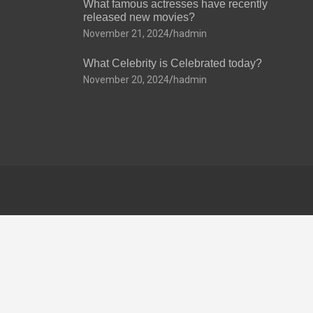
What famous actresses have recently
released new movies?
November 21, 2024
hadmin
What Celebrity is Celebrated today?
November 20, 2024
hadmin