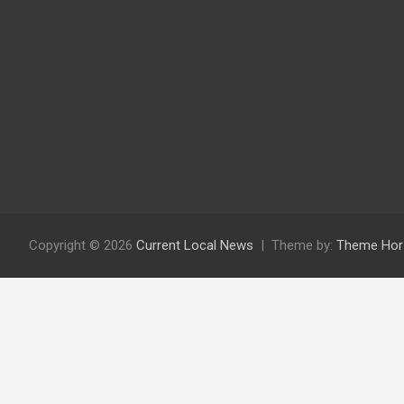
Copyright © 2026
Current Local News
Theme by:
Theme Hor