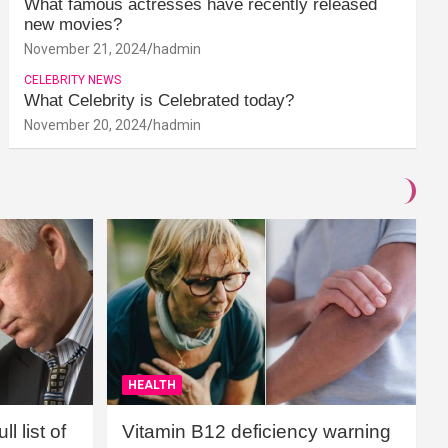
What famous actresses have recently released
new movies?
November 21, 2024
hadmin
CELEBRITY NEWS
What Celebrity is Celebrated today?
November 20, 2024
hadmin
HEALTH
l list of
Vitamin B12 deficiency warning