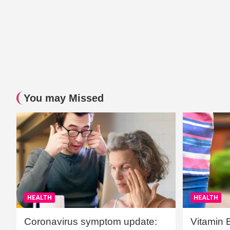
You may Missed
HEALTH
HEALTH
Coronavirus symptom update:
Vitamin 