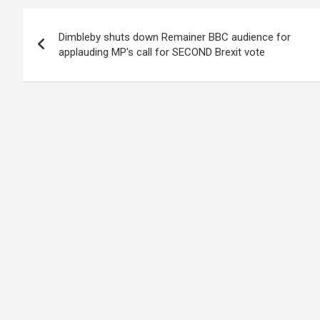
Post
Dimbleby shuts down Remainer BBC audience for
navigation
applauding MP's call for SECOND Brexit vote