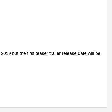
9 but the first teaser trailer release date will be