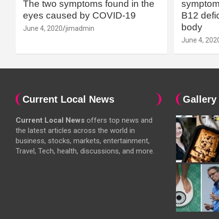
The two symptoms found in the
symptoms
eyes caused by COVID-19
B12 defic
body
June 4, 2020
jimadmin
June 4, 202
Current Local News
Gallery
Current Local News
offers top news and
the latest articles across the world in
business, stocks, markets, entertainment,
Travel, Tech, health, discussions, and more.