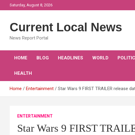
Skip
Saturday, August 8, 2026
to
content
Current Local News
News Report Portal
HOME
BLOG
HEADLINES
WORLD
POLITI
HEALTH
Home
Entertainment
Star Wars 9 FIRST TRAILER release da
ENTERTAINMENT
Star Wars 9 FIRST TRAILER