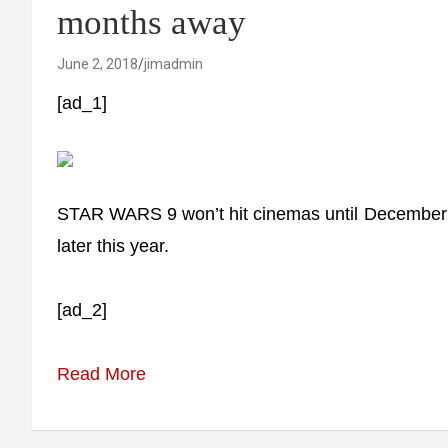
months away
June 2, 2018
jimadmin
[ad_1]
STAR WARS 9 won’t hit cinemas until December 201
later this year.
[ad_2]
Read More