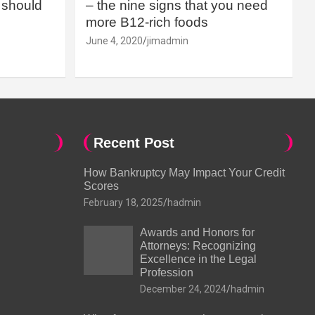
should
– the nine signs that you need
more B12-rich foods
June 4, 2020
jimadmin
Recent Post
How Bankruptcy May Impact Your Credit
Scores
February 18, 2025
hadmin
Awards and Honors for
Attorneys: Recognizing
Excellence in the Legal
Profession
December 24, 2024
hadmin