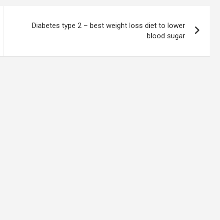
Diabetes type 2 – best weight loss diet to lower
blood sugar