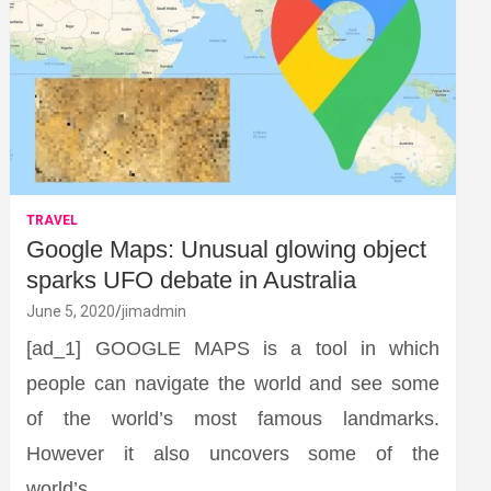
TRAVEL
Google Maps: Unusual glowing object
sparks UFO debate in Australia
June 5, 2020
jimadmin
[ad_1] GOOGLE MAPS is a tool in which
people can navigate the world and see some
of the world’s most famous landmarks.
However it also uncovers some of the
world’s…