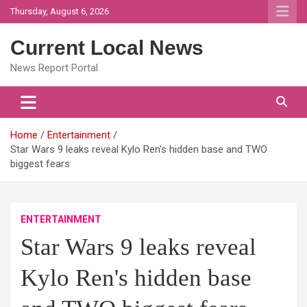
Skip
Thursday, August 6, 2026
to
content
Current Local News
News Report Portal
Home
Entertainment
Star Wars 9 leaks reveal Kylo Ren's hidden base and TWO
biggest fears
ENTERTAINMENT
Star Wars 9 leaks reveal
Kylo Ren's hidden base