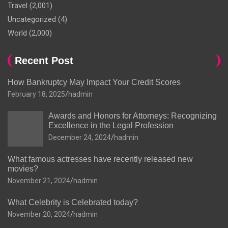
Travel
(2,001)
Uncategorized
(4)
World
(2,000)
Recent Post
How Bankruptcy May Impact Your Credit Scores
February 18, 2025
hadmin
Awards and Honors for Attorneys: Recognizing
Excellence in the Legal Profession
December 24, 2024
hadmin
What famous actresses have recently released new
movies?
November 21, 2024
hadmin
What Celebrity is Celebrated today?
November 20, 2024
hadmin