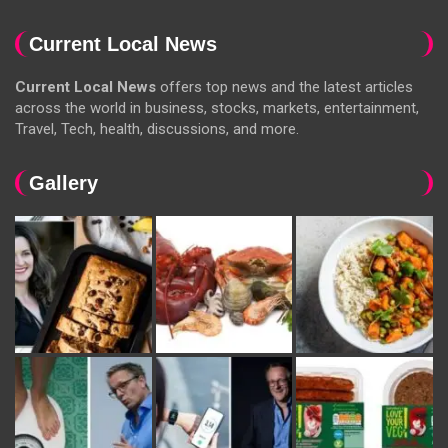
Current Local News
Current Local News
offers top news and the latest articles
across the world in business, stocks, markets, entertainment,
Travel, Tech, health, discussions, and more.
Gallery