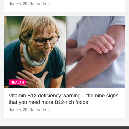
June 4, 2020
jimadmin
HEALTH
Vitamin B12 deficiency warning – the nine signs
that you need more B12-rich foods
June 4, 2020
jimadmin