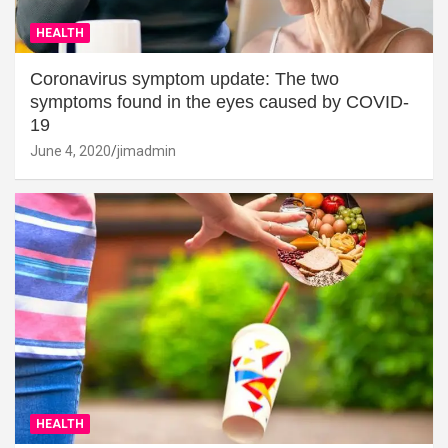
HEALTH
Coronavirus symptom update: The two
symptoms found in the eyes caused by COVID-
19
June 4, 2020
jimadmin
HEALTH