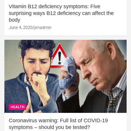
Vitamin B12 deficiency symptoms: Five
surprising ways B12 deficiency can affect the
body
June 4, 2020
jimadmin
HEALTH
Coronavirus warning: Full list of COVID-19
symptoms – should you be tested?