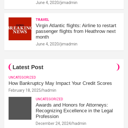
June 4, 2020
jimadmin
TRAVEL
Virgin Atlantic flights: Airline to restart
passenger flights from Heathrow next
month
June 4, 2020
jimadmin
Latest Post
UNCATEGORIZED
How Bankruptcy May Impact Your Credit Scores
February 18, 2025
hadmin
UNCATEGORIZED
Awards and Honors for Attorneys:
Recognizing Excellence in the Legal
Profession
December 24, 2024
hadmin