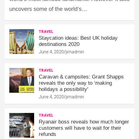
uncovers some of the world’s…
TRAVEL
Staycation ideas: Best UK holiday
destinations 2020
June 4, 2020
jimadmin
TRAVEL
Caravan & campsites: Grant Shapps
reveals the only way to ‘making
holidays a possibility'
June 4, 2020
jimadmin
TRAVEL
Ryanair boss reveals how much longer
customers will have to wait for their
refunds