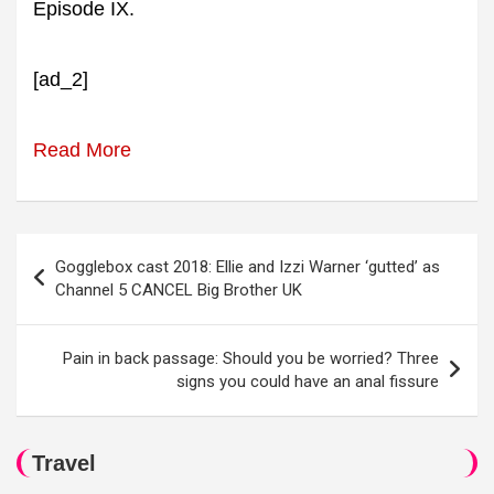
Episode IX.
[ad_2]
Read More
Post
Gogglebox cast 2018: Ellie and Izzi Warner ‘gutted’ as
navigation
Channel 5 CANCEL Big Brother UK
Pain in back passage: Should you be worried? Three
signs you could have an anal fissure
Travel