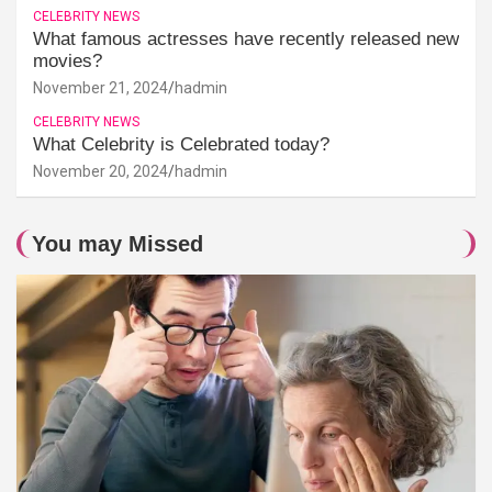
CELEBRITY NEWS
What famous actresses have recently released new
movies?
November 21, 2024
hadmin
CELEBRITY NEWS
What Celebrity is Celebrated today?
November 20, 2024
hadmin
You may Missed