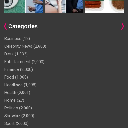
Categories
Business
(12)
Celebrity News
(2,600)
Diets
(1,332)
Entertainment
(2,000)
Finance
(2,000)
Food
(1,968)
Headlines
(1,998)
Health
(2,001)
Home
(27)
Politics
(2,000)
Showbiz
(2,000)
Sport
(2,000)