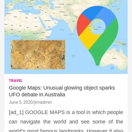
TRAVEL
Google Maps: Unusual glowing object sparks
UFO debate in Australia
June 5, 2020
jimadmin
[ad_1] GOOGLE MAPS is a tool in which people
can navigate the world and see some of the
world’s most famous landmarks. However it also