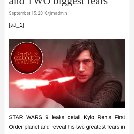
and TWO biggest fears
September 15, 2018
jimadmin
[ad_1]
STAR WARS 9 leaks detail Kylo Ren’s First
Order planet and reveal his two greatest fears in