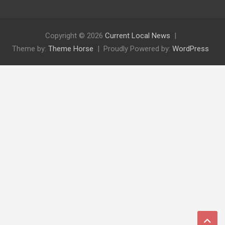
Copyright © 2026
Current Local News
Theme by:
Theme Horse
Proudly Powered by:
WordPress