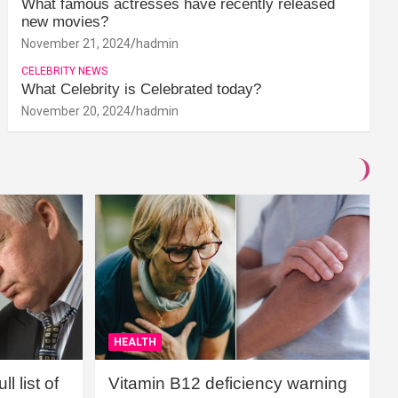
What famous actresses have recently released
new movies?
November 21, 2024
hadmin
CELEBRITY NEWS
What Celebrity is Celebrated today?
November 20, 2024
hadmin
HEALTH
l list of
Vitamin B12 deficiency warning