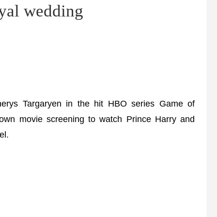
oyal wedding
nerys Targaryen in the hit HBO series Game of
 own movie screening to watch Prince Harry and
el.