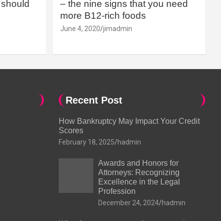
should
– the nine signs that you need
more B12-rich foods
June 4, 2020
jimadmin
Recent Post
How Bankruptcy May Impact Your Credit
Scores
February 18, 2025
hadmin
Awards and Honors for
Attorneys: Recognizing
Excellence in the Legal
Profession
December 24, 2024
hadmin