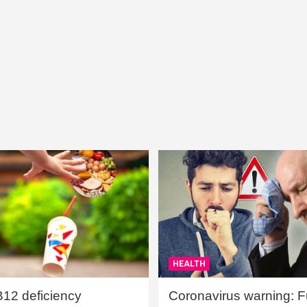
HEALTH
B12 deficiency
Coronavirus warning: Ful