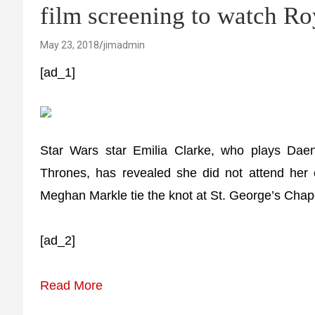
film screening to watch R
May 23, 2018
jimadmin
[ad_1]
Star Wars star Emilia Clarke, who plays Dae
Thrones, has revealed she did not attend her
Meghan Markle tie the knot at St. George’s Chap
[ad_2]
Read More