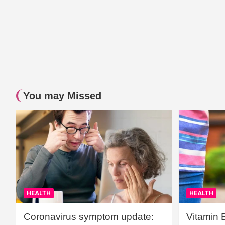
You may Missed
HEALTH
HEALTH
Coronavirus symptom update:
Vitamin 