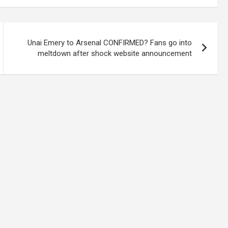
Unai Emery to Arsenal CONFIRMED? Fans go into
meltdown after shock website announcement