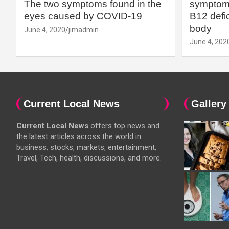
The two symptoms found in the
symptoms
eyes caused by COVID-19
B12 defic
body
June 4, 2020
jimadmin
June 4, 202
Current Local News
Gallery
Current Local News
offers top news and
the latest articles across the world in
business, stocks, markets, entertainment,
Travel, Tech, health, discussions, and more.