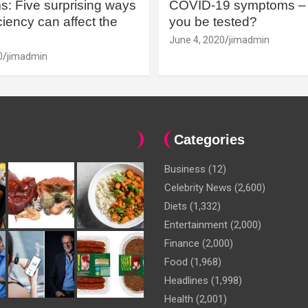
: Five surprising ways
COVID-19 symptoms – 
iency can affect the
you be tested?
June 4, 2020
jimadmin
0
jimadmin
Categories
Business
(12)
Celebrity News
(2,600)
Diets
(1,332)
Entertainment
(2,000)
Finance
(2,000)
Food
(1,968)
Headlines
(1,998)
Health
(2,001)