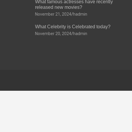
What famous actresses have recently
released new movies?
November 21, 2024
hadmin
What Celebrity is Celebrated today?
November 20, 2024
hadmin