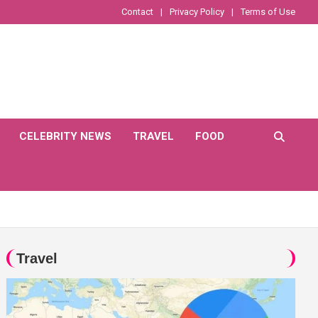
Contact
Privacy Policy
Terms of Use
CELEBRITY NEWS
TRAVEL
FOOD
Travel