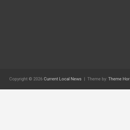
Copyright © 2026
Current Local News
Theme by:
Theme Hor