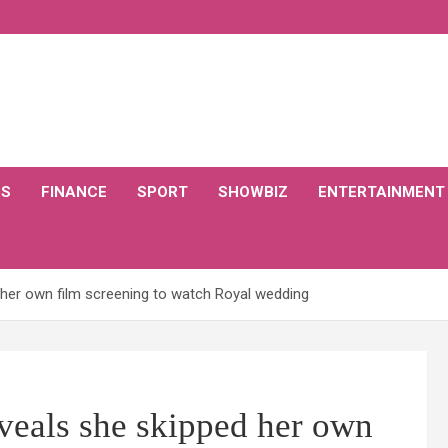
CS
FINANCE
SPORT
SHOWBIZ
ENTERTAINMENT
d her own film screening to watch Royal wedding
eveals she skipped her own