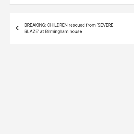
Post
BREAKING: CHILDREN rescued from 'SEVERE
navigation
BLAZE' at Birmingham house