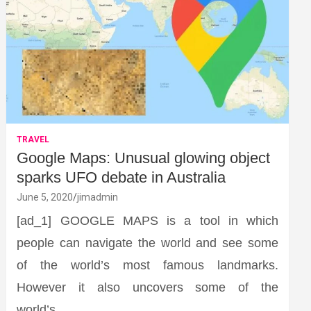
TRAVEL
Google Maps: Unusual glowing object
sparks UFO debate in Australia
June 5, 2020
jimadmin
[ad_1] GOOGLE MAPS is a tool in which
people can navigate the world and see some
of the world’s most famous landmarks.
However it also uncovers some of the
world’s…