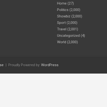
Home
(27)
Politics
(2,000)
Showbiz
(2,000)
Sport
(2,000)
Travel
(2,001)
Uncategorized
(4)
World
(2,000)
se
Proudly Powered by:
WordPress