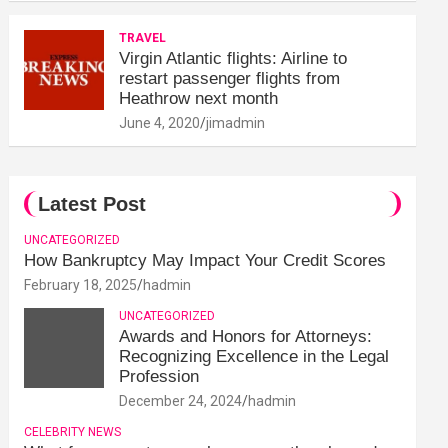
TRAVEL
Virgin Atlantic flights: Airline to
restart passenger flights from
Heathrow next month
June 4, 2020
jimadmin
Latest Post
UNCATEGORIZED
How Bankruptcy May Impact Your Credit Scores
February 18, 2025
hadmin
UNCATEGORIZED
Awards and Honors for Attorneys:
Recognizing Excellence in the Legal
Profession
December 24, 2024
hadmin
CELEBRITY NEWS