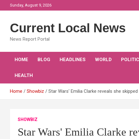
Skip
Sunday, August 9, 2026
to
content
Current Local News
News Report Portal
HOME
BLOG
HEADLINES
WORLD
POLITI
HEALTH
Home
Showbiz
Star Wars' Emilia Clarke reveals she skippe
SHOWBIZ
Star Wars' Emilia Clarke r