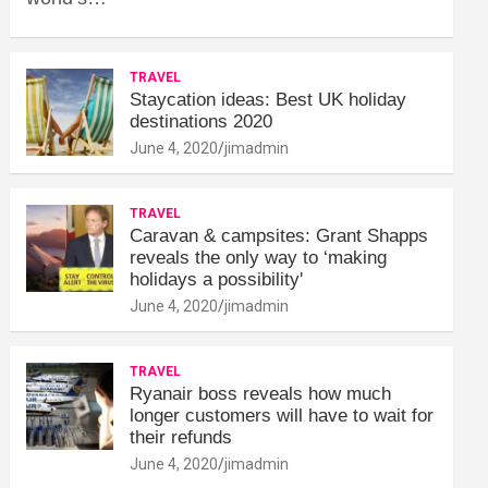
TRAVEL
Staycation ideas: Best UK holiday
destinations 2020
June 4, 2020
jimadmin
TRAVEL
Caravan & campsites: Grant Shapps
reveals the only way to ‘making
holidays a possibility'
June 4, 2020
jimadmin
TRAVEL
Ryanair boss reveals how much
longer customers will have to wait for
their refunds
June 4, 2020
jimadmin