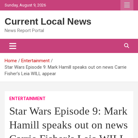
Skip
Sunday, August 9, 2026
to
content
Current Local News
News Report Portal
Home
Entertainment
Star Wars Episode 9: Mark Hamill speaks out on news Carrie
Fisher’s Leia WILL appear
ENTERTAINMENT
Star Wars Episode 9: Mark
Hamill speaks out on news