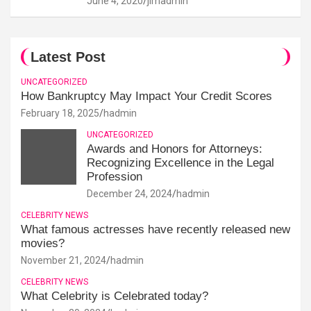
June 4, 2020
jimadmin
Latest Post
UNCATEGORIZED
How Bankruptcy May Impact Your Credit Scores
February 18, 2025
hadmin
UNCATEGORIZED
Awards and Honors for Attorneys:
Recognizing Excellence in the Legal
Profession
December 24, 2024
hadmin
CELEBRITY NEWS
What famous actresses have recently released new
movies?
November 21, 2024
hadmin
CELEBRITY NEWS
What Celebrity is Celebrated today?