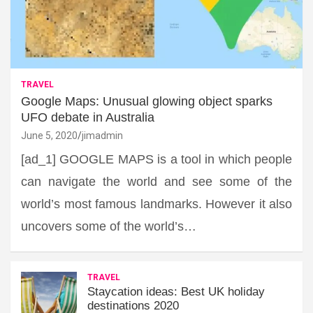
TRAVEL
Google Maps: Unusual glowing object sparks
UFO debate in Australia
June 5, 2020
jimadmin
[ad_1] GOOGLE MAPS is a tool in which people
can navigate the world and see some of the
world’s most famous landmarks. However it also
uncovers some of the world’s…
TRAVEL
Staycation ideas: Best UK holiday
destinations 2020