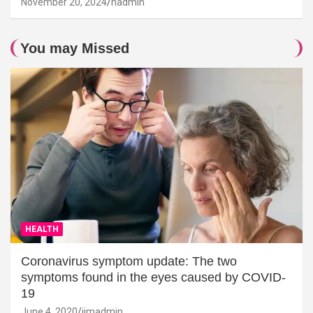
November 20, 2024
hadmin
You may Missed
HEALTH
Coronavirus symptom update: The two
symptoms found in the eyes caused by COVID-
19
June 4, 2020
jimadmin