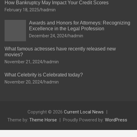
How Bankruptcy May Impact Your Credit Scores
February 18, 2025
hadmin
Awards and Honors for Attorneys: Recognizing
Excellence in the Legal Profession
December 24, 2024
hadmin
What famous actresses have recently released new
movies?
November 21, 2024
hadmin
What Celebrity is Celebrated today?
November 20, 2024
hadmin
Copyright © 2026
Current Local News
Theme by:
Theme Horse
Proudly Powered by:
WordPress