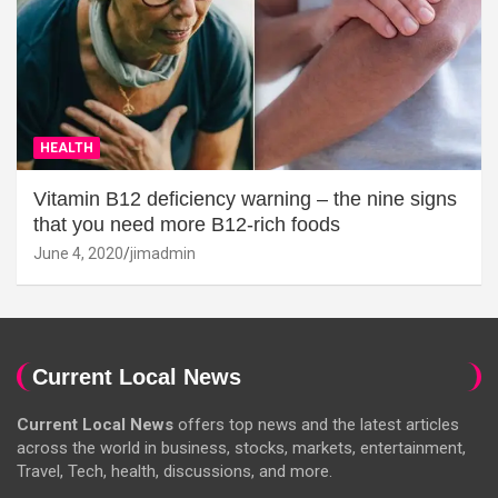
HEALTH
Vitamin B12 deficiency warning – the nine signs
that you need more B12-rich foods
June 4, 2020
jimadmin
Current Local News
Current Local News
offers top news and the latest articles
across the world in business, stocks, markets, entertainment,
Travel, Tech, health, discussions, and more.