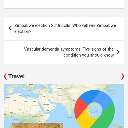
Post
Zimbabwe election 2018 polls: Who will win Zimbabwe
navigation
election?
Vascular dementia symptoms: Five signs of the
condition you should know
Travel