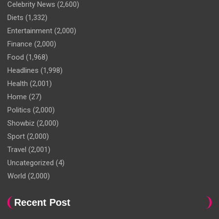
Celebrity News
(2,600)
Diets
(1,332)
Entertainment
(2,000)
Finance
(2,000)
Food
(1,968)
Headlines
(1,998)
Health
(2,001)
Home
(27)
Politics
(2,000)
Showbiz
(2,000)
Sport
(2,000)
Travel
(2,001)
Uncategorized
(4)
World
(2,000)
Recent Post