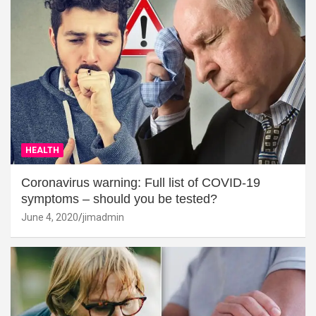
HEALTH
Coronavirus warning: Full list of COVID-19
symptoms – should you be tested?
June 4, 2020
jimadmin