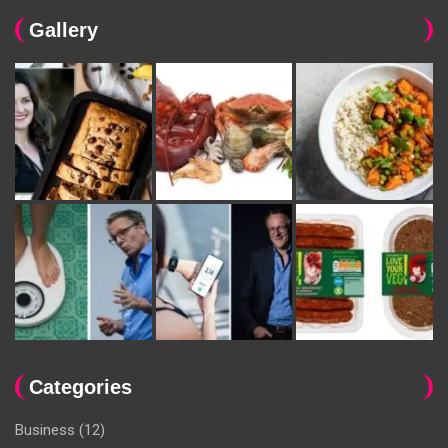
Gallery
Categories
Business
(12)