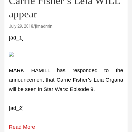
Carrie Fisher’s Leia WILL
appear
July 29, 2018
jimadmin
[ad_1]
MARK HAMILL has responded to the
announcement that Carrie Fisher’s Leia Organa
will be seen in Star Wars: Episode 9.
[ad_2]
Read More