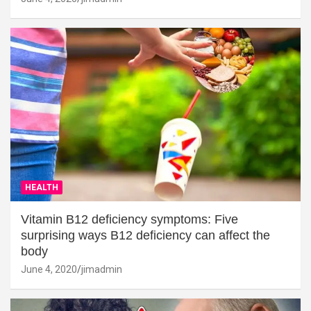
HEALTH
Vitamin B12 deficiency symptoms: Five
surprising ways B12 deficiency can affect the
body
June 4, 2020
jimadmin