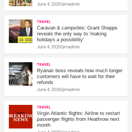
June 4, 2020
jimadmin
TRAVEL
Caravan & campsites: Grant Shapps
reveals the only way to ‘making
holidays a possibility'
June 4, 2020
jimadmin
TRAVEL
Ryanair boss reveals how much longer
customers will have to wait for their
refunds
June 4, 2020
jimadmin
TRAVEL
Virgin Atlantic flights: Airline to restart
passenger flights from Heathrow next
month