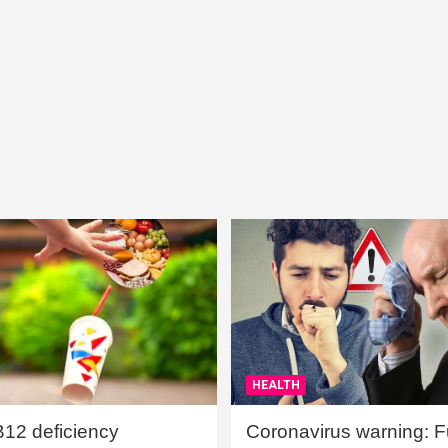
HEALTH
B12 deficiency
Coronavirus warning: Ful