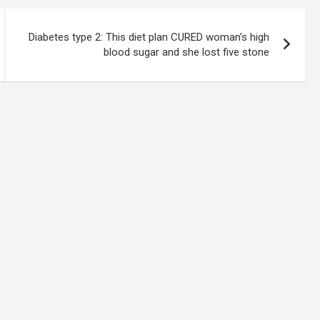
Diabetes type 2: This diet plan CURED woman’s high
blood sugar and she lost five stone