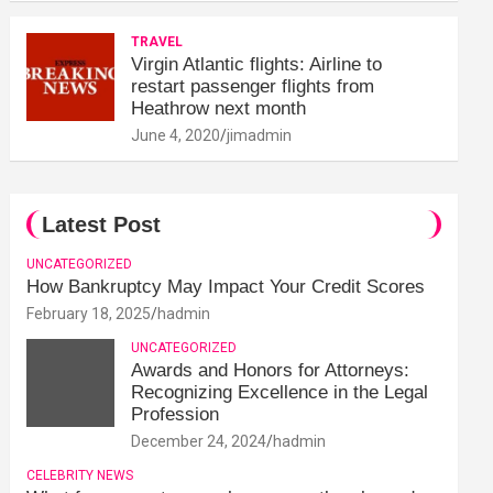
TRAVEL
Virgin Atlantic flights: Airline to
restart passenger flights from
Heathrow next month
June 4, 2020
jimadmin
Latest Post
UNCATEGORIZED
How Bankruptcy May Impact Your Credit Scores
February 18, 2025
hadmin
UNCATEGORIZED
Awards and Honors for Attorneys:
Recognizing Excellence in the Legal
Profession
December 24, 2024
hadmin
CELEBRITY NEWS