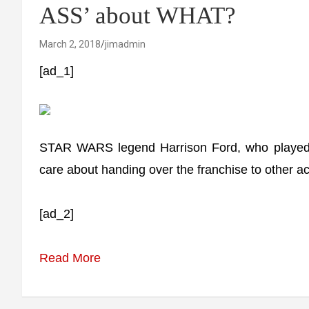
ASS’ about WHAT?
March 2, 2018
jimadmin
[ad_1]
STAR WARS legend Harrison Ford, who played H
care about handing over the franchise to other ac
[ad_2]
Read More