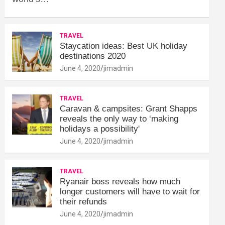
TRAVEL
Staycation ideas: Best UK holiday
destinations 2020
June 4, 2020
jimadmin
TRAVEL
Caravan & campsites: Grant Shapps
reveals the only way to ‘making
holidays a possibility'
June 4, 2020
jimadmin
TRAVEL
Ryanair boss reveals how much
longer customers will have to wait for
their refunds
June 4, 2020
jimadmin