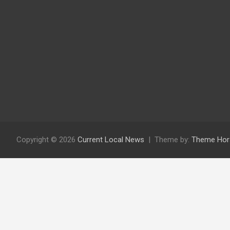
Copyright © 2026
Current Local News
Theme by:
Theme Hor