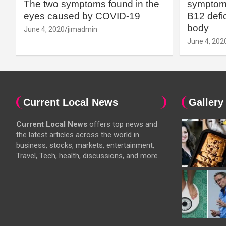
The two symptoms found in the
symptoms
eyes caused by COVID-19
B12 defic
body
June 4, 2020
jimadmin
June 4, 202
Current Local News
Gallery
Current Local News
offers top news and
the latest articles across the world in
business, stocks, markets, entertainment,
Travel, Tech, health, discussions, and more.