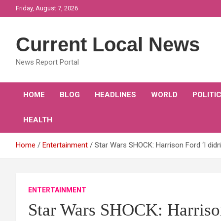
Skip
Friday, August 7, 2026
to
content
Current Local News
News Report Portal
HOME
BLOG
HEADLINES
WORLD
POLITI
HEALTH
Home
Entertainment
Star Wars SHOCK: Harrison Ford ‘I didn
ENTERTAINMENT
Star Wars SHOCK: Harrison 