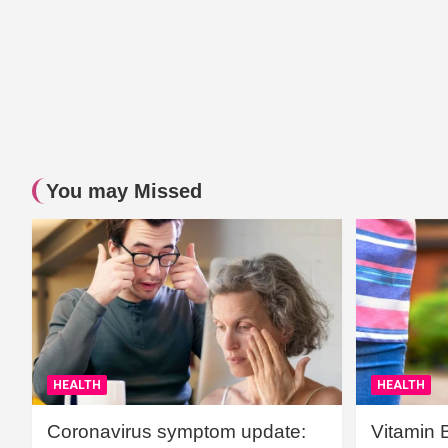
You may Missed
HEALTH
HEALTH
Coronavirus symptom update:
Vitamin 