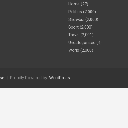
Home
(27)
Politics
(2,000)
Showbiz
(2,000)
Sport
(2,000)
Travel
(2,001)
Uncategorized
(4)
World
(2,000)
se
Proudly Powered by:
WordPress