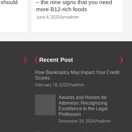
should
– the nine signs that you need
more B12-rich foods
June 4, 2020
jimadmin
Recent Post
How Bankruptcy May Impact Your Credit
Scores
February 18, 2025
hadmin
Awards and Honors for
Attorneys: Recognizing
Excellence in the Legal
Profession
December 24, 2024
hadmin