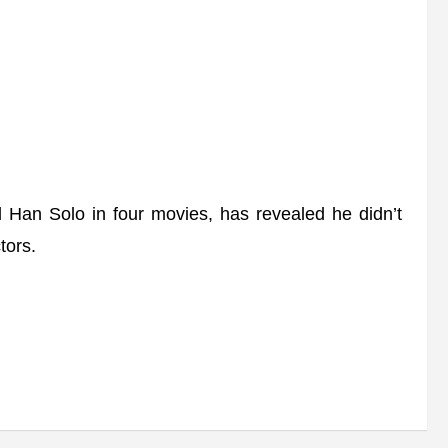
an Solo in four movies, has revealed he didn’t
tors.