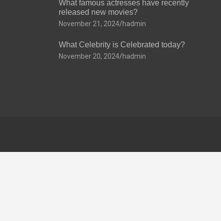
What famous actresses have recently
released new movies?
November 21, 2024
hadmin
What Celebrity is Celebrated today?
November 20, 2024
hadmin