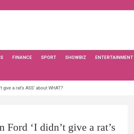
CS
FINANCE
SPORT
SHOWBIZ
ENTERTAINMENT
’t give a rat’s ASS’ about WHAT?
Ford ‘I didn’t give a rat’s