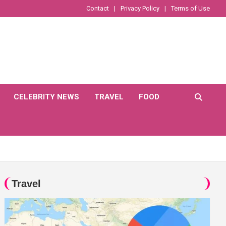
Contact
Privacy Policy
Terms of Use
CELEBRITY NEWS
TRAVEL
FOOD
Travel