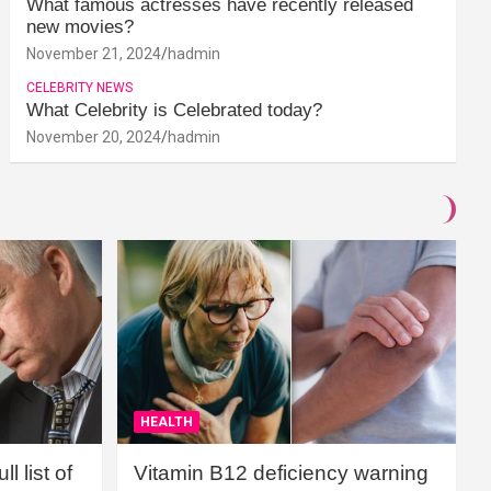
What famous actresses have recently released
new movies?
November 21, 2024
hadmin
CELEBRITY NEWS
What Celebrity is Celebrated today?
November 20, 2024
hadmin
HEALTH
l list of
Vitamin B12 deficiency warning