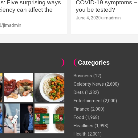
: Five surprising ways
COVID-19 symptoms – 
iency can affect the
you be tested?
June 4, 2020
jimadmin
0
jimadmin
Categories
Business
(12)
Celebrity News
(2,600)
Diets
(1,332)
Entertainment
(2,000)
Finance
(2,000)
Food
(1,968)
Headlines
(1,998)
Health
(2,001)