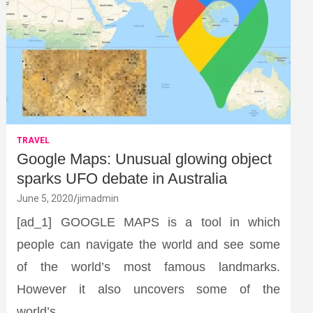
TRAVEL
Google Maps: Unusual glowing object
sparks UFO debate in Australia
June 5, 2020
jimadmin
[ad_1] GOOGLE MAPS is a tool in which
people can navigate the world and see some
of the world’s most famous landmarks.
However it also uncovers some of the
world’s…