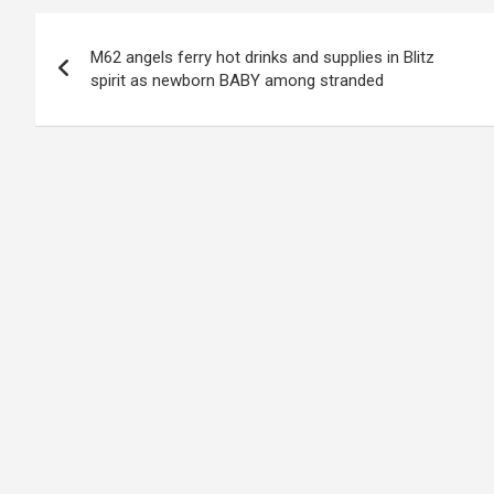
Post
M62 angels ferry hot drinks and supplies in Blitz
navigation
spirit as newborn BABY among stranded