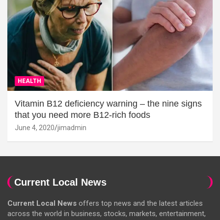
HEALTH
Vitamin B12 deficiency warning – the nine signs
that you need more B12-rich foods
June 4, 2020
jimadmin
Current Local News
Current Local News
offers top news and the latest articles
across the world in business, stocks, markets, entertainment,