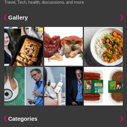
Travel, Tech, health, discussions, and more.
Gallery
Categories