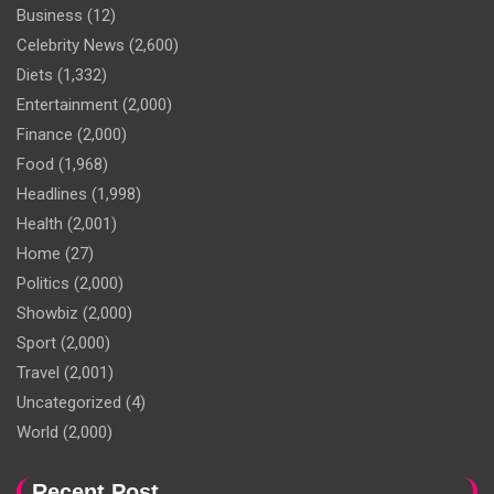
Business
(12)
Celebrity News
(2,600)
Diets
(1,332)
Entertainment
(2,000)
Finance
(2,000)
Food
(1,968)
Headlines
(1,998)
Health
(2,001)
Home
(27)
Politics
(2,000)
Showbiz
(2,000)
Sport
(2,000)
Travel
(2,001)
Uncategorized
(4)
World
(2,000)
Recent Post