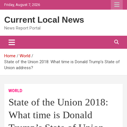
Skip
Friday, August 7, 2026
to
content
Current Local News
News Report Portal
Home
World
State of the Union 2018: What time is Donald Trump’s State of
Union address?
WORLD
State of the Union 2018:
What time is Donald