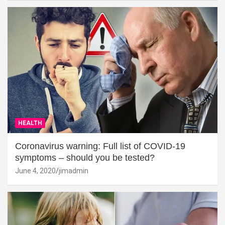
HEALTH
Coronavirus warning: Full list of COVID-19
symptoms – should you be tested?
June 4, 2020
jimadmin