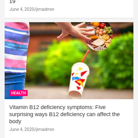
19
June 4, 2020
jimadmin
HEALTH
Vitamin B12 deficiency symptoms: Five
surprising ways B12 deficiency can affect the
body
June 4, 2020
jimadmin