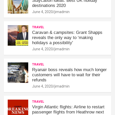
Staycation ideas: Best UK holiday
destinations 2020
June 4, 2020
jimadmin
TRAVEL
Caravan & campsites: Grant Shapps
reveals the only way to ‘making
holidays a possibility'
June 4, 2020
jimadmin
TRAVEL
Ryanair boss reveals how much longer
customers will have to wait for their
refunds
June 4, 2020
jimadmin
TRAVEL
Virgin Atlantic flights: Airline to restart
passenger flights from Heathrow next