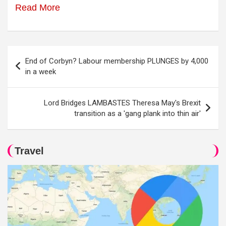
Read More
Post
End of Corbyn? Labour membership PLUNGES by 4,000
navigation
in a week
Lord Bridges LAMBASTES Theresa May's Brexit
transition as a 'gang plank into thin air'
Travel