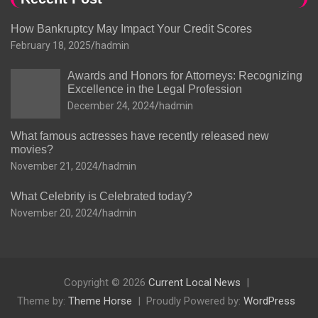
How Bankruptcy May Impact Your Credit Scores
February 18, 2025
hadmin
Awards and Honors for Attorneys: Recognizing
Excellence in the Legal Profession
December 24, 2024
hadmin
What famous actresses have recently released new
movies?
November 21, 2024
hadmin
What Celebrity is Celebrated today?
November 20, 2024
hadmin
Copyright © 2026
Current Local News
Theme by:
Theme Horse
Proudly Powered by:
WordPress