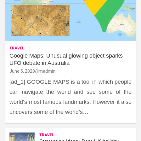
TRAVEL
Google Maps: Unusual glowing object sparks
UFO debate in Australia
June 5, 2020
jimadmin
[ad_1] GOOGLE MAPS is a tool in which people
can navigate the world and see some of the
world’s most famous landmarks. However it also
uncovers some of the world’s…
TRAVEL