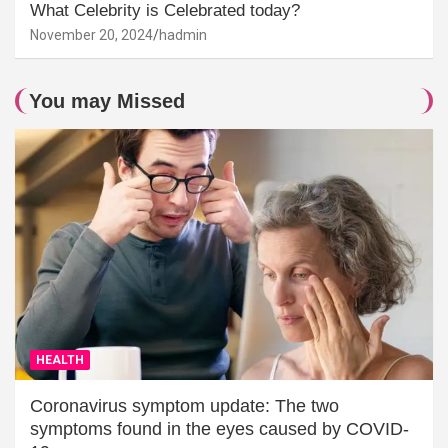
What Celebrity is Celebrated today?
November 20, 2024
hadmin
You may Missed
HEALTH
Coronavirus symptom update: The two
symptoms found in the eyes caused by COVID-