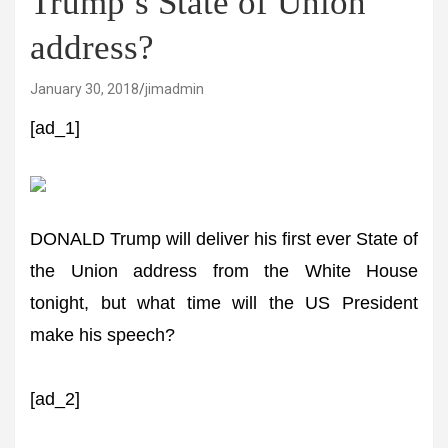
Trump’s State of Union
address?
January 30, 2018
jimadmin
[ad_1]
DONALD Trump will deliver his first ever State of
the Union address from the White House
tonight, but what time will the US President
make his speech?
[ad_2]