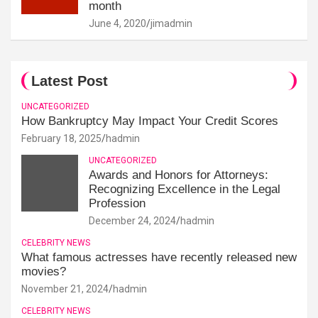
month
June 4, 2020
jimadmin
Latest Post
UNCATEGORIZED
How Bankruptcy May Impact Your Credit Scores
February 18, 2025
hadmin
UNCATEGORIZED
Awards and Honors for Attorneys:
Recognizing Excellence in the Legal
Profession
December 24, 2024
hadmin
CELEBRITY NEWS
What famous actresses have recently released new
movies?
November 21, 2024
hadmin
CELEBRITY NEWS