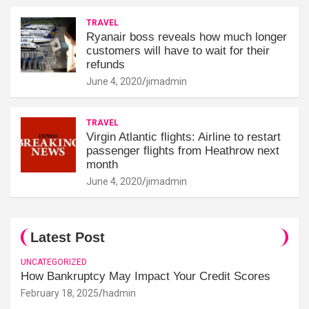
TRAVEL
Ryanair boss reveals how much longer
customers will have to wait for their
refunds
June 4, 2020
jimadmin
TRAVEL
Virgin Atlantic flights: Airline to restart
passenger flights from Heathrow next
month
June 4, 2020
jimadmin
Latest Post
UNCATEGORIZED
How Bankruptcy May Impact Your Credit Scores
February 18, 2025
hadmin