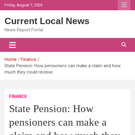
Skip
Friday, August 7, 2026
to
content
Current Local News
News Report Portal
Home
Finance
State Pension: How pensioners can make a claim and how
much they could receive
FINANCE
State Pension: How
pensioners can make a