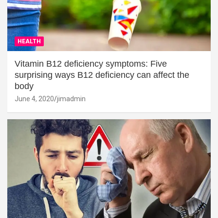
HEALTH
Vitamin B12 deficiency symptoms: Five
surprising ways B12 deficiency can affect the
body
June 4, 2020
jimadmin