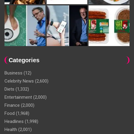
Categories
Business
(12)
Celebrity News
(2,600)
Diets
(1,332)
Entertainment
(2,000)
Finance
(2,000)
Food
(1,968)
Headlines
(1,998)
Health
(2,001)