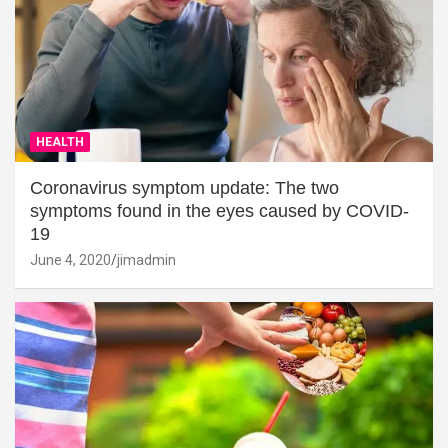
HEALTH
Coronavirus symptom update: The two
symptoms found in the eyes caused by COVID-
19
June 4, 2020
jimadmin