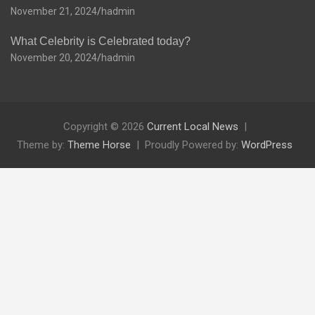
November 21, 2024
hadmin
What Celebrity is Celebrated today?
November 20, 2024
hadmin
Copyright © 2026
Current Local News
Theme by:
Theme Horse
Proudly Powered by:
WordPress