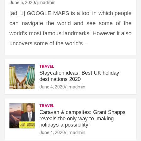
June 5, 2020
jimadmin
[ad_1] GOOGLE MAPS is a tool in which people
can navigate the world and see some of the
world’s most famous landmarks. However it also
uncovers some of the world’s…
TRAVEL
Staycation ideas: Best UK holiday
destinations 2020
June 4, 2020
jimadmin
TRAVEL
Caravan & campsites: Grant Shapps
reveals the only way to ‘making
holidays a possibility'
June 4, 2020
jimadmin