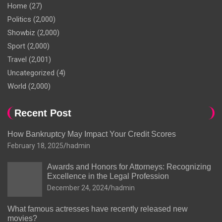
Home
(27)
Politics
(2,000)
Showbiz
(2,000)
Sport
(2,000)
Travel
(2,001)
Uncategorized
(4)
World
(2,000)
Recent Post
How Bankruptcy May Impact Your Credit Scores
February 18, 2025
hadmin
Awards and Honors for Attorneys: Recognizing
Excellence in the Legal Profession
December 24, 2024
hadmin
What famous actresses have recently released new
movies?