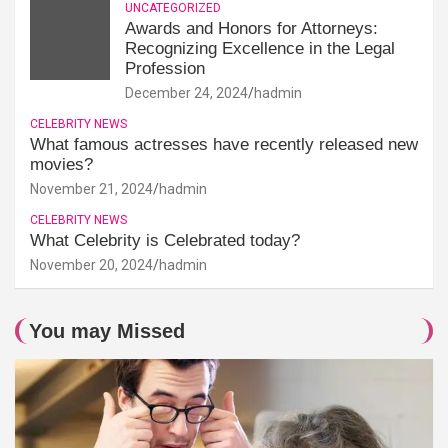
UNCATEGORIZED
Awards and Honors for Attorneys:
Recognizing Excellence in the Legal
Profession
December 24, 2024
hadmin
CELEBRITY NEWS
What famous actresses have recently released new
movies?
November 21, 2024
hadmin
CELEBRITY NEWS
What Celebrity is Celebrated today?
November 20, 2024
hadmin
You may Missed