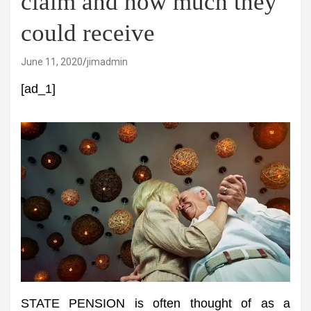
claim and how much they
could receive
June 11, 2020
jimadmin
[ad_1]
STATE PENSION is often thought of as a