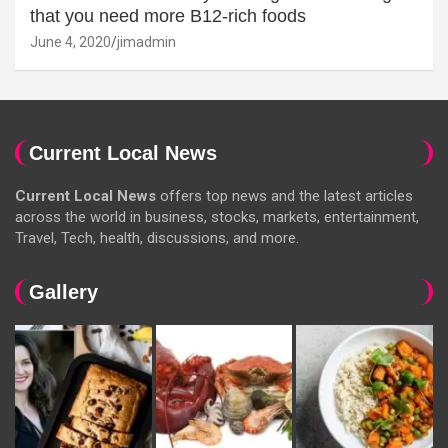
that you need more B12-rich foods
June 4, 2020
jimadmin
Current Local News
Current Local News
offers top news and the latest articles
across the world in business, stocks, markets, entertainment,
Travel, Tech, health, discussions, and more.
Gallery