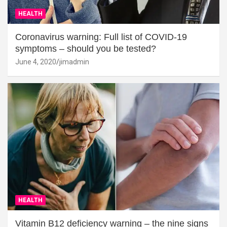
HEALTH
Coronavirus warning: Full list of COVID-19
symptoms – should you be tested?
June 4, 2020
jimadmin
HEALTH
Vitamin B12 deficiency warning – the nine signs