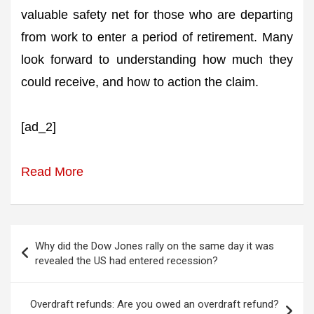
valuable safety net for those who are departing
from work to enter a period of retirement. Many
look forward to understanding how much they
could receive, and how to action the claim.
[ad_2]
Read More
Post
Why did the Dow Jones rally on the same day it was
navigation
revealed the US had entered recession?
Overdraft refunds: Are you owed an overdraft refund?