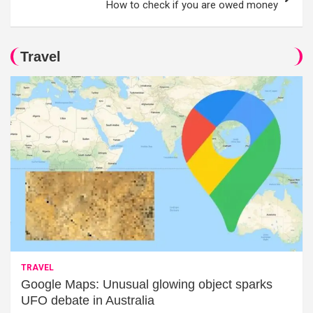
How to check if you are owed money
Travel
TRAVEL
Google Maps: Unusual glowing object sparks
UFO debate in Australia