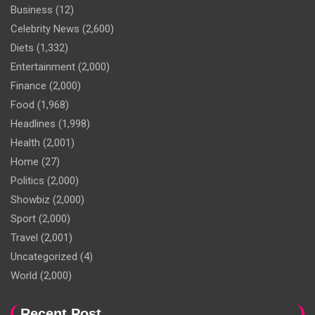
Business
(12)
Celebrity News
(2,600)
Diets
(1,332)
Entertainment
(2,000)
Finance
(2,000)
Food
(1,968)
Headlines
(1,998)
Health
(2,001)
Home
(27)
Politics
(2,000)
Showbiz
(2,000)
Sport
(2,000)
Travel
(2,001)
Uncategorized
(4)
World
(2,000)
Recent Post