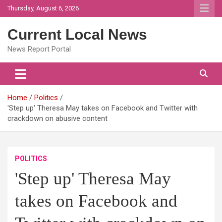
Skip
Thursday, August 6, 2026
to
content
Current Local News
News Report Portal
Home
Politics
'Step up' Theresa May takes on Facebook and Twitter with
crackdown on abusive content
POLITICS
'Step up' Theresa May
takes on Facebook and