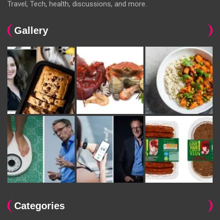
Travel, Tech, health, discussions, and more.
Gallery
Categories