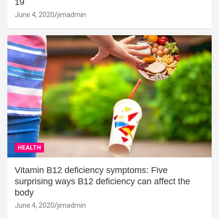
19
June 4, 2020
jimadmin
HEALTH
Vitamin B12 deficiency symptoms: Five
surprising ways B12 deficiency can affect the
body
June 4, 2020
jimadmin