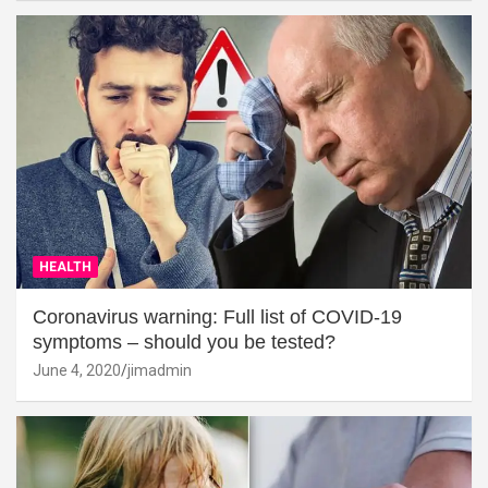
HEALTH
Coronavirus warning: Full list of COVID-19
symptoms – should you be tested?
June 4, 2020
jimadmin