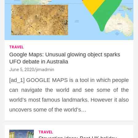
TRAVEL
Google Maps: Unusual glowing object sparks
UFO debate in Australia
June 5, 2020
jimadmin
[ad_1] GOOGLE MAPS is a tool in which people
can navigate the world and see some of the
world’s most famous landmarks. However it also
uncovers some of the world’s…
TRAVEL