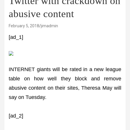
Twitter with crackdown on
abusive content
February 5, 2018
jimadmin
[ad_1]
INTERNET giants will be rated in a new league
table on how well they block and remove
abusive content on their sites, Theresa May will
say on Tuesday.
[ad_2]