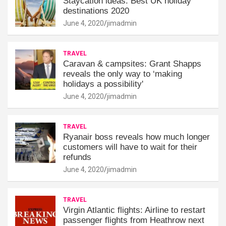
Staycation ideas: Best UK holiday
destinations 2020
June 4, 2020
jimadmin
TRAVEL
Caravan & campsites: Grant Shapps
reveals the only way to ‘making
holidays a possibility'
June 4, 2020
jimadmin
TRAVEL
Ryanair boss reveals how much longer
customers will have to wait for their
refunds
June 4, 2020
jimadmin
TRAVEL
Virgin Atlantic flights: Airline to restart
passenger flights from Heathrow next