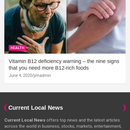
HEALTH
Vitamin B12 deficiency warning – the nine signs
that you need more B12-rich foods
June 4, 2020
jimadmin
Current Local News
Current Local News
offers top news and the latest articles
across the world in business, stocks, markets, entertainment,