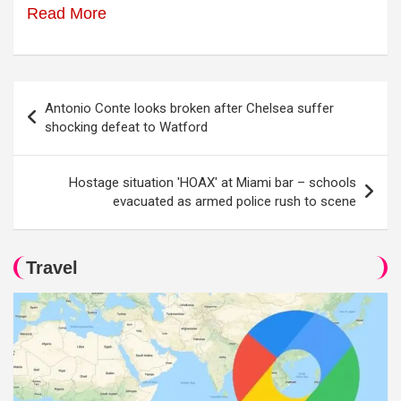
Read More
Post
Antonio Conte looks broken after Chelsea suffer
navigation
shocking defeat to Watford
Hostage situation 'HOAX' at Miami bar – schools
evacuated as armed police rush to scene
Travel