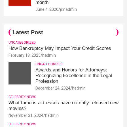
month
June 4, 2020
jimadmin
Latest Post
UNCATEGORIZED
How Bankruptcy May Impact Your Credit Scores
February 18, 2025
hadmin
UNCATEGORIZED
Awards and Honors for Attorneys:
Recognizing Excellence in the Legal
Profession
December 24, 2024
hadmin
CELEBRITY NEWS
What famous actresses have recently released new
movies?
November 21, 2024
hadmin
CELEBRITY NEWS