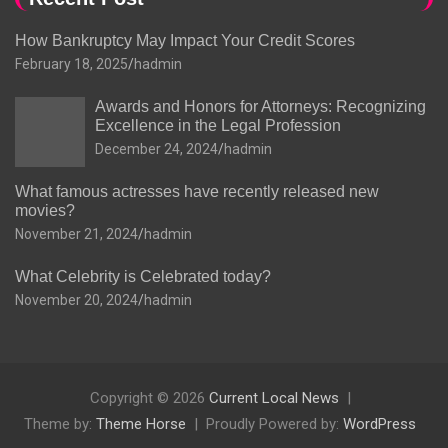
How Bankruptcy May Impact Your Credit Scores
February 18, 2025
hadmin
Awards and Honors for Attorneys: Recognizing
Excellence in the Legal Profession
December 24, 2024
hadmin
What famous actresses have recently released new
movies?
November 21, 2024
hadmin
What Celebrity is Celebrated today?
November 20, 2024
hadmin
Copyright © 2026
Current Local News
Theme by:
Theme Horse
Proudly Powered by:
WordPress