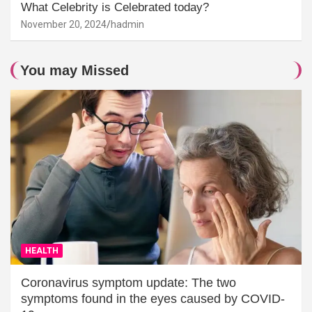
What Celebrity is Celebrated today?
November 20, 2024
hadmin
You may Missed
HEALTH
Coronavirus symptom update: The two
symptoms found in the eyes caused by COVID-