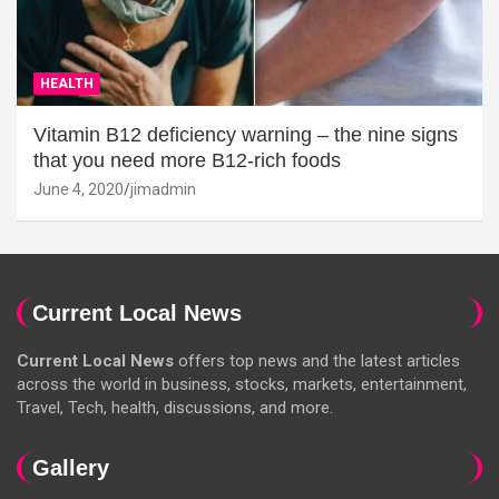
HEALTH
Vitamin B12 deficiency warning – the nine signs
that you need more B12-rich foods
June 4, 2020
jimadmin
Current Local News
Current Local News
offers top news and the latest articles
across the world in business, stocks, markets, entertainment,
Travel, Tech, health, discussions, and more.
Gallery