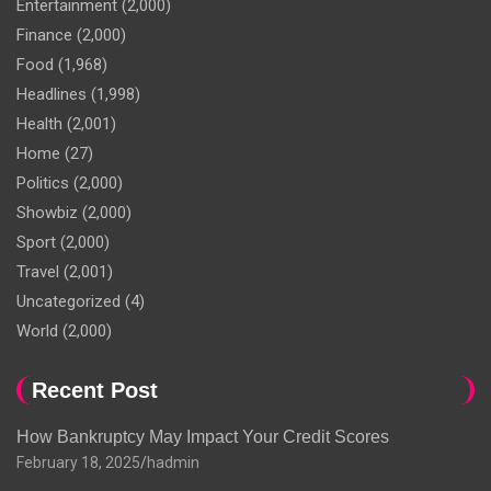
Entertainment
(2,000)
Finance
(2,000)
Food
(1,968)
Headlines
(1,998)
Health
(2,001)
Home
(27)
Politics
(2,000)
Showbiz
(2,000)
Sport
(2,000)
Travel
(2,001)
Uncategorized
(4)
World
(2,000)
Recent Post
How Bankruptcy May Impact Your Credit Scores
February 18, 2025
hadmin