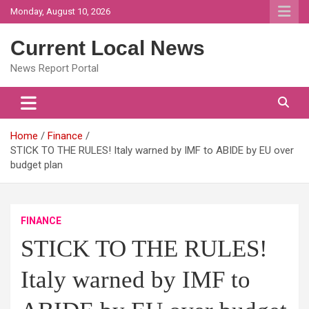
Skip
Monday, August 10, 2026
to
content
Current Local News
News Report Portal
Home
Finance
STICK TO THE RULES! Italy warned by IMF to ABIDE by EU over
budget plan
FINANCE
STICK TO THE RULES!
Italy warned by IMF to