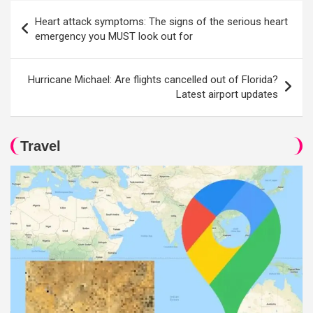
Post
Heart attack symptoms: The signs of the serious heart
navigation
emergency you MUST look out for
Hurricane Michael: Are flights cancelled out of Florida?
Latest airport updates
Travel