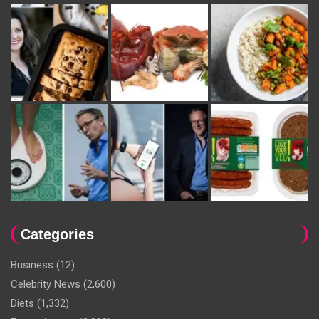
Categories
Business
(12)
Celebrity News
(2,600)
Diets
(1,332)