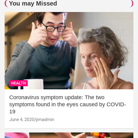
You may Missed
HEALTH
Coronavirus symptom update: The two
symptoms found in the eyes caused by COVID-
19
June 4, 2020
jimadmin