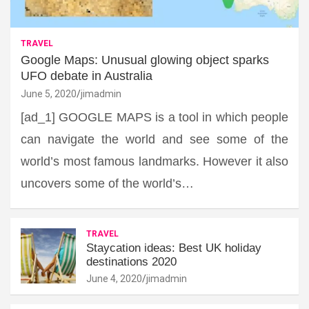
TRAVEL
Google Maps: Unusual glowing object sparks
UFO debate in Australia
June 5, 2020
jimadmin
[ad_1] GOOGLE MAPS is a tool in which people
can navigate the world and see some of the
world’s most famous landmarks. However it also
uncovers some of the world’s…
TRAVEL
Staycation ideas: Best UK holiday
destinations 2020
June 4, 2020
jimadmin