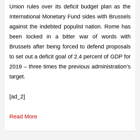
Union rules over its deficit budget plan as the
International Monetary Fund sides with Brussels
against the indebted populist nation. Rome has
been locked in a bitter war of words with
Brussels after being forced to defend proposals
to set out a deficit goal of 2.4 percent of GDP for
2019 – three times the previous administration’s
target.
[ad_2]
Read More