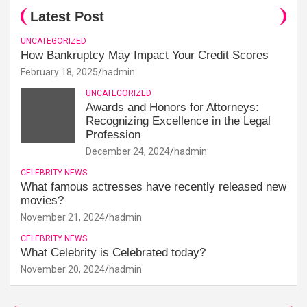
Latest Post
UNCATEGORIZED
How Bankruptcy May Impact Your Credit Scores
February 18, 2025
hadmin
UNCATEGORIZED
Awards and Honors for Attorneys:
Recognizing Excellence in the Legal
Profession
December 24, 2024
hadmin
CELEBRITY NEWS
What famous actresses have recently released new
movies?
November 21, 2024
hadmin
CELEBRITY NEWS
What Celebrity is Celebrated today?
November 20, 2024
hadmin