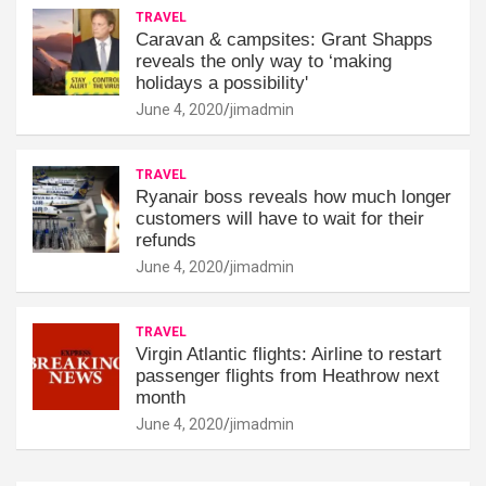
TRAVEL
Caravan & campsites: Grant Shapps
reveals the only way to ‘making
holidays a possibility'
June 4, 2020
jimadmin
TRAVEL
Ryanair boss reveals how much longer
customers will have to wait for their
refunds
June 4, 2020
jimadmin
TRAVEL
Virgin Atlantic flights: Airline to restart
passenger flights from Heathrow next
month
June 4, 2020
jimadmin