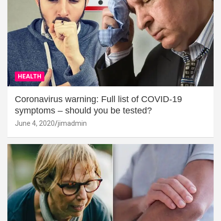
HEALTH
Coronavirus warning: Full list of COVID-19
symptoms – should you be tested?
June 4, 2020
jimadmin