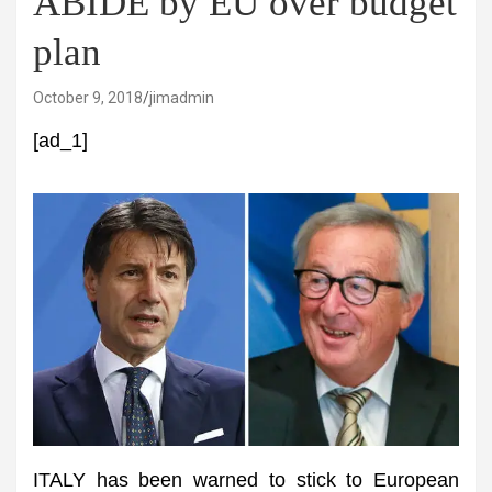
ABIDE by EU over budget
plan
October 9, 2018
jimadmin
[ad_1]
ITALY has been warned to stick to European