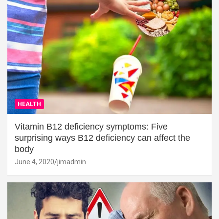
HEALTH
Vitamin B12 deficiency symptoms: Five
surprising ways B12 deficiency can affect the
body
June 4, 2020
jimadmin