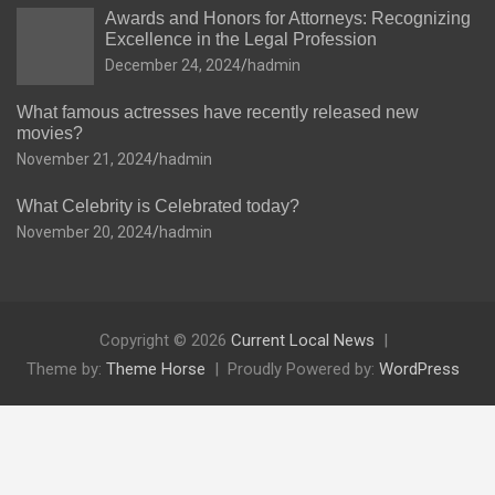
Awards and Honors for Attorneys: Recognizing
Excellence in the Legal Profession
December 24, 2024
hadmin
What famous actresses have recently released new
movies?
November 21, 2024
hadmin
What Celebrity is Celebrated today?
November 20, 2024
hadmin
Copyright © 2026
Current Local News
Theme by:
Theme Horse
Proudly Powered by:
WordPress