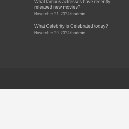
What famous actresses have recently
released new movies?
November 21, 2024
hadmin
What Celebrity is Celebrated today?
November 20, 2024
hadmin