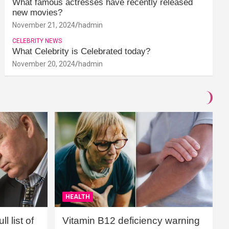
What famous actresses have recently released
new movies?
November 21, 2024
hadmin
CELEBRITY NEWS
What Celebrity is Celebrated today?
November 20, 2024
hadmin
HEALTH
l list of
Vitamin B12 deficiency warning