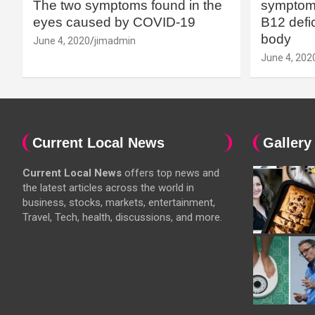
The two symptoms found in the
symptoms
eyes caused by COVID-19
B12 defic
body
June 4, 2020
jimadmin
June 4, 202
Current Local News
Gallery
Current Local News
offers top news and
the latest articles across the world in
business, stocks, markets, entertainment,
Travel, Tech, health, discussions, and more.