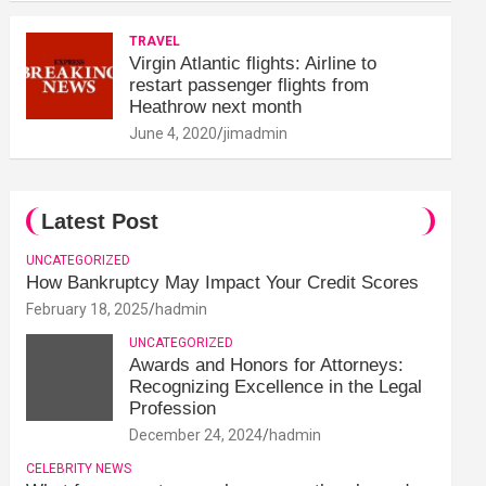
TRAVEL
Virgin Atlantic flights: Airline to
restart passenger flights from
Heathrow next month
June 4, 2020
jimadmin
Latest Post
UNCATEGORIZED
How Bankruptcy May Impact Your Credit Scores
February 18, 2025
hadmin
UNCATEGORIZED
Awards and Honors for Attorneys:
Recognizing Excellence in the Legal
Profession
December 24, 2024
hadmin
CELEBRITY NEWS