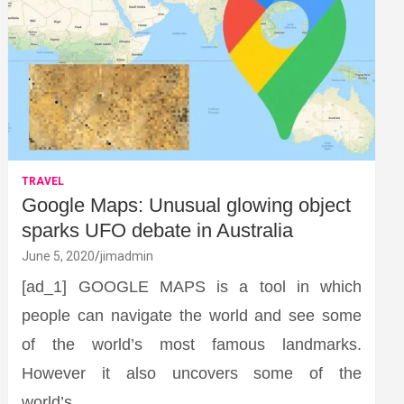
TRAVEL
Google Maps: Unusual glowing object
sparks UFO debate in Australia
June 5, 2020
jimadmin
[ad_1] GOOGLE MAPS is a tool in which
people can navigate the world and see some
of the world’s most famous landmarks.
However it also uncovers some of the
world’s…