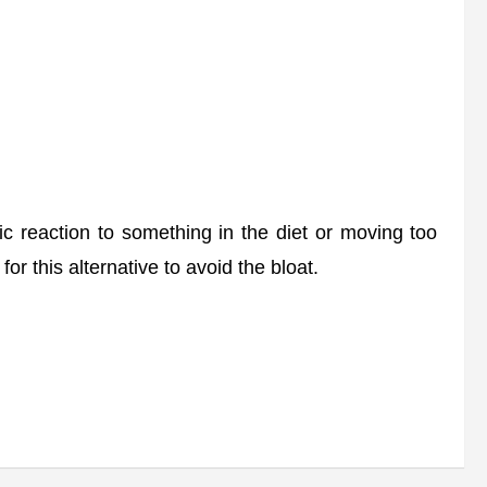
 reaction to something in the diet or moving too
or this alternative to avoid the bloat.