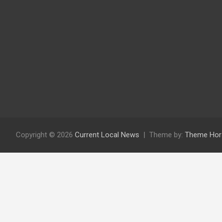
Copyright © 2026
Current Local News
Theme by:
Theme Hor