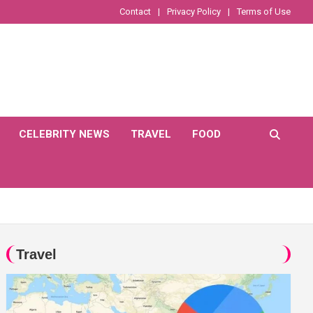
Contact
Privacy Policy
Terms of Use
CELEBRITY NEWS
TRAVEL
FOOD
Travel