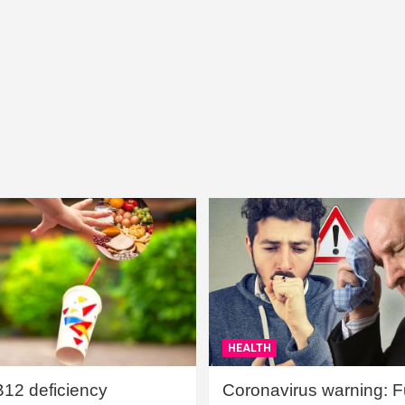
HEALTH
B12 deficiency
Coronavirus warning: Ful