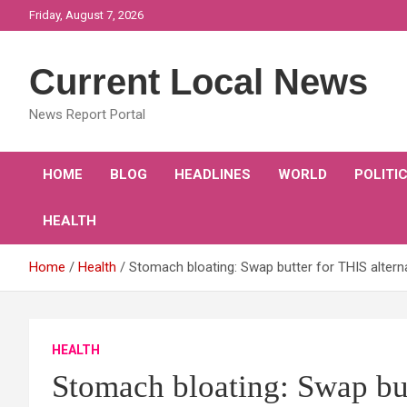
Skip
Friday, August 7, 2026
to
content
Current Local News
News Report Portal
HOME
BLOG
HEADLINES
WORLD
POLITI
HEALTH
Home
Health
Stomach bloating: Swap butter for THIS alternat
HEALTH
Stomach bloating: Swap but