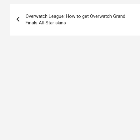
Post
Overwatch League: How to get Overwatch Grand
navigation
Finals All-Star skins