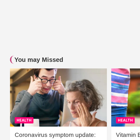
You may Missed
HEALTH
HEALTH
Coronavirus symptom update:
Vitamin 