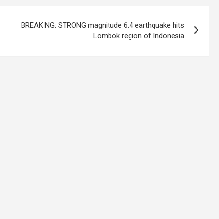
BREAKING: STRONG magnitude 6.4 earthquake hits
Lombok region of Indonesia