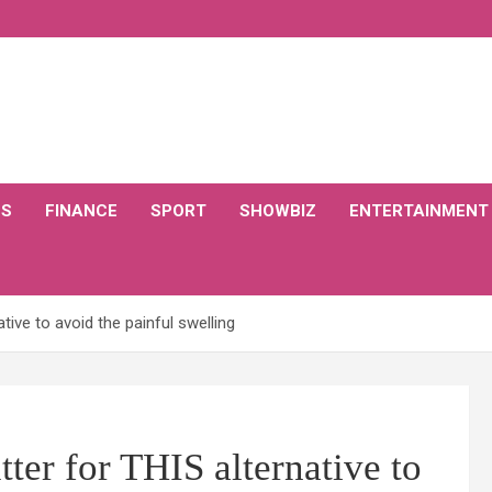
CS
FINANCE
SPORT
SHOWBIZ
ENTERTAINMENT
ive to avoid the painful swelling
ter for THIS alternative to