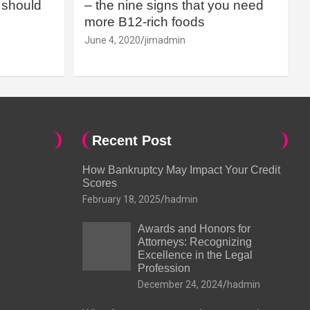
should
– the nine signs that you need
more B12-rich foods
June 4, 2020
jimadmin
Recent Post
How Bankruptcy May Impact Your Credit
Scores
February 18, 2025
hadmin
Awards and Honors for
Attorneys: Recognizing
Excellence in the Legal
Profession
December 24, 2024
hadmin