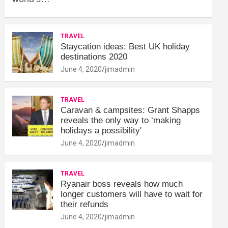
TRAVEL
Staycation ideas: Best UK holiday
destinations 2020
June 4, 2020
jimadmin
TRAVEL
Caravan & campsites: Grant Shapps
reveals the only way to ‘making
holidays a possibility'
June 4, 2020
jimadmin
TRAVEL
Ryanair boss reveals how much
longer customers will have to wait for
their refunds
June 4, 2020
jimadmin