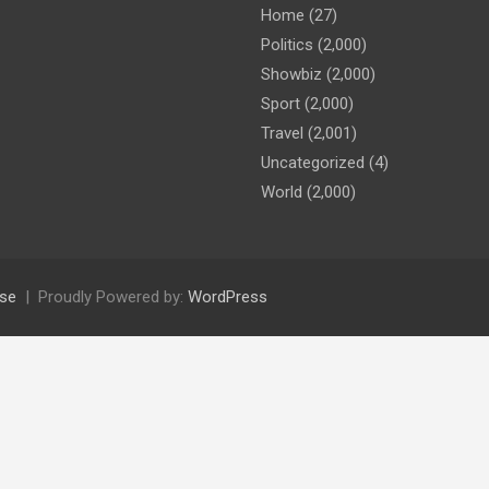
Home
(27)
Politics
(2,000)
Showbiz
(2,000)
Sport
(2,000)
Travel
(2,001)
Uncategorized
(4)
World
(2,000)
se
Proudly Powered by:
WordPress