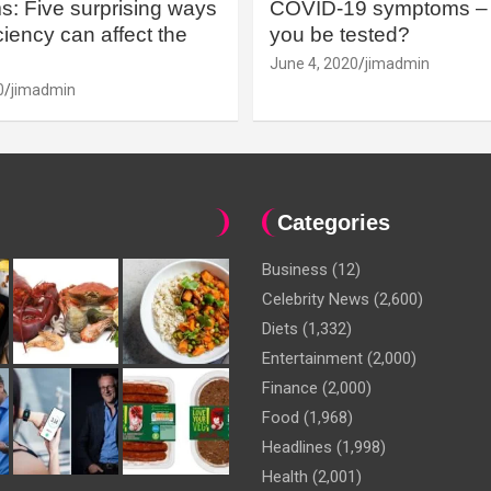
: Five surprising ways
COVID-19 symptoms – 
iency can affect the
you be tested?
June 4, 2020
jimadmin
0
jimadmin
Categories
Business
(12)
Celebrity News
(2,600)
Diets
(1,332)
Entertainment
(2,000)
Finance
(2,000)
Food
(1,968)
Headlines
(1,998)
Health
(2,001)