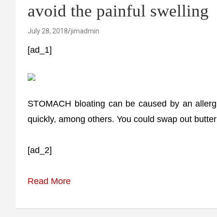
avoid the painful swelling
July 28, 2018
jimadmin
[ad_1]
STOMACH bloating can be caused by an allergic
quickly, among others. You could swap out butter f
[ad_2]
Read More