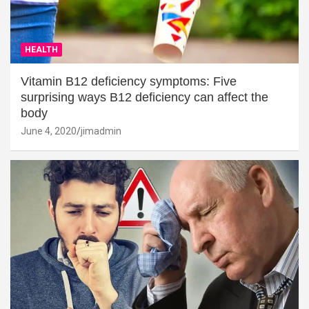
HEALTH
Vitamin B12 deficiency symptoms: Five
surprising ways B12 deficiency can affect the
body
June 4, 2020
jimadmin