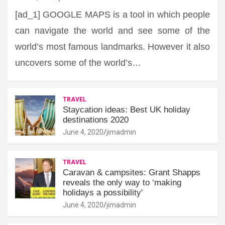
[ad_1] GOOGLE MAPS is a tool in which people
can navigate the world and see some of the
world’s most famous landmarks. However it also
uncovers some of the world’s…
TRAVEL
Staycation ideas: Best UK holiday
destinations 2020
June 4, 2020
jimadmin
TRAVEL
Caravan & campsites: Grant Shapps
reveals the only way to ‘making
holidays a possibility'
June 4, 2020
jimadmin