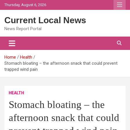
Skip
Thursday, August 6, 2026
to
content
Current Local News
News Report Portal
Home
Health
Stomach bloating – the afternoon snack that could prevent
trapped wind pain
HEALTH
Stomach bloating – the
afternoon snack that could