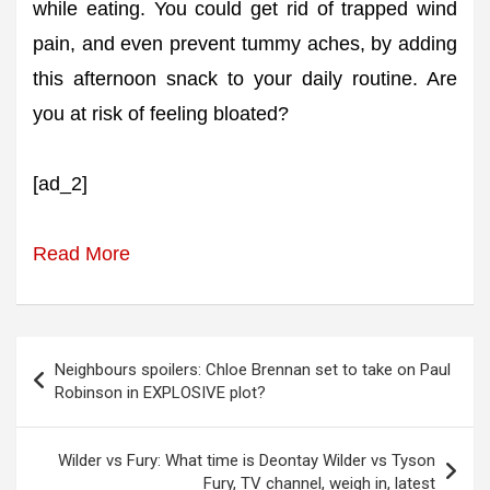
while eating. You could get rid of trapped wind
pain, and even prevent tummy aches, by adding
this afternoon snack to your daily routine. Are
you at risk of feeling bloated?
[ad_2]
Read More
Post
Neighbours spoilers: Chloe Brennan set to take on Paul
navigation
Robinson in EXPLOSIVE plot?
Wilder vs Fury: What time is Deontay Wilder vs Tyson
Fury, TV channel, weigh in, latest