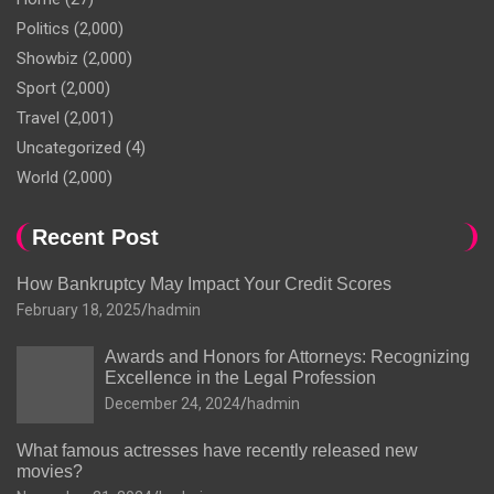
Politics
(2,000)
Showbiz
(2,000)
Sport
(2,000)
Travel
(2,001)
Uncategorized
(4)
World
(2,000)
Recent Post
How Bankruptcy May Impact Your Credit Scores
February 18, 2025
hadmin
Awards and Honors for Attorneys: Recognizing
Excellence in the Legal Profession
December 24, 2024
hadmin
What famous actresses have recently released new
movies?