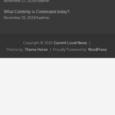
November 21, 2024
hadmin
What Celebrity is Celebrated today?
November 20, 2024
hadmin
Copyright © 2026
Current Local News
Theme by:
Theme Horse
Proudly Powered by:
WordPress