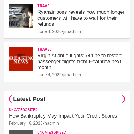
TRAVEL
Ryanair boss reveals how much longer
customers will have to wait for their
refunds
June 4, 2020
jimadmin
TRAVEL
Virgin Atlantic flights: Airline to restart
passenger flights from Heathrow next
month
June 4, 2020
jimadmin
Latest Post
UNCATEGORIZED
How Bankruptcy May Impact Your Credit Scores
February 18, 2025
hadmin
UNCATEGORIZED