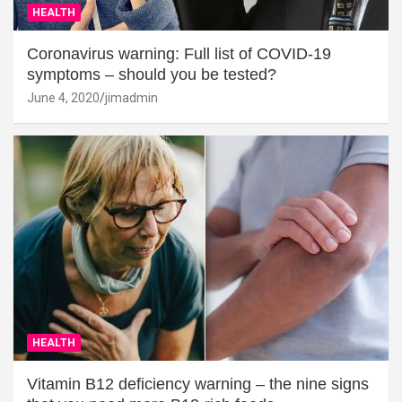
HEALTH
Coronavirus warning: Full list of COVID-19
symptoms – should you be tested?
June 4, 2020
jimadmin
HEALTH
Vitamin B12 deficiency warning – the nine signs