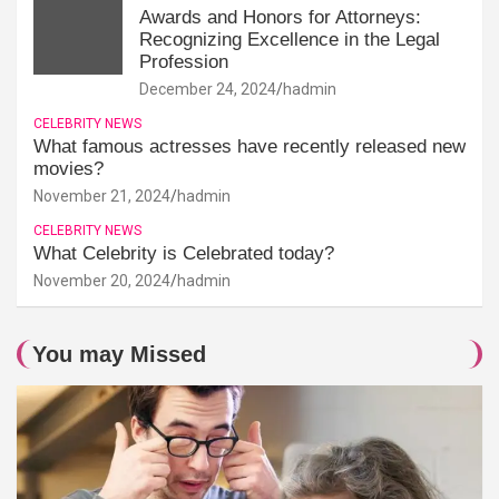
Awards and Honors for Attorneys:
Recognizing Excellence in the Legal
Profession
December 24, 2024
hadmin
CELEBRITY NEWS
What famous actresses have recently released new
movies?
November 21, 2024
hadmin
CELEBRITY NEWS
What Celebrity is Celebrated today?
November 20, 2024
hadmin
You may Missed