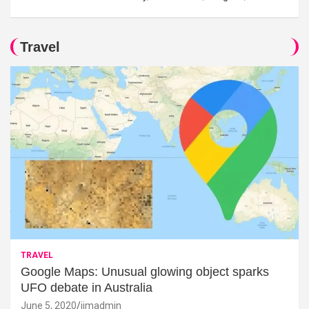
Travel
TRAVEL
Google Maps: Unusual glowing object sparks
UFO debate in Australia
June 5, 2020
jimadmin