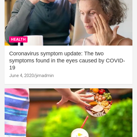
HEALTH
Coronavirus symptom update: The two
symptoms found in the eyes caused by COVID-
19
June 4, 2020
jimadmin