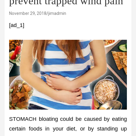
prevent trapped wind pain
November 29, 2018
jimadmin
[ad_1]
STOMACH bloating could be caused by eating
certain foods in your diet, or by standing up