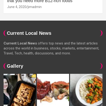
that you need more B12-rich foods
June 4, 2020
jimadmin
Current Local News
Current Local News
offers top news and the latest articles
across the world in business, stocks, markets, entertainment,
Travel, Tech, health, discussions, and more.
Gallery