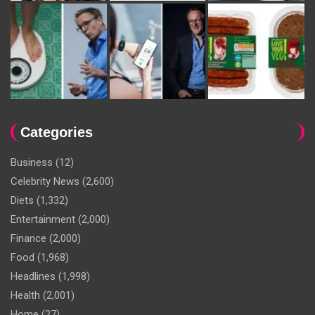
Categories
Business
(12)
Celebrity News
(2,600)
Diets
(1,332)
Entertainment
(2,000)
Finance
(2,000)
Food
(1,968)
Headlines
(1,998)
Health
(2,001)
Home
(27)