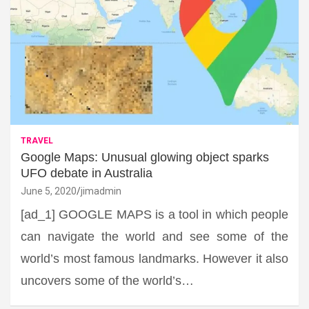
TRAVEL
Google Maps: Unusual glowing object sparks
UFO debate in Australia
June 5, 2020
jimadmin
[ad_1] GOOGLE MAPS is a tool in which people
can navigate the world and see some of the
world’s most famous landmarks. However it also
uncovers some of the world’s…