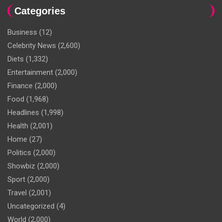
Categories
Business
(12)
Celebrity News
(2,600)
Diets
(1,332)
Entertainment
(2,000)
Finance
(2,000)
Food
(1,968)
Headlines
(1,998)
Health
(2,001)
Home
(27)
Politics
(2,000)
Showbiz
(2,000)
Sport
(2,000)
Travel
(2,001)
Uncategorized
(4)
World
(2,000)