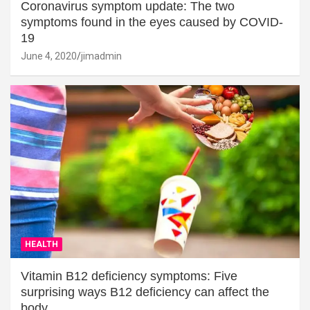
Coronavirus symptom update: The two
symptoms found in the eyes caused by COVID-
19
June 4, 2020
jimadmin
HEALTH
Vitamin B12 deficiency symptoms: Five
surprising ways B12 deficiency can affect the
body