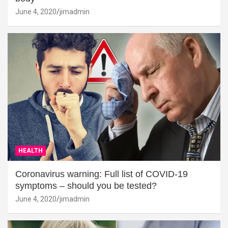
June 4, 2020
jimadmin
HEALTH
Coronavirus warning: Full list of COVID-19
symptoms – should you be tested?
June 4, 2020
jimadmin