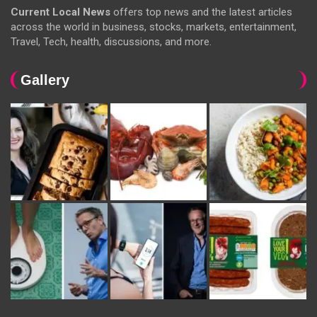
Current Local News
offers top news and the latest articles
across the world in business, stocks, markets, entertainment,
Travel, Tech, health, discussions, and more.
Gallery