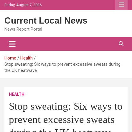
Skip
Friday, August 7, 2026
to
content
Current Local News
News Report Portal
Home
Health
Stop sweating: Six ways to prevent excessive sweats during
the UK heatwave
HEALTH
Stop sweating: Six ways to
prevent excessive sweats