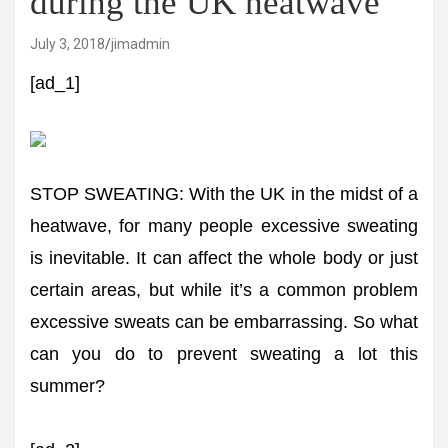
during the UK heatwave
July 3, 2018
jimadmin
[ad_1]
STOP SWEATING: With the UK in the midst of a
heatwave, for many people excessive sweating
is inevitable. It can affect the whole body or just
certain areas, but while it’s a common problem
excessive sweats can be embarrassing. So what
can you do to prevent sweating a lot this
summer?