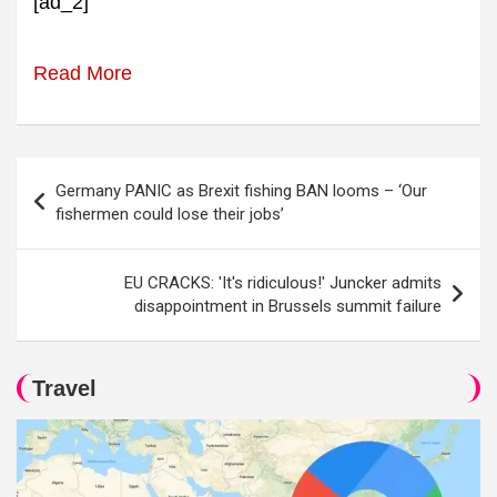
[ad_2]
Read More
Post
Germany PANIC as Brexit fishing BAN looms – ‘Our
navigation
fishermen could lose their jobs’
EU CRACKS: 'It's ridiculous!' Juncker admits
disappointment in Brussels summit failure
Travel