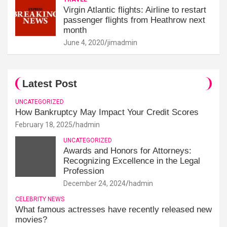
Virgin Atlantic flights: Airline to restart
passenger flights from Heathrow next
month
June 4, 2020
jimadmin
Latest Post
UNCATEGORIZED
How Bankruptcy May Impact Your Credit Scores
February 18, 2025
hadmin
UNCATEGORIZED
Awards and Honors for Attorneys:
Recognizing Excellence in the Legal
Profession
December 24, 2024
hadmin
CELEBRITY NEWS
What famous actresses have recently released new
movies?