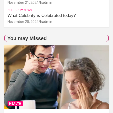
November 21, 2024
hadmin
CELEBRITY NEWS
What Celebrity is Celebrated today?
November 20, 2024
hadmin
You may Missed
HEALTH