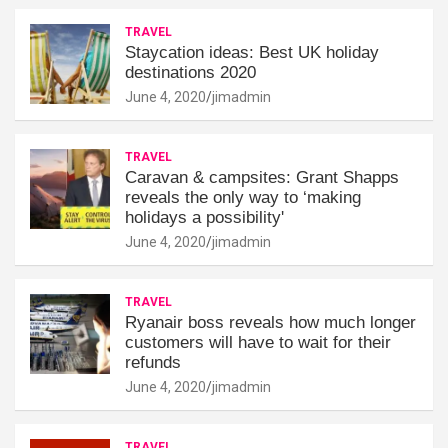
TRAVEL
Staycation ideas: Best UK holiday
destinations 2020
June 4, 2020
jimadmin
TRAVEL
Caravan & campsites: Grant Shapps
reveals the only way to ‘making
holidays a possibility'
June 4, 2020
jimadmin
TRAVEL
Ryanair boss reveals how much longer
customers will have to wait for their
refunds
June 4, 2020
jimadmin
TRAVEL