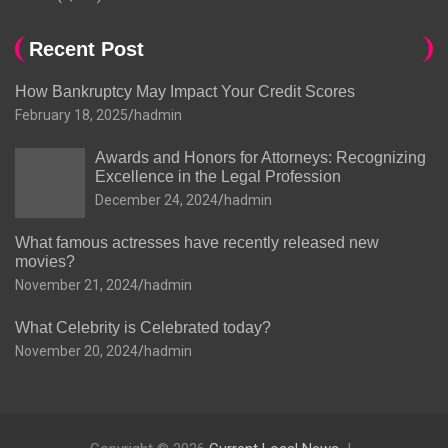
Recent Post
How Bankruptcy May Impact Your Credit Scores
February 18, 2025
hadmin
Awards and Honors for Attorneys: Recognizing
Excellence in the Legal Profession
December 24, 2024
hadmin
What famous actresses have recently released new
movies?
November 21, 2024
hadmin
What Celebrity is Celebrated today?
November 20, 2024
hadmin