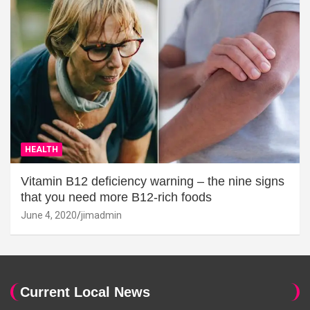
HEALTH
Vitamin B12 deficiency warning – the nine signs
that you need more B12-rich foods
June 4, 2020
jimadmin
Current Local News