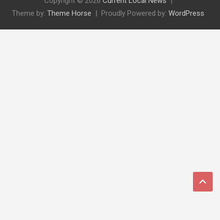
Copyright © 2026
Current Local News
Theme by:
Theme Horse
Proudly Powered by:
WordPress