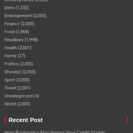
Diets
(1,332)
Entertainment
(2,000)
Finance
(2,000)
Food
(1,968)
Headlines
(1,998)
Health
(2,001)
Home
(27)
Politics
(2,000)
Showbiz
(2,000)
Sport
(2,000)
Travel
(2,001)
Uncategorized
(4)
World
(2,000)
Recent Post
How Bankruptcy May Impact Your Credit Scores