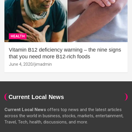
HEALTH
Vitamin B12 deficiency warning – the nine signs
that you need more B12-rich foods
June 4, 2020
jimadmin
Current Local News
Current Local News
offers top news and the latest articles
across the world in business, stocks, markets, entertainment,
Travel, Tech, health, discussions, and more.