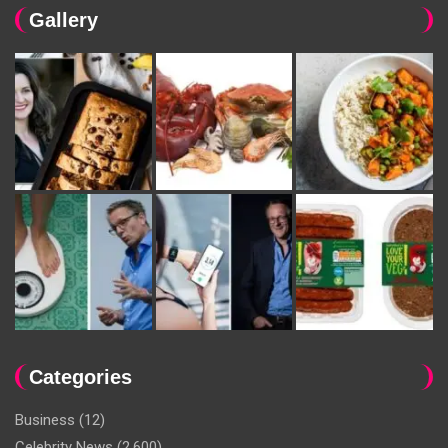
Gallery
Categories
Business
(12)
Celebrity News
(2,600)