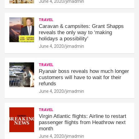
June 4, 2020
jimadmin
TRAVEL
Caravan & campsites: Grant Shapps
reveals the only way to ‘making
holidays a possibility'
June 4, 2020
jimadmin
TRAVEL
Ryanair boss reveals how much longer
customers will have to wait for their
refunds
June 4, 2020
jimadmin
TRAVEL
Virgin Atlantic flights: Airline to restart
passenger flights from Heathrow next
month
June 4, 2020
jimadmin