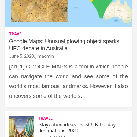
TRAVEL
Google Maps: Unusual glowing object sparks
UFO debate in Australia
June 5, 2020
jimadmin
[ad_1] GOOGLE MAPS is a tool in which people
can navigate the world and see some of the
world’s most famous landmarks. However it also
uncovers some of the world’s…
TRAVEL
Staycation ideas: Best UK holiday
destinations 2020