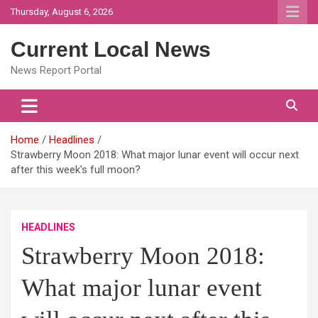
Skip
Thursday, August 6, 2026
to
content
Current Local News
News Report Portal
Home
Headlines
Strawberry Moon 2018: What major lunar event will occur next
after this week's full moon?
HEADLINES
Strawberry Moon 2018:
What major lunar event