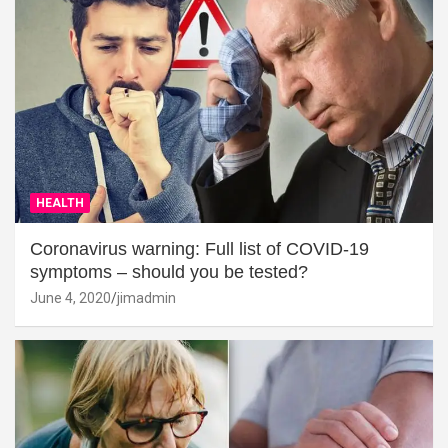
HEALTH
Coronavirus warning: Full list of COVID-19
symptoms – should you be tested?
June 4, 2020
jimadmin