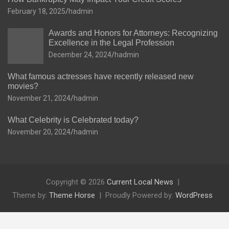
February 18, 2025
hadmin
Awards and Honors for Attorneys: Recognizing
Excellence in the Legal Profession
December 24, 2024
hadmin
What famous actresses have recently released new
movies?
November 21, 2024
hadmin
What Celebrity is Celebrated today?
November 20, 2024
hadmin
Copyright © 2026
Current Local News
Theme by:
Theme Horse
Proudly Powered by:
WordPress