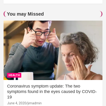
You may Missed
HEALTH
Coronavirus symptom update: The two
symptoms found in the eyes caused by COVID-
19
June 4, 2020
jimadmin