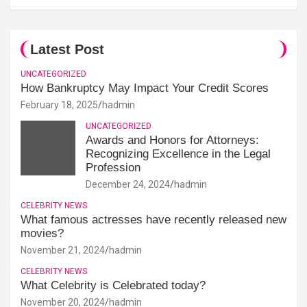
Latest Post
UNCATEGORIZED
How Bankruptcy May Impact Your Credit Scores
February 18, 2025
hadmin
UNCATEGORIZED
Awards and Honors for Attorneys:
Recognizing Excellence in the Legal
Profession
December 24, 2024
hadmin
CELEBRITY NEWS
What famous actresses have recently released new
movies?
November 21, 2024
hadmin
CELEBRITY NEWS
What Celebrity is Celebrated today?
November 20, 2024
hadmin