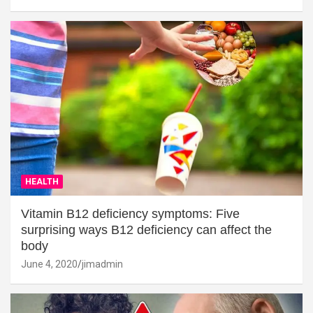
HEALTH
Vitamin B12 deficiency symptoms: Five
surprising ways B12 deficiency can affect the
body
June 4, 2020
jimadmin