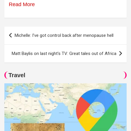
Read More
Post
Michelle: I’ve got control back after menopause hell
navigation
Matt Baylis on last night's TV: Great tales out of Africa
Travel