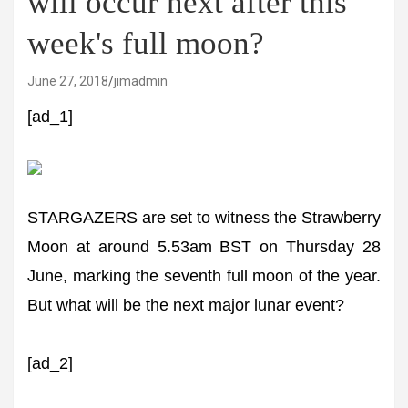
will occur next after this
week's full moon?
June 27, 2018
jimadmin
[ad_1]
STARGAZERS are set to witness the Strawberry
Moon at around 5.53am BST on Thursday 28
June, marking the seventh full moon of the year.
But what will be the next major lunar event?
[ad_2]