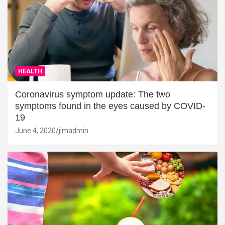
HEALTH
Coronavirus symptom update: The two
symptoms found in the eyes caused by COVID-
19
June 4, 2020
jimadmin