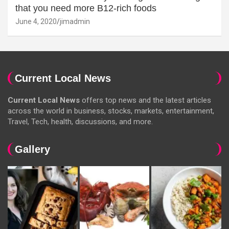
that you need more B12-rich foods
June 4, 2020
jimadmin
Current Local News
Current Local News
offers top news and the latest articles
across the world in business, stocks, markets, entertainment,
Travel, Tech, health, discussions, and more.
Gallery