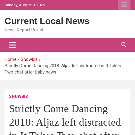
Skip
Sunday, August 9, 2026
to
content
Current Local News
News Report Portal
Home
Showbiz
Strictly Come Dancing 2018: Aljaz left distracted in It Takes
Two chat after baby news
SHOWBIZ
Strictly Come Dancing
2018: Aljaz left distracted