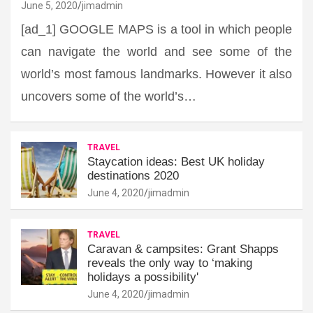
June 5, 2020
jimadmin
[ad_1] GOOGLE MAPS is a tool in which people
can navigate the world and see some of the
world’s most famous landmarks. However it also
uncovers some of the world’s…
TRAVEL
Staycation ideas: Best UK holiday
destinations 2020
June 4, 2020
jimadmin
TRAVEL
Caravan & campsites: Grant Shapps
reveals the only way to ‘making
holidays a possibility'
June 4, 2020
jimadmin