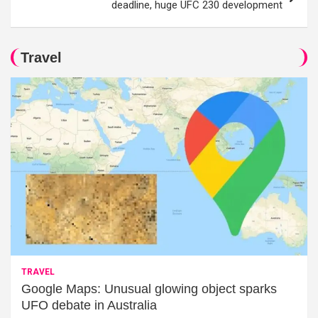
deadline, huge UFC 230 development
Travel
TRAVEL
Google Maps: Unusual glowing object sparks
UFO debate in Australia