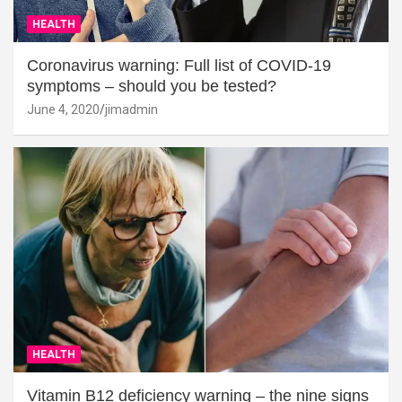
HEALTH
Coronavirus warning: Full list of COVID-19
symptoms – should you be tested?
June 4, 2020
jimadmin
HEALTH
Vitamin B12 deficiency warning – the nine signs