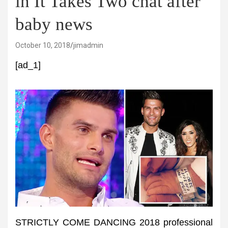
in It Takes Two chat after
baby news
October 10, 2018
jimadmin
[ad_1]
STRICTLY COME DANCING 2018 professional