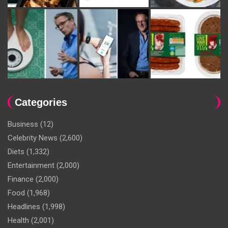
Categories
Business
(12)
Celebrity News
(2,600)
Diets
(1,332)
Entertainment
(2,000)
Finance
(2,000)
Food
(1,968)
Headlines
(1,998)
Health
(2,001)