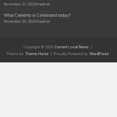
November 21, 2024
hadmin
What Celebrity is Celebrated today?
November 20, 2024
hadmin
Copyright © 2026
Current Local News
Theme by:
Theme Horse
Proudly Powered by:
WordPress