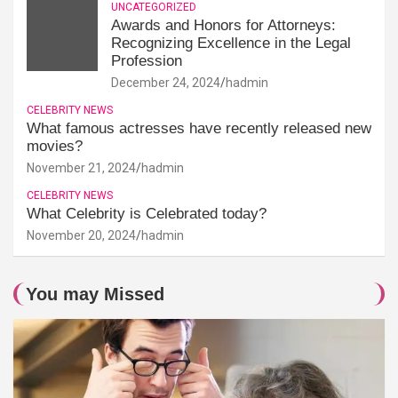
UNCATEGORIZED
Awards and Honors for Attorneys:
Recognizing Excellence in the Legal
Profession
December 24, 2024
hadmin
CELEBRITY NEWS
What famous actresses have recently released new
movies?
November 21, 2024
hadmin
CELEBRITY NEWS
What Celebrity is Celebrated today?
November 20, 2024
hadmin
You may Missed