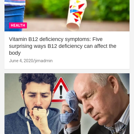
HEALTH
Vitamin B12 deficiency symptoms: Five
surprising ways B12 deficiency can affect the
body
June 4, 2020
jimadmin