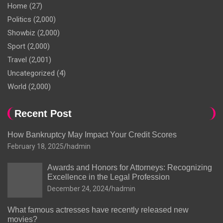
Home
(27)
Politics
(2,000)
Showbiz
(2,000)
Sport
(2,000)
Travel
(2,001)
Uncategorized
(4)
World
(2,000)
Recent Post
How Bankruptcy May Impact Your Credit Scores
February 18, 2025
hadmin
Awards and Honors for Attorneys: Recognizing
Excellence in the Legal Profession
December 24, 2024
hadmin
What famous actresses have recently released new
movies?