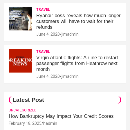
TRAVEL
Ryanair boss reveals how much longer
customers will have to wait for their
refunds
June 4, 2020
jimadmin
TRAVEL
Virgin Atlantic flights: Airline to restart
passenger flights from Heathrow next
month
June 4, 2020
jimadmin
Latest Post
UNCATEGORIZED
How Bankruptcy May Impact Your Credit Scores
February 18, 2025
hadmin