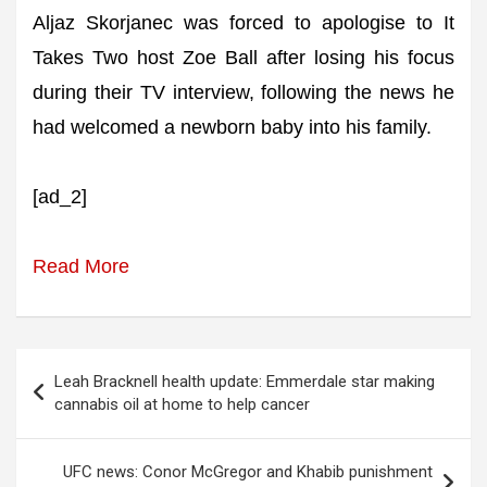
Aljaz Skorjanec was forced to apologise to It
Takes Two host Zoe Ball after losing his focus
during their TV interview, following the news he
had welcomed a newborn baby into his family.
[ad_2]
Read More
Post
Leah Bracknell health update: Emmerdale star making
navigation
cannabis oil at home to help cancer
UFC news: Conor McGregor and Khabib punishment