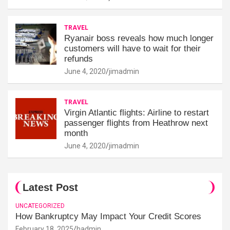
TRAVEL
Ryanair boss reveals how much longer
customers will have to wait for their
refunds
June 4, 2020
jimadmin
TRAVEL
Virgin Atlantic flights: Airline to restart
passenger flights from Heathrow next
month
June 4, 2020
jimadmin
Latest Post
UNCATEGORIZED
How Bankruptcy May Impact Your Credit Scores
February 18, 2025
hadmin