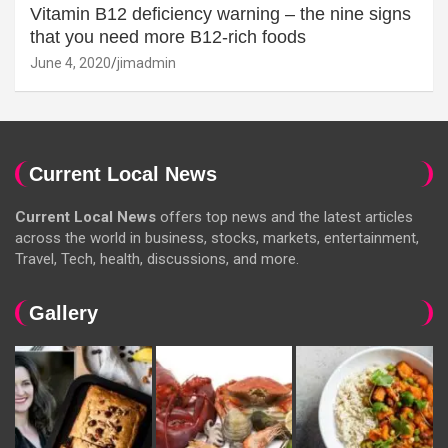
Vitamin B12 deficiency warning – the nine signs
that you need more B12-rich foods
June 4, 2020
jimadmin
Current Local News
Current Local News
offers top news and the latest articles
across the world in business, stocks, markets, entertainment,
Travel, Tech, health, discussions, and more.
Gallery