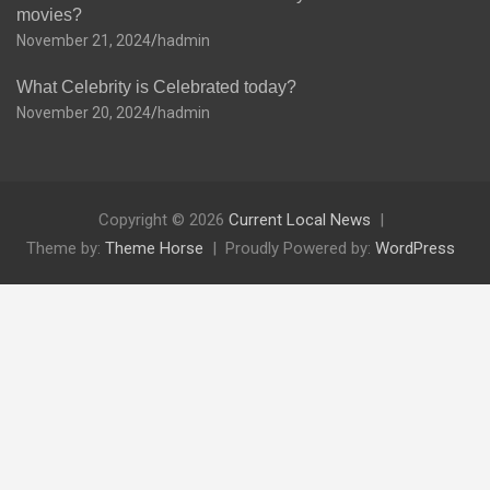
movies?
November 21, 2024
hadmin
What Celebrity is Celebrated today?
November 20, 2024
hadmin
Copyright © 2026
Current Local News
Theme by:
Theme Horse
Proudly Powered by:
WordPress