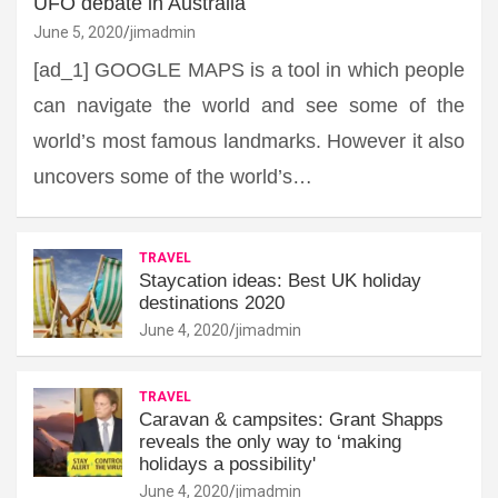
UFO debate in Australia
June 5, 2020
jimadmin
[ad_1] GOOGLE MAPS is a tool in which people
can navigate the world and see some of the
world’s most famous landmarks. However it also
uncovers some of the world’s…
TRAVEL
Staycation ideas: Best UK holiday
destinations 2020
June 4, 2020
jimadmin
TRAVEL
Caravan & campsites: Grant Shapps
reveals the only way to ‘making
holidays a possibility'
June 4, 2020
jimadmin