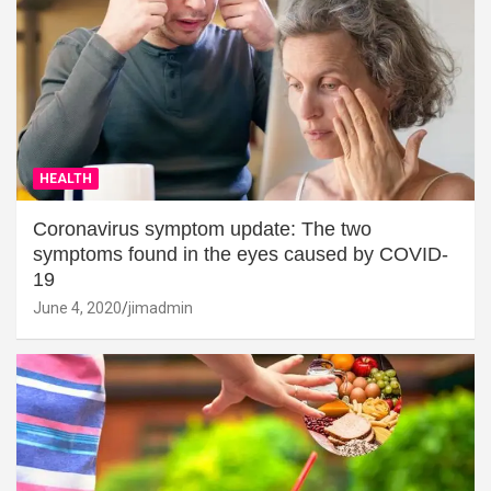
HEALTH
Coronavirus symptom update: The two
symptoms found in the eyes caused by COVID-
19
June 4, 2020
jimadmin