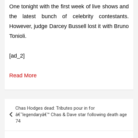
One tonight with the first week of live shows and
the latest bunch of celebrity contestants.
However, judge Darcey Bussell lost it with Bruno
Tonioli.
[ad_2]
Read More
Post
Chas Hodges dead: Tributes pour in for
navigation
â€˜legendaryâ€™ Chas & Dave star following death age
74