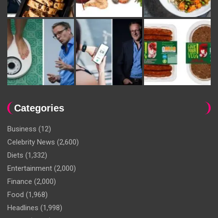
Categories
Business
(12)
Celebrity News
(2,600)
Diets
(1,332)
Entertainment
(2,000)
Finance
(2,000)
Food
(1,968)
Headlines
(1,998)