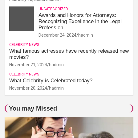
UNCATEGORIZED
Awards and Honors for Attorneys:
Recognizing Excellence in the Legal
Profession
December 24, 2024
hadmin
CELEBRITY NEWS
What famous actresses have recently released new
movies?
November 21, 2024
hadmin
CELEBRITY NEWS
What Celebrity is Celebrated today?
November 20, 2024
hadmin
You may Missed