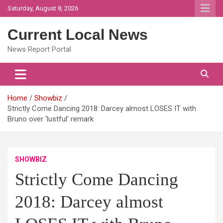
Skip
Saturday, August 8, 2026
to
content
Current Local News
News Report Portal
Home
Showbiz
Strictly Come Dancing 2018: Darcey almost LOSES IT with
Bruno over 'lustful' remark
SHOWBIZ
Strictly Come Dancing
2018: Darcey almost