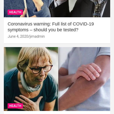
HEALTH
Coronavirus warning: Full list of COVID-19
symptoms – should you be tested?
June 4, 2020
jimadmin
HEALTH