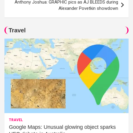
Anthony Joshua: GRAPHIC pics as AJ BLEEDS during
Alexander Povetkin showdown
Travel
TRAVEL
Google Maps: Unusual glowing object sparks