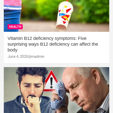
HEALTH
Vitamin B12 deficiency symptoms: Five
surprising ways B12 deficiency can affect the
body
June 4, 2020
jimadmin