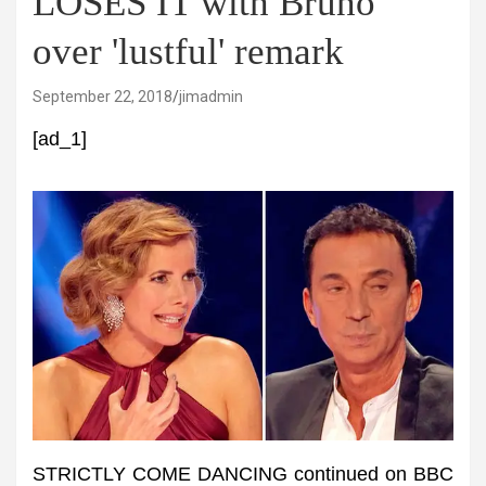
LOSES IT with Bruno
over 'lustful' remark
September 22, 2018
jimadmin
[ad_1]
STRICTLY COME DANCING continued on BBC