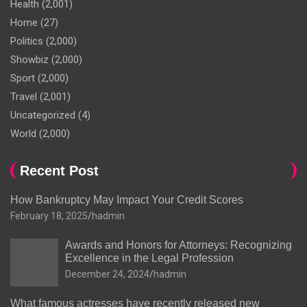
Health
(2,001)
Home
(27)
Politics
(2,000)
Showbiz
(2,000)
Sport
(2,000)
Travel
(2,001)
Uncategorized
(4)
World
(2,000)
Recent Post
How Bankruptcy May Impact Your Credit Scores
February 18, 2025
hadmin
Awards and Honors for Attorneys: Recognizing
Excellence in the Legal Profession
December 24, 2024
hadmin
What famous actresses have recently released new