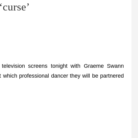
‘curse’
levision screens tonight with Graeme Swann
ut which professional dancer they will be partnered