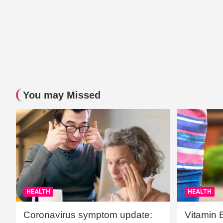
You may Missed
HEALTH
HEALTH
Coronavirus symptom update:
Vitamin 