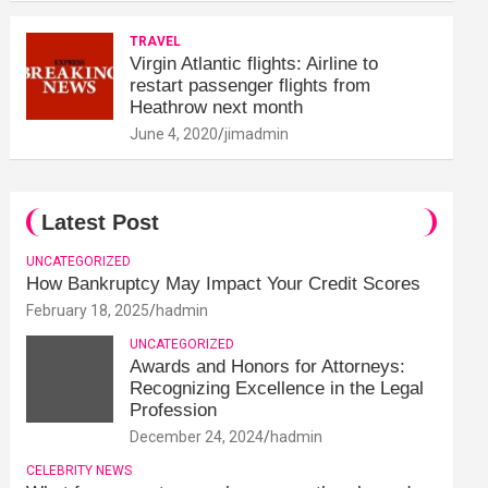
TRAVEL
Virgin Atlantic flights: Airline to
restart passenger flights from
Heathrow next month
June 4, 2020
jimadmin
Latest Post
UNCATEGORIZED
How Bankruptcy May Impact Your Credit Scores
February 18, 2025
hadmin
UNCATEGORIZED
Awards and Honors for Attorneys:
Recognizing Excellence in the Legal
Profession
December 24, 2024
hadmin
CELEBRITY NEWS