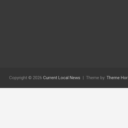
Copyright © 2026
Current Local News
Theme by:
Theme Hor