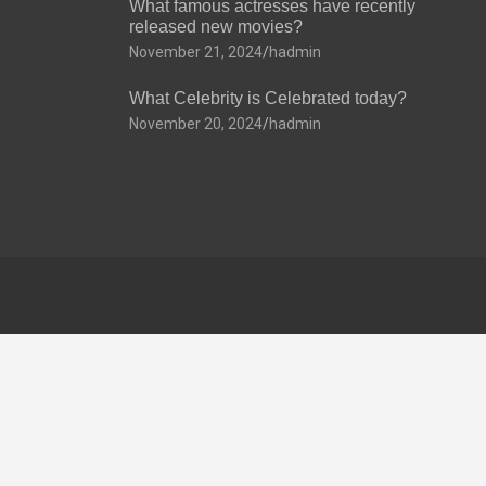
What famous actresses have recently
released new movies?
November 21, 2024
hadmin
What Celebrity is Celebrated today?
November 20, 2024
hadmin