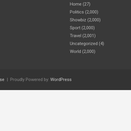
Home
(27)
Politics
(2,000)
Showbiz
(2,000)
Sport
(2,000)
Travel
(2,001)
Uncategorized
(4)
World
(2,000)
se
Proudly Powered by:
WordPress