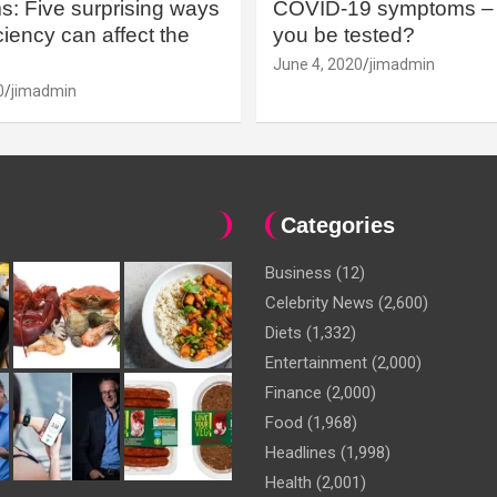
: Five surprising ways
COVID-19 symptoms – 
iency can affect the
you be tested?
June 4, 2020
jimadmin
0
jimadmin
Categories
Business
(12)
Celebrity News
(2,600)
Diets
(1,332)
Entertainment
(2,000)
Finance
(2,000)
Food
(1,968)
Headlines
(1,998)
Health
(2,001)