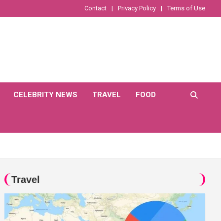
Contact
Privacy Policy
Terms of Use
CELEBRITY NEWS
TRAVEL
FOOD
Travel