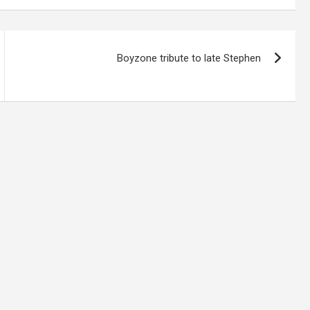
Boyzone tribute to late Stephen