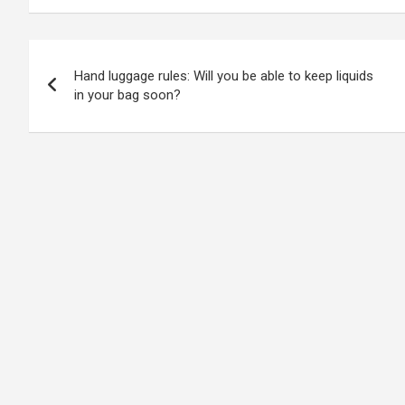
Post
Hand luggage rules: Will you be able to keep liquids
navigation
in your bag soon?