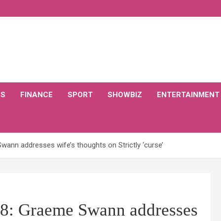
CS
FINANCE
SPORT
SHOWBIZ
ENTERTAINMENT
ann addresses wife’s thoughts on Strictly ‘curse’
18: Graeme Swann addresses