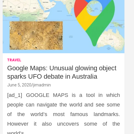
TRAVEL
Google Maps: Unusual glowing object
sparks UFO debate in Australia
June 5, 2020
jimadmin
[ad_1] GOOGLE MAPS is a tool in which
people can navigate the world and see some
of the world’s most famous landmarks.
However it also uncovers some of the
world’s…