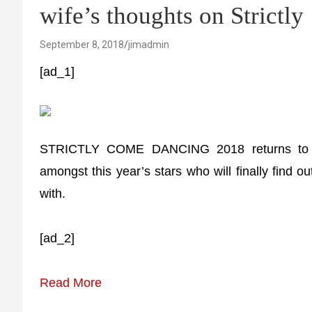
wife’s thoughts on Strictly 
September 8, 2018
jimadmin
[ad_1]
STRICTLY COME DANCING 2018 returns to te
amongst this year’s stars who will finally find o
with.
[ad_2]
Read More