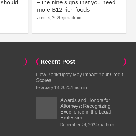
should
– the nine signs that you need
more B12-rich foods
June 4, 2020
jimadmin
Recent Post
How Bankruptcy May Impact Your Credit
Scores
February 18, 2025
hadmin
Awards and Honors for
Attorneys: Recognizing
Excellence in the Legal
Profession
December 24, 2024
hadmin