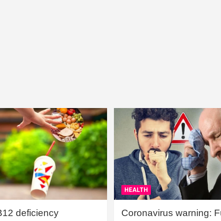
HEALTH
B12 deficiency
Coronavirus warning: Ful