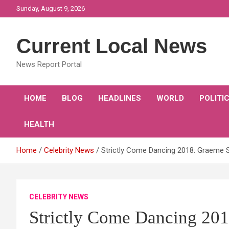
Skip
Sunday, August 9, 2026
to
content
Current Local News
News Report Portal
HOME
BLOG
HEADLINES
WORLD
POLITI
HEALTH
Home
Celebrity News
Strictly Come Dancing 2018: Graeme Sw
CELEBRITY NEWS
Strictly Come Dancing 20