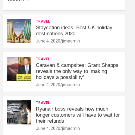
TRAVEL
Staycation ideas: Best UK holiday
destinations 2020
June 4, 2020
jimadmin
TRAVEL
Caravan & campsites: Grant Shapps
reveals the only way to ‘making
holidays a possibility'
June 4, 2020
jimadmin
TRAVEL
Ryanair boss reveals how much
longer customers will have to wait for
their refunds
June 4, 2020
jimadmin