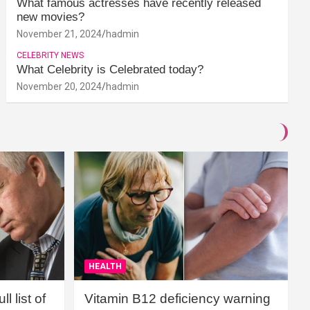
What famous actresses have recently released
new movies?
November 21, 2024
hadmin
CELEBRITY NEWS
What Celebrity is Celebrated today?
November 20, 2024
hadmin
HEALTH
l list of
Vitamin B12 deficiency warning