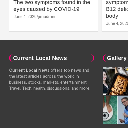
The two symptoms found in the
symptoms
eyes caused by COVID-19
B12 defic
body
June 4, 2020
jimadmin
June 4, 202
Current Local News
Gallery
Current Local News
offers top news and
the latest articles across the world in
business, stocks, markets, entertainment,
Travel, Tech, health, discussions, and more.