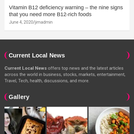
Vitamin B12 deficiency warning – the nine signs
that you need more B12-rich foods
June 4, 2020
jimadmin
Current Local News
Current Local News
offers top news and the latest articles
across the world in business, stocks, markets, entertainment,
Travel, Tech, health, discussions, and more.
Gallery