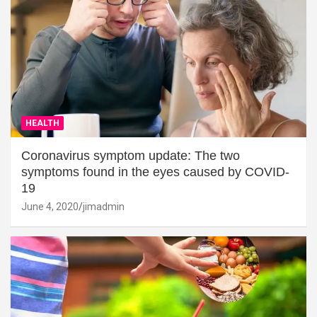
HEALTH
Coronavirus symptom update: The two
symptoms found in the eyes caused by COVID-
19
June 4, 2020
jimadmin