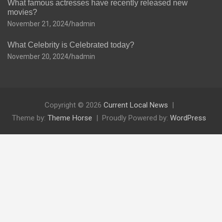
What famous actresses have recently released new
movies?
November 21, 2024
hadmin
What Celebrity is Celebrated today?
November 20, 2024
hadmin
Copyright © 2026
Current Local News
Theme by:
Theme Horse
Proudly Powered by:
WordPress