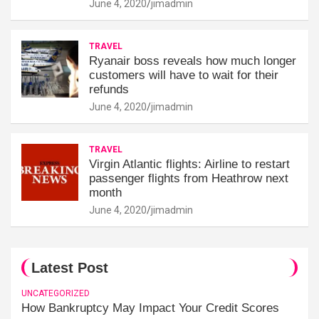
June 4, 2020
jimadmin
TRAVEL
Ryanair boss reveals how much longer
customers will have to wait for their
refunds
June 4, 2020
jimadmin
TRAVEL
Virgin Atlantic flights: Airline to restart
passenger flights from Heathrow next
month
June 4, 2020
jimadmin
Latest Post
UNCATEGORIZED
How Bankruptcy May Impact Your Credit Scores