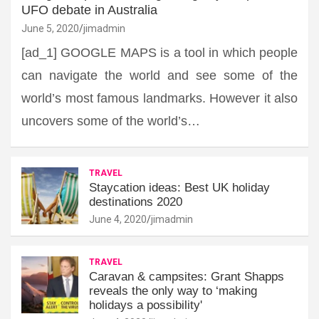
UFO debate in Australia
June 5, 2020
jimadmin
[ad_1] GOOGLE MAPS is a tool in which people
can navigate the world and see some of the
world’s most famous landmarks. However it also
uncovers some of the world’s…
TRAVEL
Staycation ideas: Best UK holiday
destinations 2020
June 4, 2020
jimadmin
TRAVEL
Caravan & campsites: Grant Shapps
reveals the only way to ‘making
holidays a possibility'