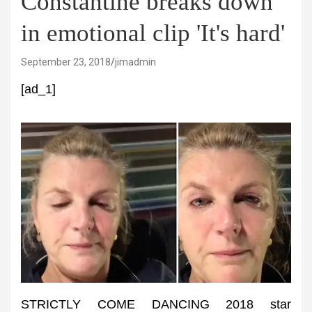
Constantine breaks down
in emotional clip 'It's hard'
September 23, 2018
jimadmin
[ad_1]
STRICTLY COME DANCING 2018 star