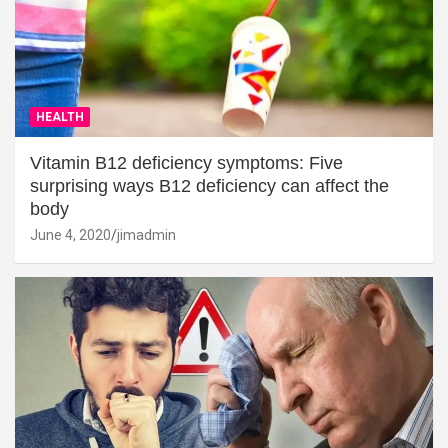
HEALTH
Vitamin B12 deficiency symptoms: Five
surprising ways B12 deficiency can affect the
body
June 4, 2020
jimadmin