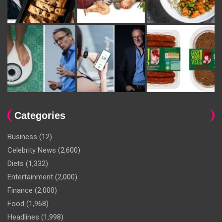
Categories
Business
(12)
Celebrity News
(2,600)
Diets
(1,332)
Entertainment
(2,000)
Finance
(2,000)
Food
(1,968)
Headlines
(1,998)