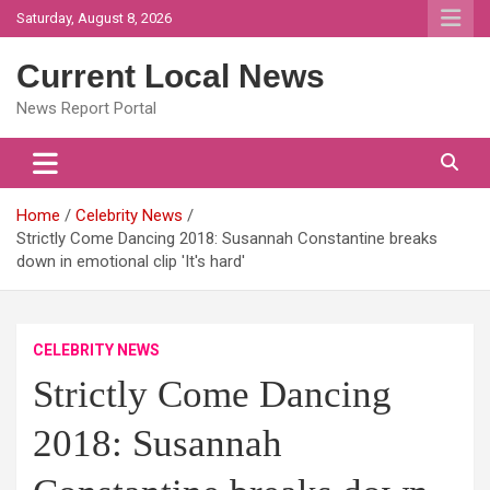
Skip
Saturday, August 8, 2026
to
content
Current Local News
News Report Portal
Home
Celebrity News
Strictly Come Dancing 2018: Susannah Constantine breaks
down in emotional clip 'It's hard'
CELEBRITY NEWS
Strictly Come Dancing
2018: Susannah