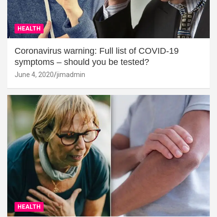
HEALTH
Coronavirus warning: Full list of COVID-19
symptoms – should you be tested?
June 4, 2020
jimadmin
HEALTH