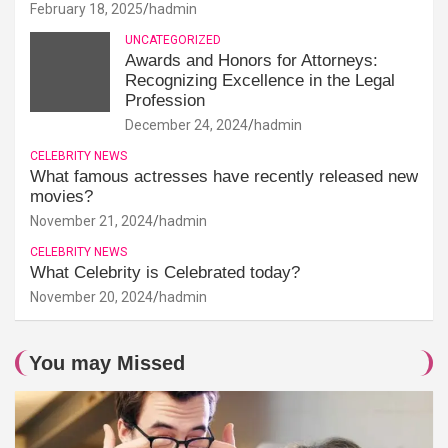
February 18, 2025
hadmin
UNCATEGORIZED
Awards and Honors for Attorneys:
Recognizing Excellence in the Legal
Profession
December 24, 2024
hadmin
CELEBRITY NEWS
What famous actresses have recently released new
movies?
November 21, 2024
hadmin
CELEBRITY NEWS
What Celebrity is Celebrated today?
November 20, 2024
hadmin
You may Missed