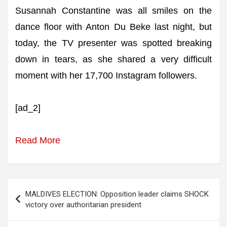
Susannah Constantine was all smiles on the
dance floor with Anton Du Beke last night, but
today, the TV presenter was spotted breaking
down in tears, as she shared a very difficult
moment with her 17,700 Instagram followers.
[ad_2]
Read More
Post
MALDIVES ELECTION: Opposition leader claims SHOCK
navigation
victory over authoritarian president