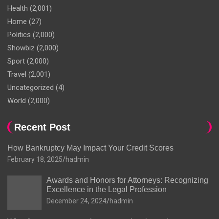
Health
(2,001)
Home
(27)
Politics
(2,000)
Showbiz
(2,000)
Sport
(2,000)
Travel
(2,001)
Uncategorized
(4)
World
(2,000)
Recent Post
How Bankruptcy May Impact Your Credit Scores
February 18, 2025
hadmin
Awards and Honors for Attorneys: Recognizing
Excellence in the Legal Profession
December 24, 2024
hadmin