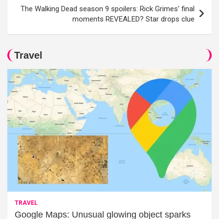
The Walking Dead season 9 spoilers: Rick Grimes' final
moments REVEALED? Star drops clue
Travel
TRAVEL
Google Maps: Unusual glowing object sparks