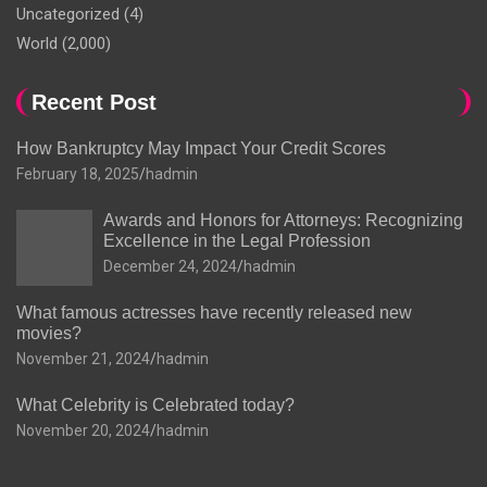
Uncategorized
(4)
World
(2,000)
Recent Post
How Bankruptcy May Impact Your Credit Scores
February 18, 2025
hadmin
Awards and Honors for Attorneys: Recognizing
Excellence in the Legal Profession
December 24, 2024
hadmin
What famous actresses have recently released new
movies?
November 21, 2024
hadmin
What Celebrity is Celebrated today?
November 20, 2024
hadmin