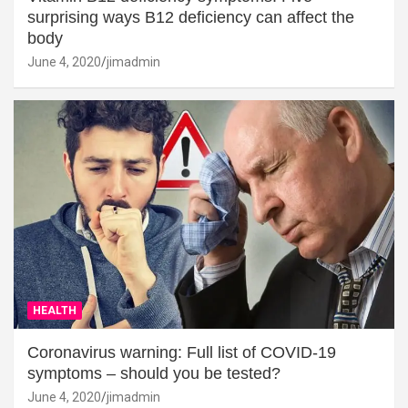
surprising ways B12 deficiency can affect the
body
June 4, 2020
jimadmin
HEALTH
Coronavirus warning: Full list of COVID-19
symptoms – should you be tested?
June 4, 2020
jimadmin