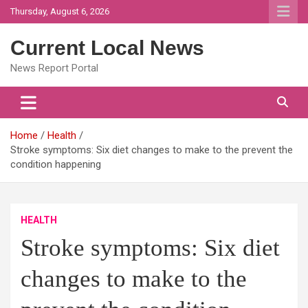
Skip
Thursday, August 6, 2026
to
content
Current Local News
News Report Portal
Home
Health
Stroke symptoms: Six diet changes to make to the prevent the
condition happening
HEALTH
Stroke symptoms: Six diet
changes to make to the