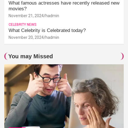
What famous actresses have recently released new
movies?
November 21, 2024
hadmin
CELEBRITY NEWS
What Celebrity is Celebrated today?
November 20, 2024
hadmin
You may Missed