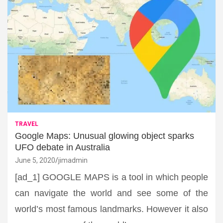
TRAVEL
Google Maps: Unusual glowing object sparks
UFO debate in Australia
June 5, 2020
jimadmin
[ad_1] GOOGLE MAPS is a tool in which people
can navigate the world and see some of the
world’s most famous landmarks. However it also