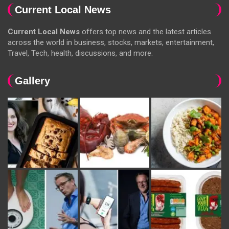
Current Local News
Current Local News
offers top news and the latest articles
across the world in business, stocks, markets, entertainment,
Travel, Tech, health, discussions, and more.
Gallery