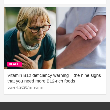
HEALTH
Vitamin B12 deficiency warning – the nine signs
that you need more B12-rich foods
June 4, 2020
jimadmin