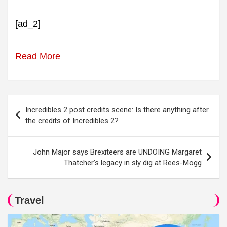
[ad_2]
Read More
Post
Incredibles 2 post credits scene: Is there anything after
navigation
the credits of Incredibles 2?
John Major says Brexiteers are UNDOING Margaret
Thatcher’s legacy in sly dig at Rees-Mogg
Travel