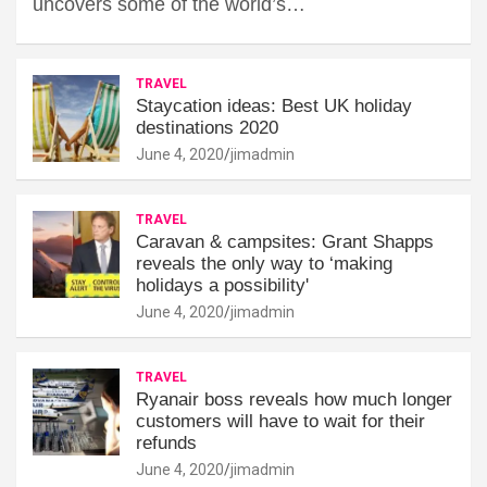
uncovers some of the world’s…
TRAVEL
Staycation ideas: Best UK holiday
destinations 2020
June 4, 2020
jimadmin
TRAVEL
Caravan & campsites: Grant Shapps
reveals the only way to ‘making
holidays a possibility'
June 4, 2020
jimadmin
TRAVEL
Ryanair boss reveals how much longer
customers will have to wait for their
refunds
June 4, 2020
jimadmin