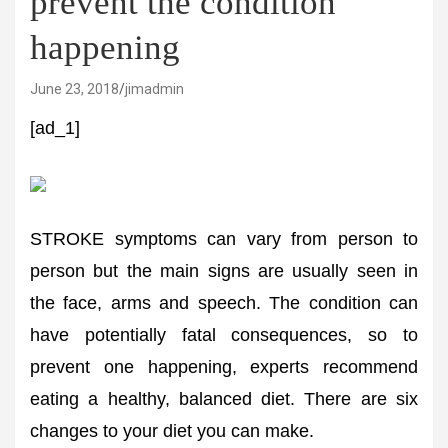
prevent the condition
happening
June 23, 2018
jimadmin
[ad_1]
STROKE symptoms can vary from person to
person but the main signs are usually seen in
the face, arms and speech. The condition can
have potentially fatal consequences, so to
prevent one happening, experts recommend
eating a healthy, balanced diet. There are six
changes to your diet you can make.