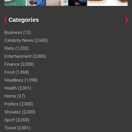
Categories
Business
(12)
Celebrity News
(2,600)
Diets
(1,332)
Entertainment
(2,000)
Finance
(2,000)
Food
(1,968)
Headlines
(1,998)
Health
(2,001)
Home
(27)
Politics
(2,000)
Showbiz
(2,000)
Sport
(2,000)
Travel
(2,001)