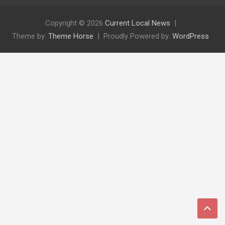
Copyright © 2026
Current Local News
Theme by:
Theme Horse
Proudly Powered by:
WordPress