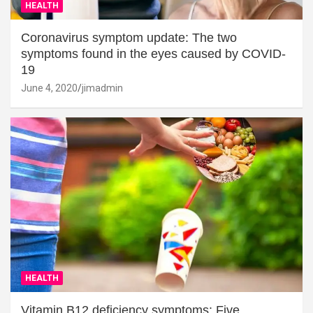
HEALTH
Coronavirus symptom update: The two
symptoms found in the eyes caused by COVID-
19
June 4, 2020
jimadmin
HEALTH
Vitamin B12 deficiency symptoms: Five