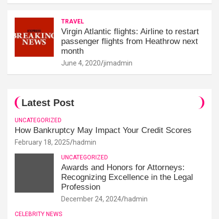
TRAVEL
Virgin Atlantic flights: Airline to restart
passenger flights from Heathrow next
month
June 4, 2020
jimadmin
Latest Post
UNCATEGORIZED
How Bankruptcy May Impact Your Credit Scores
February 18, 2025
hadmin
UNCATEGORIZED
Awards and Honors for Attorneys:
Recognizing Excellence in the Legal
Profession
December 24, 2024
hadmin
CELEBRITY NEWS