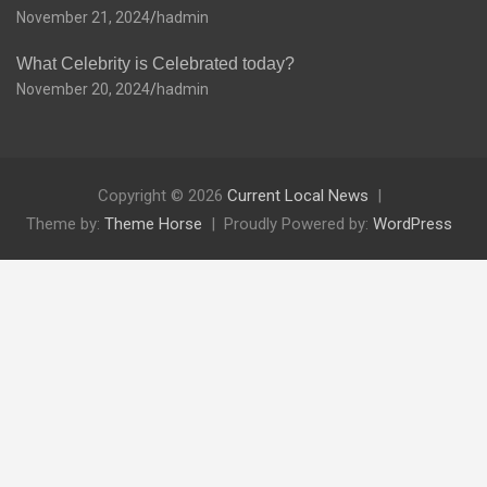
November 21, 2024
hadmin
What Celebrity is Celebrated today?
November 20, 2024
hadmin
Copyright © 2026
Current Local News
Theme by:
Theme Horse
Proudly Powered by:
WordPress