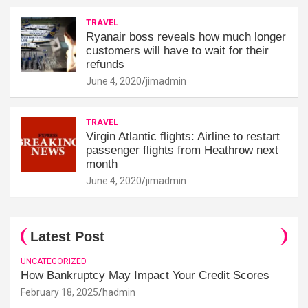
TRAVEL
Ryanair boss reveals how much longer
customers will have to wait for their
refunds
June 4, 2020
jimadmin
TRAVEL
Virgin Atlantic flights: Airline to restart
passenger flights from Heathrow next
month
June 4, 2020
jimadmin
Latest Post
UNCATEGORIZED
How Bankruptcy May Impact Your Credit Scores
February 18, 2025
hadmin