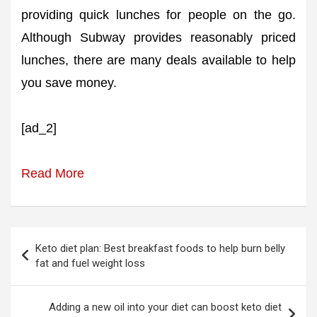
providing quick lunches for people on the go.
Although Subway provides reasonably priced
lunches, there are many deals available to help
you save money.
[ad_2]
Read More
Post
Keto diet plan: Best breakfast foods to help burn belly
navigation
fat and fuel weight loss
Adding a new oil into your diet can boost keto diet