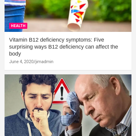
HEALTH
Vitamin B12 deficiency symptoms: Five
surprising ways B12 deficiency can affect the
body
June 4, 2020
jimadmin