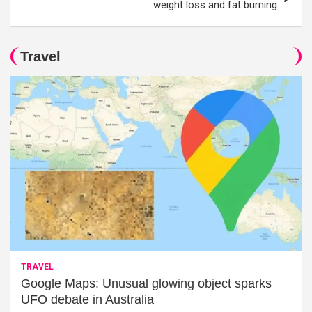
weight loss and fat burning
Travel
TRAVEL
Google Maps: Unusual glowing object sparks
UFO debate in Australia