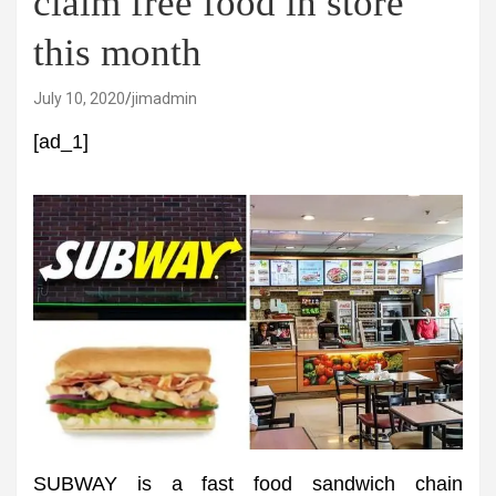
claim free food in store
this month
July 10, 2020
jimadmin
[ad_1]
SUBWAY is a fast food sandwich chain