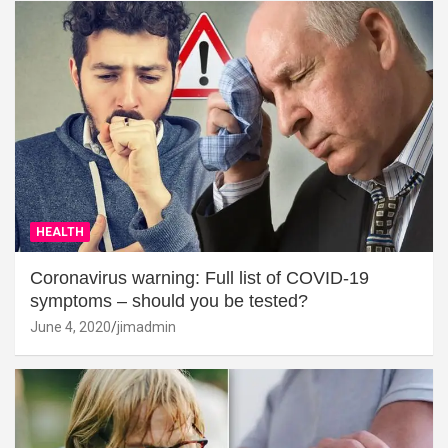
HEALTH
Coronavirus warning: Full list of COVID-19
symptoms – should you be tested?
June 4, 2020
jimadmin