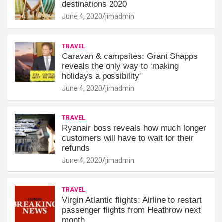
destinations 2020
June 4, 2020
jimadmin
TRAVEL
Caravan & campsites: Grant Shapps
reveals the only way to ‘making
holidays a possibility'
June 4, 2020
jimadmin
TRAVEL
Ryanair boss reveals how much longer
customers will have to wait for their
refunds
June 4, 2020
jimadmin
TRAVEL
Virgin Atlantic flights: Airline to restart
passenger flights from Heathrow next
month