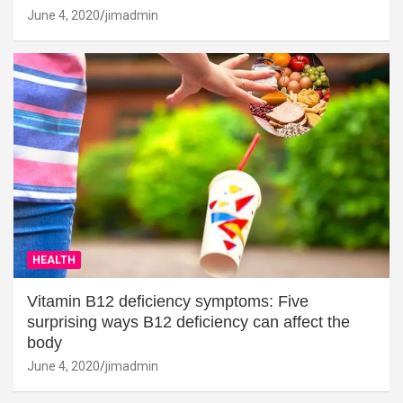
June 4, 2020
jimadmin
HEALTH
Vitamin B12 deficiency symptoms: Five
surprising ways B12 deficiency can affect the
body
June 4, 2020
jimadmin