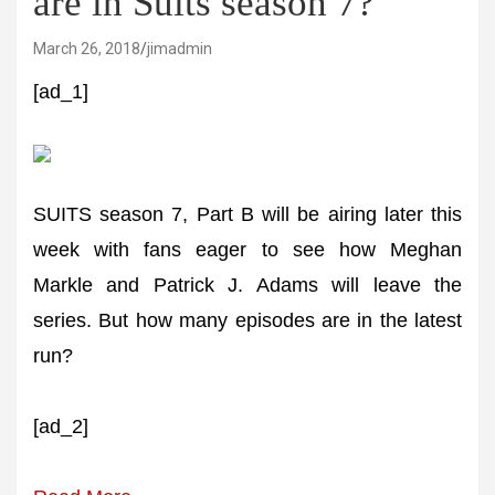
are in Suits season 7?
March 26, 2018
jimadmin
[ad_1]
SUITS season 7, Part B will be airing later this
week with fans eager to see how Meghan
Markle and Patrick J. Adams will leave the
series. But how many episodes are in the latest
run?
[ad_2]