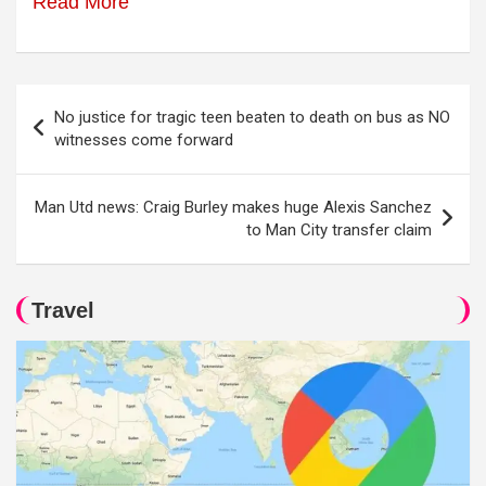
Read More
Post
No justice for tragic teen beaten to death on bus as NO
navigation
witnesses come forward
Man Utd news: Craig Burley makes huge Alexis Sanchez
to Man City transfer claim
Travel