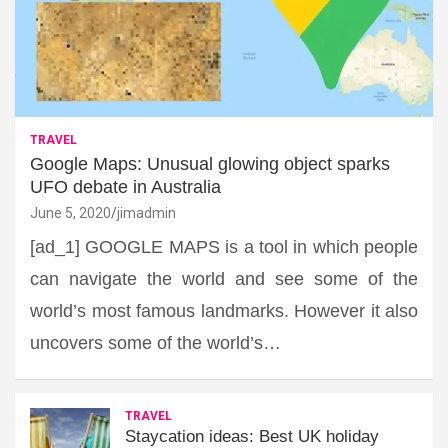
TRAVEL
Google Maps: Unusual glowing object sparks
UFO debate in Australia
June 5, 2020
jimadmin
[ad_1] GOOGLE MAPS is a tool in which people
can navigate the world and see some of the
world’s most famous landmarks. However it also
uncovers some of the world’s…
TRAVEL
Staycation ideas: Best UK holiday