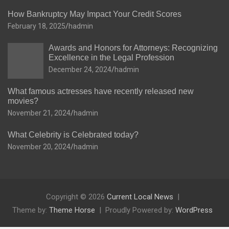
How Bankruptcy May Impact Your Credit Scores
February 18, 2025
hadmin
Awards and Honors for Attorneys: Recognizing
Excellence in the Legal Profession
December 24, 2024
hadmin
What famous actresses have recently released new
movies?
November 21, 2024
hadmin
What Celebrity is Celebrated today?
November 20, 2024
hadmin
Copyright © 2026
Current Local News
Theme by:
Theme Horse
Proudly Powered by:
WordPress