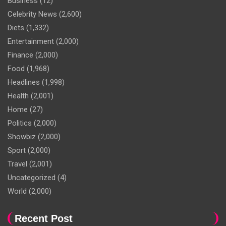
Business
(12)
Celebrity News
(2,600)
Diets
(1,332)
Entertainment
(2,000)
Finance
(2,000)
Food
(1,968)
Headlines
(1,998)
Health
(2,001)
Home
(27)
Politics
(2,000)
Showbiz
(2,000)
Sport
(2,000)
Travel
(2,001)
Uncategorized
(4)
World
(2,000)
Recent Post