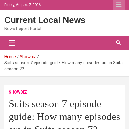
Skip
Friday, August 7, 2026
to
content
Current Local News
News Report Portal
Home
Showbiz
Suits season 7 episode guide: How many episodes are in Suits
season 7?
SHOWBIZ
Suits season 7 episode
guide: How many episodes