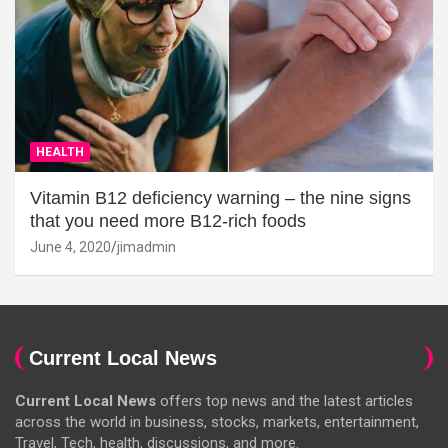
HEALTH
Vitamin B12 deficiency warning – the nine signs
that you need more B12-rich foods
June 4, 2020
jimadmin
Current Local News
Current Local News
offers top news and the latest articles
across the world in business, stocks, markets, entertainment,
Travel, Tech, health, discussions, and more.