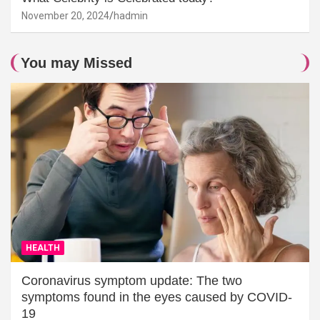
November 20, 2024
hadmin
You may Missed
HEALTH
Coronavirus symptom update: The two
symptoms found in the eyes caused by COVID-
19