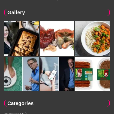
Gallery
Categories