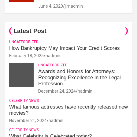
June 4, 2020
jimadmin
Latest Post
UNCATEGORIZED
How Bankruptcy May Impact Your Credit Scores
February 18, 2025
hadmin
UNCATEGORIZED
Awards and Honors for Attorneys:
Recognizing Excellence in the Legal
Profession
December 24, 2024
hadmin
CELEBRITY NEWS
What famous actresses have recently released new
movies?
November 21, 2024
hadmin
CELEBRITY NEWS
What Celebrity is Celebrated today?