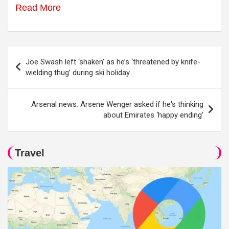
Read More
Post
Joe Swash left ‘shaken’ as he’s ‘threatened by knife-
navigation
wielding thug’ during ski holiday
Arsenal news: Arsene Wenger asked if he's thinking
about Emirates ‘happy ending’
Travel