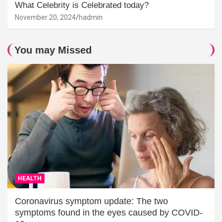
What Celebrity is Celebrated today?
November 20, 2024
hadmin
You may Missed
HEALTH
Coronavirus symptom update: The two
symptoms found in the eyes caused by COVID-