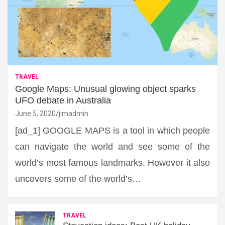
TRAVEL
Google Maps: Unusual glowing object sparks
UFO debate in Australia
June 5, 2020
jimadmin
[ad_1] GOOGLE MAPS is a tool in which people
can navigate the world and see some of the
world’s most famous landmarks. However it also
uncovers some of the world’s…
TRAVEL