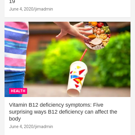
19
June 4, 2020
jimadmin
HEALTH
Vitamin B12 deficiency symptoms: Five
surprising ways B12 deficiency can affect the
body
June 4, 2020
jimadmin