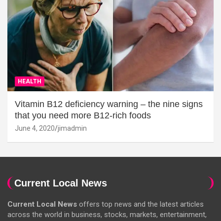
HEALTH
Vitamin B12 deficiency warning – the nine signs
that you need more B12-rich foods
June 4, 2020
jimadmin
Current Local News
Current Local News
offers top news and the latest articles
across the world in business, stocks, markets, entertainment,