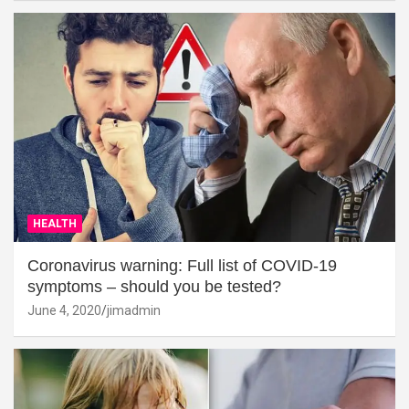
HEALTH
Coronavirus warning: Full list of COVID-19
symptoms – should you be tested?
June 4, 2020
jimadmin