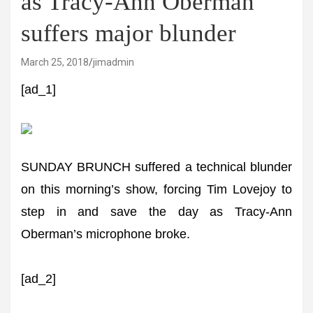
as Tracy-Ann Oberman
suffers major blunder
March 25, 2018
jimadmin
[ad_1]
SUNDAY BRUNCH suffered a technical blunder
on this morning’s show, forcing Tim Lovejoy to
step in and save the day as Tracy-Ann
Oberman’s microphone broke.
[ad_2]