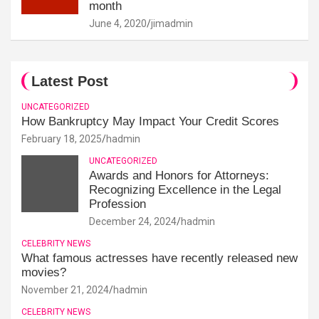
month
June 4, 2020
jimadmin
Latest Post
UNCATEGORIZED
How Bankruptcy May Impact Your Credit Scores
February 18, 2025
hadmin
UNCATEGORIZED
Awards and Honors for Attorneys:
Recognizing Excellence in the Legal
Profession
December 24, 2024
hadmin
CELEBRITY NEWS
What famous actresses have recently released new
movies?
November 21, 2024
hadmin
CELEBRITY NEWS