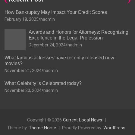
How Bankruptcy May Impact Your Credit Scores
February 18, 2025
hadmin
Awards and Honors for Attorneys: Recognizing
Excellence in the Legal Profession
December 24, 2024
hadmin
What famous actresses have recently released new
movies?
November 21, 2024
hadmin
What Celebrity is Celebrated today?
November 20, 2024
hadmin
Copyright © 2026
Current Local News
Theme by:
Theme Horse
Proudly Powered by:
WordPress