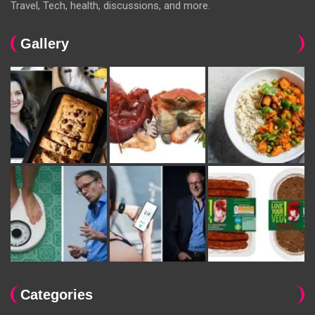
Travel, Tech, health, discussions, and more.
Gallery
Categories