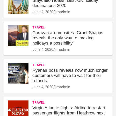
Staycation ideas: Best UK holiday
destinations 2020
June 4, 2020
jimadmin
TRAVEL
Caravan & campsites: Grant Shapps
reveals the only way to ‘making
holidays a possibility'
June 4, 2020
jimadmin
TRAVEL
Ryanair boss reveals how much longer
customers will have to wait for their
refunds
June 4, 2020
jimadmin
TRAVEL
Virgin Atlantic flights: Airline to restart
passenger flights from Heathrow next