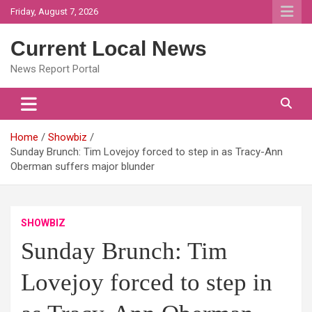
Skip
Friday, August 7, 2026
to
content
Current Local News
News Report Portal
Home
Showbiz
Sunday Brunch: Tim Lovejoy forced to step in as Tracy-Ann
Oberman suffers major blunder
SHOWBIZ
Sunday Brunch: Tim
Lovejoy forced to step in