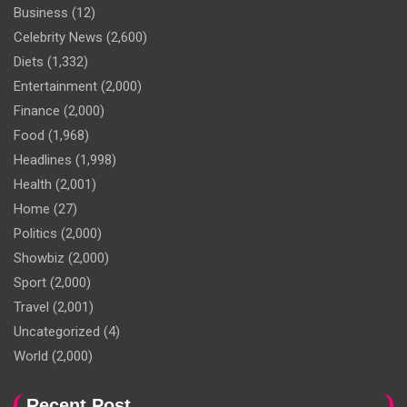
Business
(12)
Celebrity News
(2,600)
Diets
(1,332)
Entertainment
(2,000)
Finance
(2,000)
Food
(1,968)
Headlines
(1,998)
Health
(2,001)
Home
(27)
Politics
(2,000)
Showbiz
(2,000)
Sport
(2,000)
Travel
(2,001)
Uncategorized
(4)
World
(2,000)
Recent Post