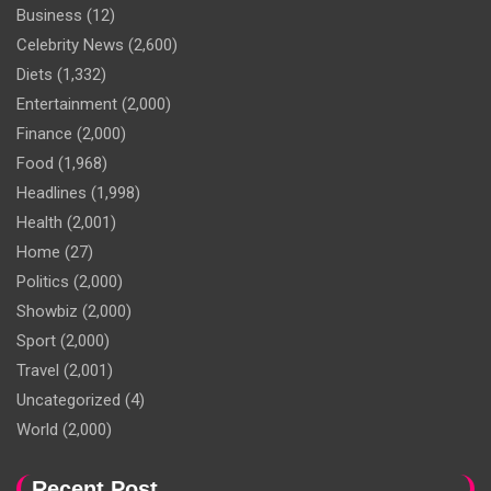
Business
(12)
Celebrity News
(2,600)
Diets
(1,332)
Entertainment
(2,000)
Finance
(2,000)
Food
(1,968)
Headlines
(1,998)
Health
(2,001)
Home
(27)
Politics
(2,000)
Showbiz
(2,000)
Sport
(2,000)
Travel
(2,001)
Uncategorized
(4)
World
(2,000)
Recent Post