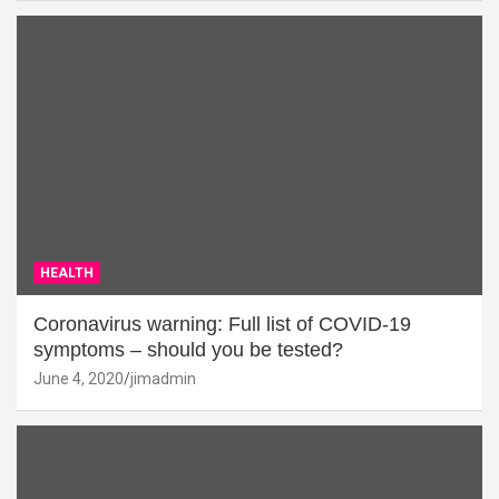
HEALTH
Coronavirus warning: Full list of COVID-19
symptoms – should you be tested?
June 4, 2020
jimadmin