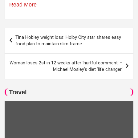
Read More
Post
Tina Hobley weight loss: Holby City star shares easy
navigation
food plan to maintain slim frame
Woman loses 2st in 12 weeks after ‘hurtful comment’ –
Michael Mosley’s diet ‘life changer'
Travel