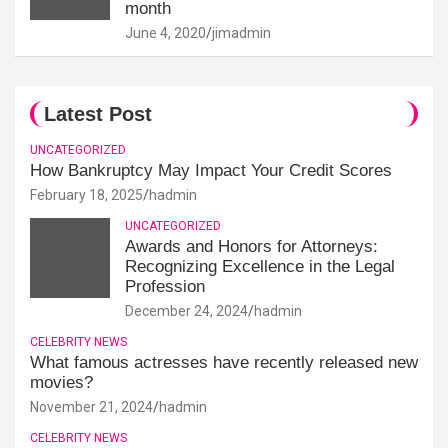
month
June 4, 2020
jimadmin
Latest Post
UNCATEGORIZED
How Bankruptcy May Impact Your Credit Scores
February 18, 2025
hadmin
UNCATEGORIZED
Awards and Honors for Attorneys:
Recognizing Excellence in the Legal
Profession
December 24, 2024
hadmin
CELEBRITY NEWS
What famous actresses have recently released new
movies?
November 21, 2024
hadmin
CELEBRITY NEWS