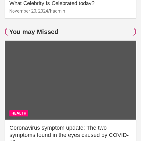
What Celebrity is Celebrated today?
November 20, 2024
hadmin
You may Missed
HEALTH
Coronavirus symptom update: The two
symptoms found in the eyes caused by COVID-