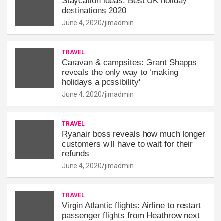
Staycation ideas: Best UK holiday
destinations 2020
June 4, 2020
jimadmin
TRAVEL
Caravan & campsites: Grant Shapps
reveals the only way to ‘making
holidays a possibility'
June 4, 2020
jimadmin
TRAVEL
Ryanair boss reveals how much longer
customers will have to wait for their
refunds
June 4, 2020
jimadmin
TRAVEL
Virgin Atlantic flights: Airline to restart
passenger flights from Heathrow next