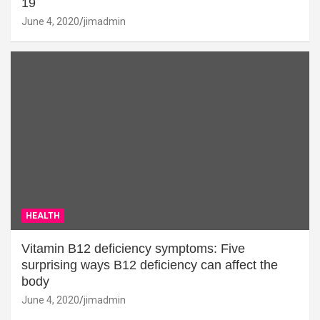
19
June 4, 2020
jimadmin
HEALTH
Vitamin B12 deficiency symptoms: Five
surprising ways B12 deficiency can affect the
body
June 4, 2020
jimadmin