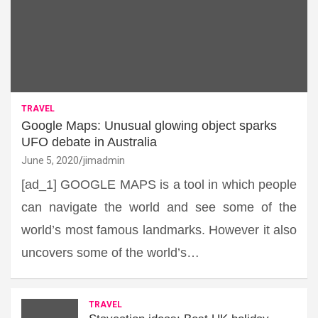
TRAVEL
Google Maps: Unusual glowing object sparks
UFO debate in Australia
June 5, 2020
jimadmin
[ad_1] GOOGLE MAPS is a tool in which people
can navigate the world and see some of the
world’s most famous landmarks. However it also
uncovers some of the world’s…
TRAVEL