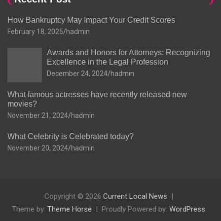
How Bankruptcy May Impact Your Credit Scores
February 18, 2025
hadmin
Awards and Honors for Attorneys: Recognizing
Excellence in the Legal Profession
December 24, 2024
hadmin
What famous actresses have recently released new
movies?
November 21, 2024
hadmin
What Celebrity is Celebrated today?
November 20, 2024
hadmin
Copyright © 2026
Current Local News
Theme by:
Theme Horse
Proudly Powered by:
WordPress