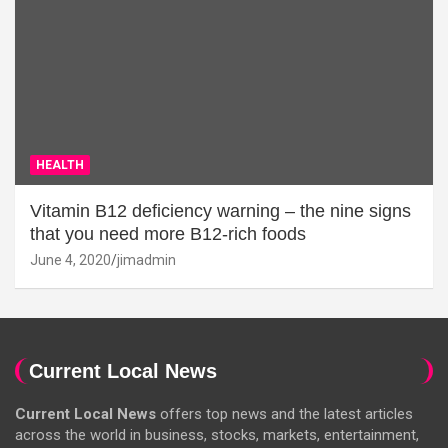
HEALTH
Vitamin B12 deficiency warning – the nine signs
that you need more B12-rich foods
June 4, 2020
jimadmin
Current Local News
Current Local News
offers top news and the latest articles
across the world in business, stocks, markets, entertainment,