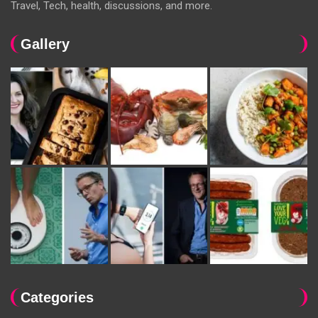
Travel, Tech, health, discussions, and more.
Gallery
Categories