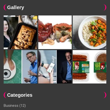
Gallery
Categories
Business
(12)