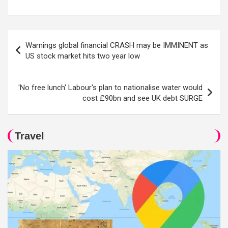
Post
Warnings global financial CRASH may be IMMINENT as
navigation
US stock market hits two year low
'No free lunch' Labour's plan to nationalise water would
cost £90bn and see UK debt SURGE
Travel