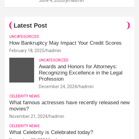
June 4, 2020
jimadmin
Latest Post
UNCATEGORIZED
How Bankruptcy May Impact Your Credit Scores
February 18, 2025
hadmin
UNCATEGORIZED
Awards and Honors for Attorneys:
Recognizing Excellence in the Legal
Profession
December 24, 2024
hadmin
CELEBRITY NEWS
What famous actresses have recently released new
movies?
November 21, 2024
hadmin
CELEBRITY NEWS
What Celebrity is Celebrated today?