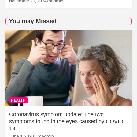
November 20, 2024
hadmin
You may Missed
HEALTH
Coronavirus symptom update: The two
symptoms found in the eyes caused by COVID-
19
June 4, 2020
jimadmin