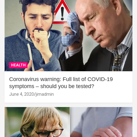
HEALTH
Coronavirus warning: Full list of COVID-19
symptoms – should you be tested?
June 4, 2020
jimadmin