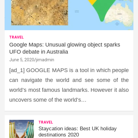
TRAVEL
Google Maps: Unusual glowing object sparks
UFO debate in Australia
June 5, 2020
jimadmin
[ad_1] GOOGLE MAPS is a tool in which people
can navigate the world and see some of the
world’s most famous landmarks. However it also
uncovers some of the world’s…
TRAVEL
Staycation ideas: Best UK holiday
destinations 2020