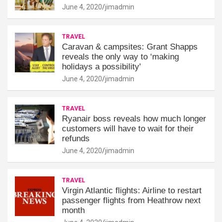
June 4, 2020
jimadmin
TRAVEL
Caravan & campsites: Grant Shapps
reveals the only way to ‘making
holidays a possibility'
June 4, 2020
jimadmin
TRAVEL
Ryanair boss reveals how much longer
customers will have to wait for their
refunds
June 4, 2020
jimadmin
TRAVEL
Virgin Atlantic flights: Airline to restart
passenger flights from Heathrow next
month