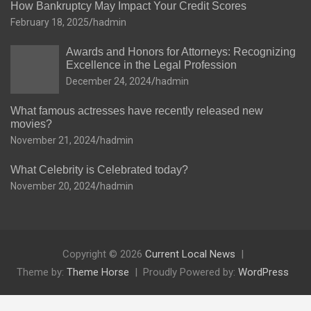
How Bankruptcy May Impact Your Credit Scores
February 18, 2025
hadmin
Awards and Honors for Attorneys: Recognizing
Excellence in the Legal Profession
December 24, 2024
hadmin
What famous actresses have recently released new
movies?
November 21, 2024
hadmin
What Celebrity is Celebrated today?
November 20, 2024
hadmin
Copyright © 2026
Current Local News
Theme by:
Theme Horse
Proudly Powered by:
WordPress