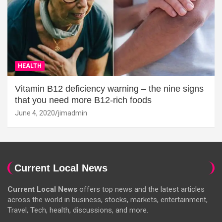
HEALTH
Vitamin B12 deficiency warning – the nine signs
that you need more B12-rich foods
June 4, 2020
jimadmin
Current Local News
Current Local News
offers top news and the latest articles
across the world in business, stocks, markets, entertainment,
Travel, Tech, health, discussions, and more.