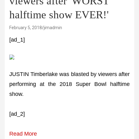
viewers after 'WORST
halftime show EVER!'
February 5, 2018
jimadmin
[ad_1]
JUSTIN Timberlake was blasted by viewers after
performing at the 2018 Super Bowl halftime
show.
[ad_2]
Read More