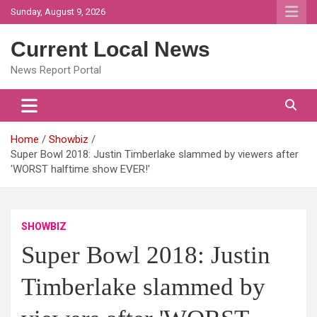
Skip
Sunday, August 9, 2026
to
content
Current Local News
News Report Portal
Home
Showbiz
Super Bowl 2018: Justin Timberlake slammed by viewers after
'WORST halftime show EVER!'
SHOWBIZ
Super Bowl 2018: Justin
Timberlake slammed by