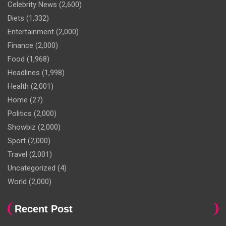
Celebrity News
(2,600)
Diets
(1,332)
Entertainment
(2,000)
Finance
(2,000)
Food
(1,968)
Headlines
(1,998)
Health
(2,001)
Home
(27)
Politics
(2,000)
Showbiz
(2,000)
Sport
(2,000)
Travel
(2,001)
Uncategorized
(4)
World
(2,000)
Recent Post