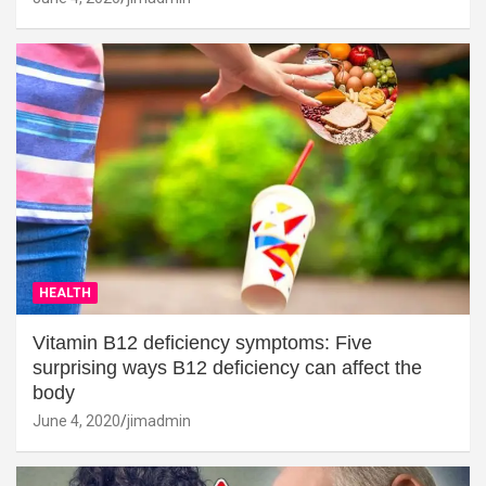
HEALTH
Vitamin B12 deficiency symptoms: Five
surprising ways B12 deficiency can affect the
body
June 4, 2020
jimadmin