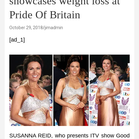
showcases weight loss at
Pride Of Britain
October 29, 2018
jimadmin
[ad_1]
SUSANNA REID, who presents ITV show Good