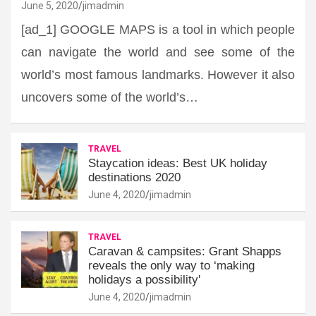
June 5, 2020
jimadmin
[ad_1] GOOGLE MAPS is a tool in which people
can navigate the world and see some of the
world’s most famous landmarks. However it also
uncovers some of the world’s…
TRAVEL
Staycation ideas: Best UK holiday
destinations 2020
June 4, 2020
jimadmin
TRAVEL
Caravan & campsites: Grant Shapps
reveals the only way to ‘making
holidays a possibility'
June 4, 2020
jimadmin