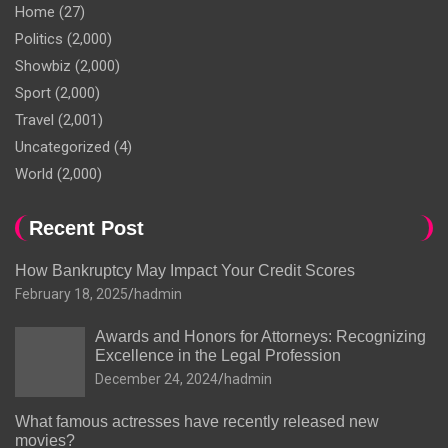
Home
(27)
Politics
(2,000)
Showbiz
(2,000)
Sport
(2,000)
Travel
(2,001)
Uncategorized
(4)
World
(2,000)
Recent Post
How Bankruptcy May Impact Your Credit Scores
February 18, 2025
hadmin
Awards and Honors for Attorneys: Recognizing
Excellence in the Legal Profession
December 24, 2024
hadmin
What famous actresses have recently released new
movies?