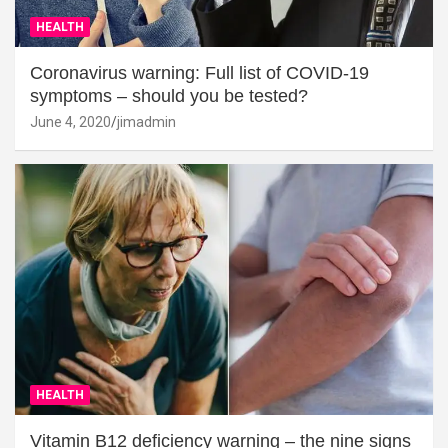
HEALTH
Coronavirus warning: Full list of COVID-19
symptoms – should you be tested?
June 4, 2020
jimadmin
HEALTH
Vitamin B12 deficiency warning – the nine signs