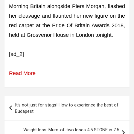
Morning Britain alongside Piers Morgan, flashed
her cleavage and flaunted her new figure on the
red carpet at the Pride Of Britain Awards 2018,
held at Grosvenor House in London tonight.
[ad_2]
Read More
Post
It's not just for stags! How to experience the best of
navigation
Budapest
Weight loss: Mum-of-two loses 4.5 STONE in 7.5