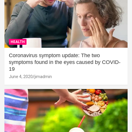
HEALTH
Coronavirus symptom update: The two
symptoms found in the eyes caused by COVID-
19
June 4, 2020
jimadmin