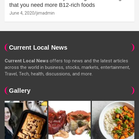
that you need more B12-rich foods
June 4, 2020
jimadmin
Current Local News
Current Local News
offers top news and the latest articles
across the world in business, stocks, markets, entertainment,
Travel, Tech, health, discussions, and more.
Gallery