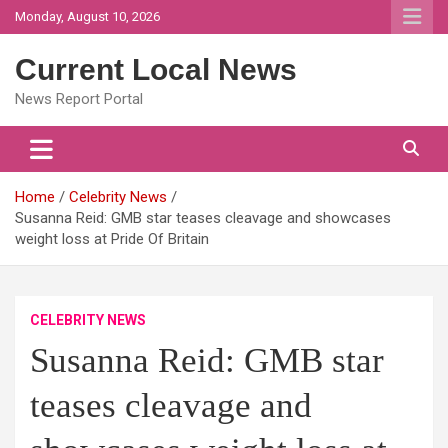
Skip
Monday, August 10, 2026
to
content
Current Local News
News Report Portal
Home
Celebrity News
Susanna Reid: GMB star teases cleavage and showcases
weight loss at Pride Of Britain
CELEBRITY NEWS
Susanna Reid: GMB star
teases cleavage and