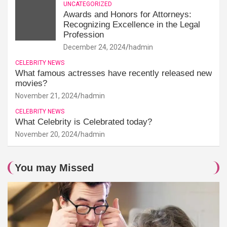
UNCATEGORIZED
Awards and Honors for Attorneys:
Recognizing Excellence in the Legal
Profession
December 24, 2024
hadmin
CELEBRITY NEWS
What famous actresses have recently released new
movies?
November 21, 2024
hadmin
CELEBRITY NEWS
What Celebrity is Celebrated today?
November 20, 2024
hadmin
You may Missed