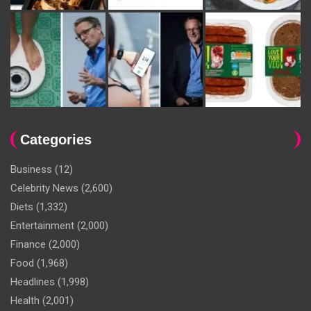
Categories
Business
(12)
Celebrity News
(2,600)
Diets
(1,332)
Entertainment
(2,000)
Finance
(2,000)
Food
(1,968)
Headlines
(1,998)
Health
(2,001)