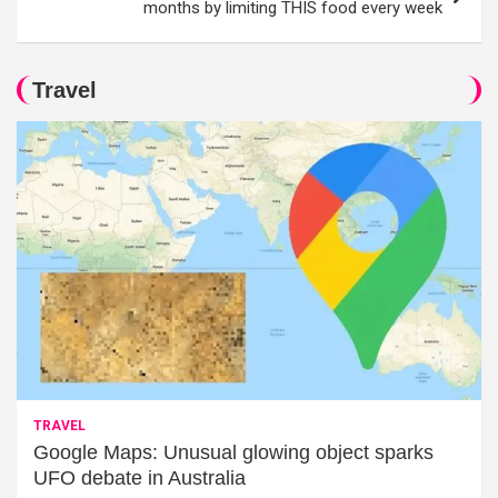
months by limiting THIS food every week
Travel
TRAVEL
Google Maps: Unusual glowing object sparks
UFO debate in Australia