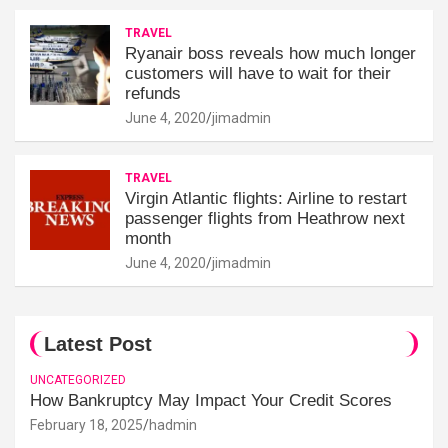
TRAVEL
Ryanair boss reveals how much longer
customers will have to wait for their
refunds
June 4, 2020
jimadmin
TRAVEL
Virgin Atlantic flights: Airline to restart
passenger flights from Heathrow next
month
June 4, 2020
jimadmin
Latest Post
UNCATEGORIZED
How Bankruptcy May Impact Your Credit Scores
February 18, 2025
hadmin