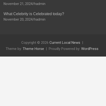
November 21, 2024
hadmin
What Celebrity is Celebrated today?
November 20, 2024
hadmin
Copyright © 2026
Current Local News
Theme by:
Theme Horse
Proudly Powered by:
WordPress