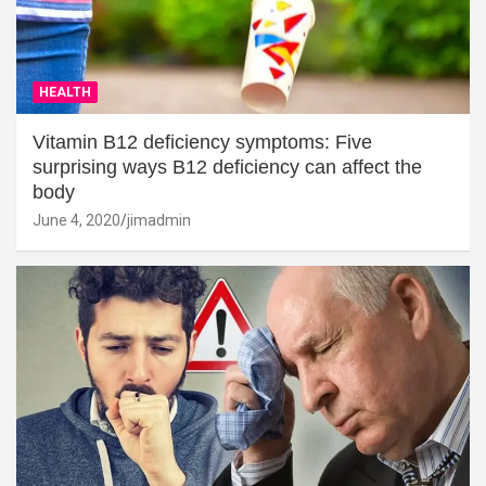
HEALTH
Vitamin B12 deficiency symptoms: Five
surprising ways B12 deficiency can affect the
body
June 4, 2020
jimadmin