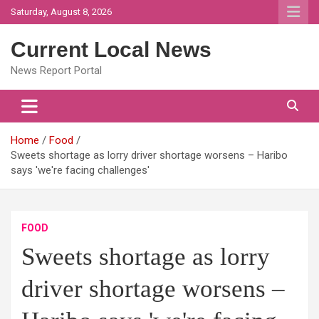
Skip
Saturday, August 8, 2026
to
content
Current Local News
News Report Portal
Home
Food
Sweets shortage as lorry driver shortage worsens – Haribo
says 'we're facing challenges'
FOOD
Sweets shortage as lorry
driver shortage worsens –