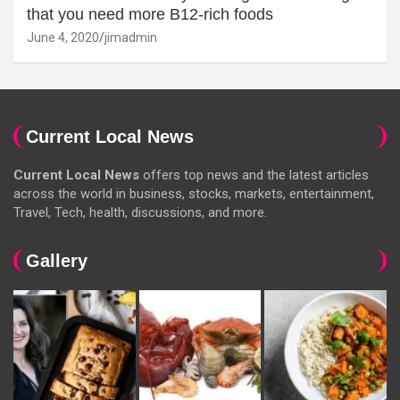
that you need more B12-rich foods
June 4, 2020
jimadmin
Current Local News
Current Local News
offers top news and the latest articles
across the world in business, stocks, markets, entertainment,
Travel, Tech, health, discussions, and more.
Gallery