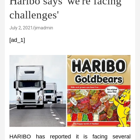
Haribo says 'we're facing
challenges'
July 2, 2021
jimadmin
[ad_1]
HARIBO has reported it is facing several