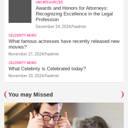
UNCATEGORIZED
Awards and Honors for Attorneys:
Recognizing Excellence in the Legal
Profession
December 24, 2024
hadmin
CELEBRITY NEWS
What famous actresses have recently released new
movies?
November 21, 2024
hadmin
CELEBRITY NEWS
What Celebrity is Celebrated today?
November 20, 2024
hadmin
You may Missed