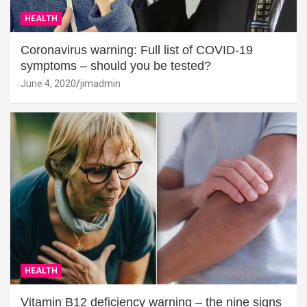
HEALTH
Coronavirus warning: Full list of COVID-19
symptoms – should you be tested?
June 4, 2020
jimadmin
HEALTH
Vitamin B12 deficiency warning – the nine signs