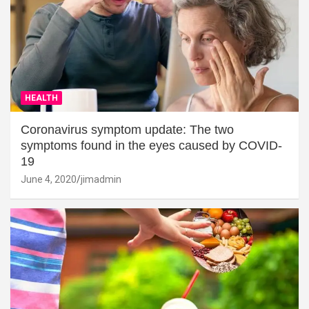
HEALTH
Coronavirus symptom update: The two
symptoms found in the eyes caused by COVID-
19
June 4, 2020
jimadmin