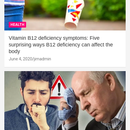
HEALTH
Vitamin B12 deficiency symptoms: Five
surprising ways B12 deficiency can affect the
body
June 4, 2020
jimadmin