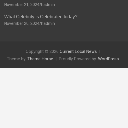
November 21, 2024
hadmin
What Celebrity is Celebrated today?
November 20, 2024
hadmin
Copyright © 2026
Current Local News
Theme by:
Theme Horse
Proudly Powered by:
WordPress