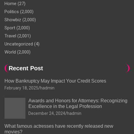
Home
(27)
Politics
(2,000)
Showbiz
(2,000)
Sport
(2,000)
Travel
(2,001)
Uncategorized
(4)
World
(2,000)
Recent Post
How Bankruptcy May Impact Your Credit Scores
February 18, 2025
hadmin
Awards and Honors for Attorneys: Recognizing
Excellence in the Legal Profession
December 24, 2024
hadmin
What famous actresses have recently released new
movies?