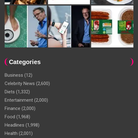
Categories
Business
(12)
Celebrity News
(2,600)
Diets
(1,332)
Entertainment
(2,000)
Finance
(2,000)
Food
(1,968)
Headlines
(1,998)
Health
(2,001)