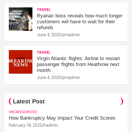
TRAVEL
Ryanair boss reveals how much longer
customers will have to wait for their
refunds
June 4, 2020
jimadmin
TRAVEL
Virgin Atlantic flights: Airline to restart
passenger flights from Heathrow next
month
June 4, 2020
jimadmin
Latest Post
UNCATEGORIZED
How Bankruptcy May Impact Your Credit Scores
February 18, 2025
hadmin