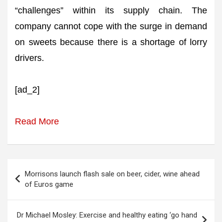
“challenges” within its supply chain. The
company cannot cope with the surge in demand
on sweets because there is a shortage of lorry
drivers.
[ad_2]
Read More
Post
Morrisons launch flash sale on beer, cider, wine ahead
navigation
of Euros game
Dr Michael Mosley: Exercise and healthy eating ‘go hand