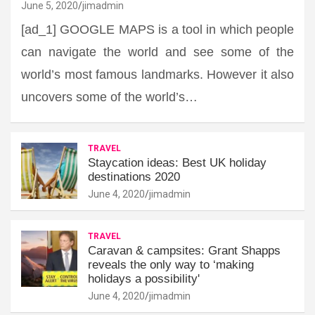
June 5, 2020
jimadmin
[ad_1] GOOGLE MAPS is a tool in which people
can navigate the world and see some of the
world’s most famous landmarks. However it also
uncovers some of the world’s…
TRAVEL
Staycation ideas: Best UK holiday
destinations 2020
June 4, 2020
jimadmin
TRAVEL
Caravan & campsites: Grant Shapps
reveals the only way to ‘making
holidays a possibility'
June 4, 2020
jimadmin