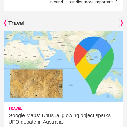
in hand’ – but diet more important
Travel
TRAVEL
Google Maps: Unusual glowing object sparks
UFO debate in Australia