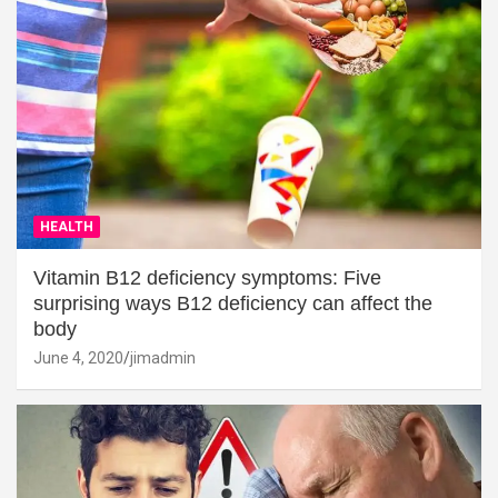
HEALTH
Vitamin B12 deficiency symptoms: Five
surprising ways B12 deficiency can affect the
body
June 4, 2020
jimadmin