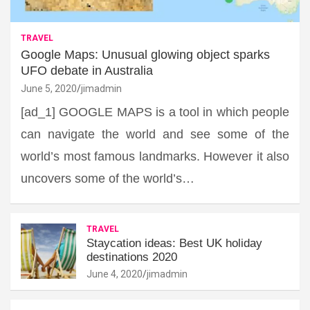
TRAVEL
Google Maps: Unusual glowing object sparks
UFO debate in Australia
June 5, 2020
jimadmin
[ad_1] GOOGLE MAPS is a tool in which people
can navigate the world and see some of the
world’s most famous landmarks. However it also
uncovers some of the world’s…
TRAVEL
Staycation ideas: Best UK holiday
destinations 2020
June 4, 2020
jimadmin