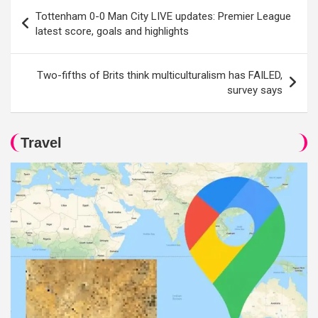
Post
Tottenham 0-0 Man City LIVE updates: Premier League
navigation
latest score, goals and highlights
Two-fifths of Brits think multiculturalism has FAILED,
survey says
Travel