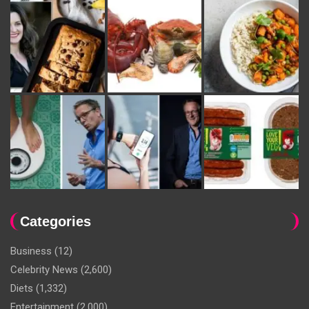
Categories
Business
(12)
Celebrity News
(2,600)
Diets
(1,332)
Entertainment
(2,000)