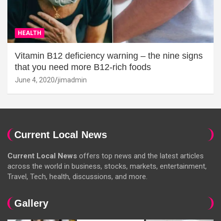
HEALTH
Vitamin B12 deficiency warning – the nine signs
that you need more B12-rich foods
June 4, 2020
jimadmin
Current Local News
Current Local News
offers top news and the latest articles
across the world in business, stocks, markets, entertainment,
Travel, Tech, health, discussions, and more.
Gallery