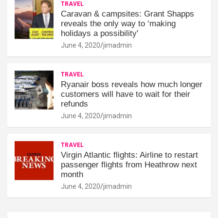
TRAVEL
Caravan & campsites: Grant Shapps
reveals the only way to ‘making
holidays a possibility'
June 4, 2020
jimadmin
TRAVEL
Ryanair boss reveals how much longer
customers will have to wait for their
refunds
June 4, 2020
jimadmin
TRAVEL
Virgin Atlantic flights: Airline to restart
passenger flights from Heathrow next
month
June 4, 2020
jimadmin