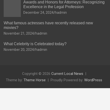
Awards and Honors for Attorneys: Recognizing
Excellence in the Legal Profession
December 24, 2024
hadmin
What famous actresses have recently released new
movies?
November 21, 2024
hadmin
What Celebrity is Celebrated today?
November 20, 2024
hadmin
Copyright © 2026
Current Local News
Theme by:
Theme Horse
Proudly Powered by:
WordPress