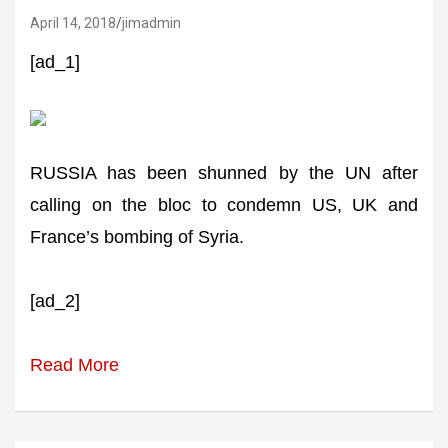
April 14, 2018
jimadmin
[ad_1]
RUSSIA has been shunned by the UN after
calling on the bloc to condemn US, UK and
France’s bombing of Syria.
[ad_2]
Read More