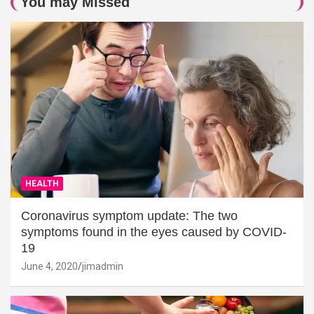
You may Missed
HEALTH
Coronavirus symptom update: The two
symptoms found in the eyes caused by COVID-
19
June 4, 2020
jimadmin