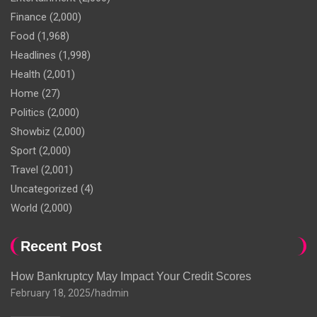
Finance
(2,000)
Food
(1,968)
Headlines
(1,998)
Health
(2,001)
Home
(27)
Politics
(2,000)
Showbiz
(2,000)
Sport
(2,000)
Travel
(2,001)
Uncategorized
(4)
World
(2,000)
Recent Post
How Bankruptcy May Impact Your Credit Scores
February 18, 2025
hadmin