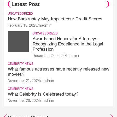
Latest Post
UNCATEGORIZED
How Bankruptcy May Impact Your Credit Scores
February 18, 2025
hadmin
UNCATEGORIZED
Awards and Honors for Attorneys:
Recognizing Excellence in the Legal
Profession
December 24, 2024
hadmin
CELEBRITY NEWS
What famous actresses have recently released new
movies?
November 21, 2024
hadmin
CELEBRITY NEWS
What Celebrity is Celebrated today?
November 20, 2024
hadmin