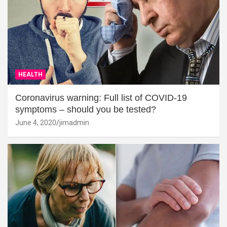
HEALTH
Coronavirus warning: Full list of COVID-19
symptoms – should you be tested?
June 4, 2020
jimadmin