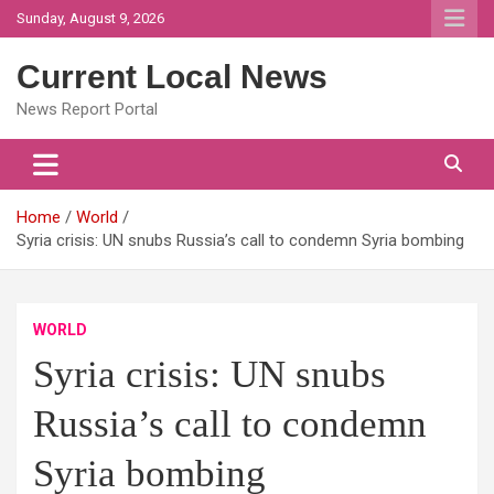
Skip
Sunday, August 9, 2026
to
content
Current Local News
News Report Portal
Home
World
Syria crisis: UN snubs Russia’s call to condemn Syria bombing
WORLD
Syria crisis: UN snubs
Russia’s call to condemn
Syria bombing