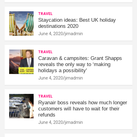
TRAVEL
Staycation ideas: Best UK holiday
destinations 2020
June 4, 2020
jimadmin
TRAVEL
Caravan & campsites: Grant Shapps
reveals the only way to ‘making
holidays a possibility'
June 4, 2020
jimadmin
TRAVEL
Ryanair boss reveals how much longer
customers will have to wait for their
refunds
June 4, 2020
jimadmin