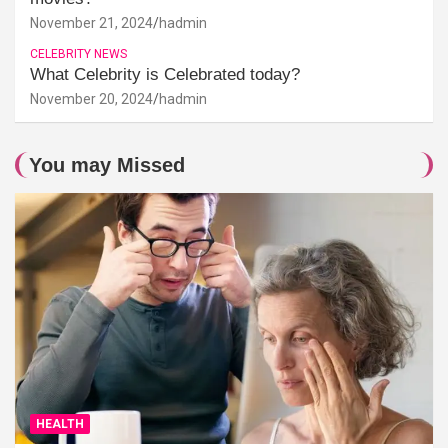
November 21, 2024
hadmin
CELEBRITY NEWS
What Celebrity is Celebrated today?
November 20, 2024
hadmin
You may Missed
HEALTH