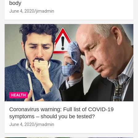
body
June 4, 2020
jimadmin
HEALTH
Coronavirus warning: Full list of COVID-19
symptoms – should you be tested?
June 4, 2020
jimadmin