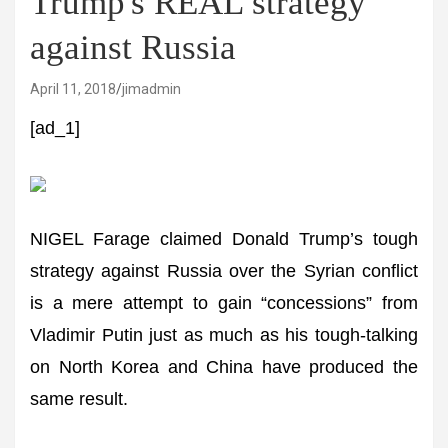
Trump's REAL strategy
against Russia
April 11, 2018
jimadmin
[ad_1]
NIGEL Farage claimed Donald Trump’s tough
strategy against Russia over the Syrian conflict
is a mere attempt to gain “concessions” from
Vladimir Putin just as much as his tough-talking
on North Korea and China have produced the
same result.