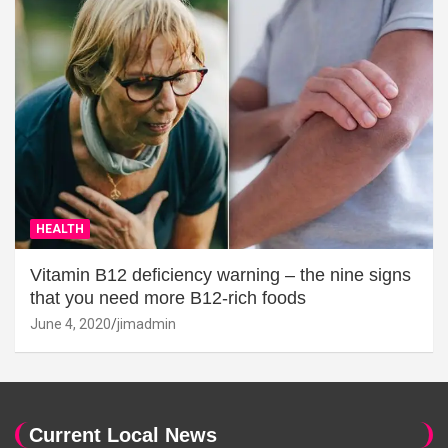
HEALTH
Vitamin B12 deficiency warning – the nine signs
that you need more B12-rich foods
June 4, 2020
jimadmin
Current Local News