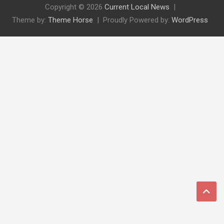
Copyright © 2026
Current Local News
Theme by:
Theme Horse
Proudly Powered by:
WordPress