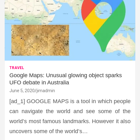
TRAVEL
Google Maps: Unusual glowing object sparks
UFO debate in Australia
June 5, 2020
jimadmin
[ad_1] GOOGLE MAPS is a tool in which people
can navigate the world and see some of the
world’s most famous landmarks. However it also
uncovers some of the world’s…