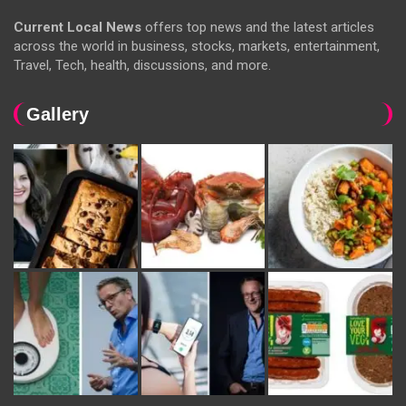
Current Local News
offers top news and the latest articles
across the world in business, stocks, markets, entertainment,
Travel, Tech, health, discussions, and more.
Gallery