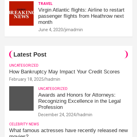
TRAVEL
Virgin Atlantic flights: Airline to restart
passenger flights from Heathrow next
month
June 4, 2020
jimadmin
Latest Post
UNCATEGORIZED
How Bankruptcy May Impact Your Credit Scores
February 18, 2025
hadmin
UNCATEGORIZED
Awards and Honors for Attorneys:
Recognizing Excellence in the Legal
Profession
December 24, 2024
hadmin
CELEBRITY NEWS
What famous actresses have recently released new
movies?