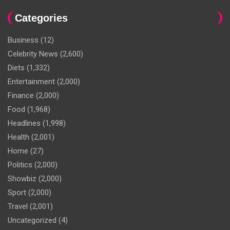
Categories
Business
(12)
Celebrity News
(2,600)
Diets
(1,332)
Entertainment
(2,000)
Finance
(2,000)
Food
(1,968)
Headlines
(1,998)
Health
(2,001)
Home
(27)
Politics
(2,000)
Showbiz
(2,000)
Sport
(2,000)
Travel
(2,001)
Uncategorized
(4)