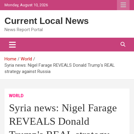
Skip
Monday, August 10, 2026
to
content
Current Local News
News Report Portal
Home
World
Syria news: Nigel Farage REVEALS Donald Trump's REAL
strategy against Russia
WORLD
Syria news: Nigel Farage
REVEALS Donald