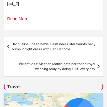
[ad_2]
Read More
Post
Jacqueline Jossa news: EastEnders star flaunts baby
navigation
bump in tight dress with Dan Osborne
Weight loss: Meghan Markle gets her toned royal
wedding body by doing THIS every day
Travel