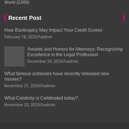
World
(2,000)
Recent Post
How Bankruptcy May Impact Your Credit Scores
February 18, 2025
hadmin
Awards and Honors for Attorneys: Recognizing
Excellence in the Legal Profession
December 24, 2024
hadmin
What famous actresses have recently released new
movies?
November 21, 2024
hadmin
What Celebrity is Celebrated today?
November 20, 2024
hadmin