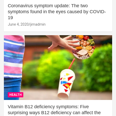
Coronavirus symptom update: The two
symptoms found in the eyes caused by COVID-
19
June 4, 2020
jimadmin
HEALTH
Vitamin B12 deficiency symptoms: Five
surprising ways B12 deficiency can affect the