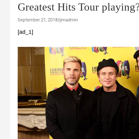
Greatest Hits Tour playin
September 21, 2018
jimadmin
[ad_1]