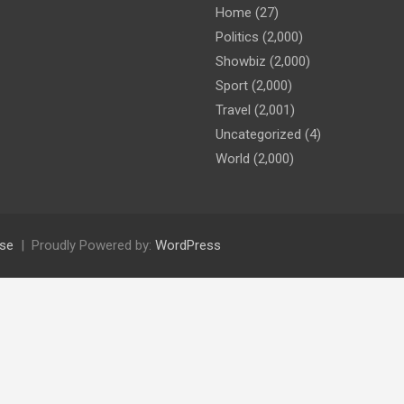
Home
(27)
Politics
(2,000)
Showbiz
(2,000)
Sport
(2,000)
Travel
(2,001)
Uncategorized
(4)
World
(2,000)
se
Proudly Powered by:
WordPress