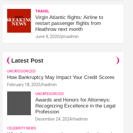
TRAVEL
Virgin Atlantic flights: Airline to
restart passenger flights from
Heathrow next month
June 4, 2020
jimadmin
Latest Post
UNCATEGORIZED
How Bankruptcy May Impact Your Credit Scores
February 18, 2025
hadmin
UNCATEGORIZED
Awards and Honors for Attorneys:
Recognizing Excellence in the Legal
Profession
December 24, 2024
hadmin
CELEBRITY NEWS