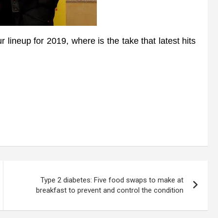
ineup for 2019, where is the take that latest hits
Type 2 diabetes: Five food swaps to make at
breakfast to prevent and control the condition