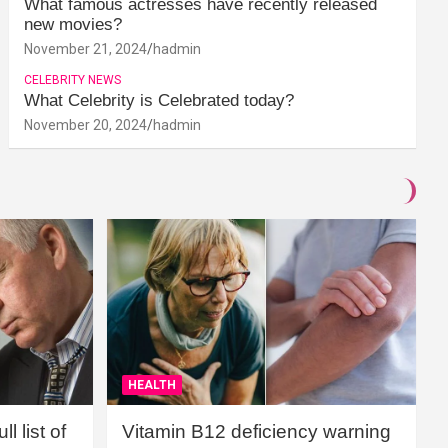
What famous actresses have recently released
new movies?
November 21, 2024
hadmin
CELEBRITY NEWS
What Celebrity is Celebrated today?
November 20, 2024
hadmin
HEALTH
l list of
Vitamin B12 deficiency warning