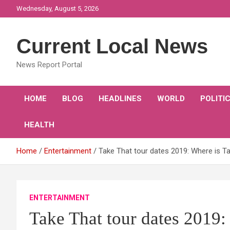
Skip
Wednesday, August 5, 2026
to
content
Current Local News
News Report Portal
HOME
BLOG
HEADLINES
WORLD
POLITI
HEALTH
Home
Entertainment
Take That tour dates 2019: Where is Ta
ENTERTAINMENT
Take That tour dates 2019: