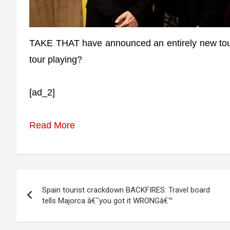
TAKE THAT have announced an entirely new tour l
tour playing?
[ad_2]
Read More
Post
Spain tourist crackdown BACKFIRES: Travel board
navigation
tells Majorca â€˜you got it WRONGâ€™