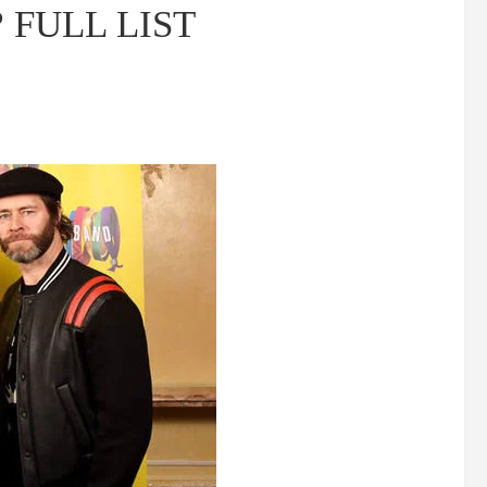
g? FULL LIST