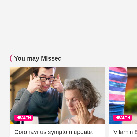
You may Missed
HEALTH
HEALTH
Coronavirus symptom update:
Vitamin 