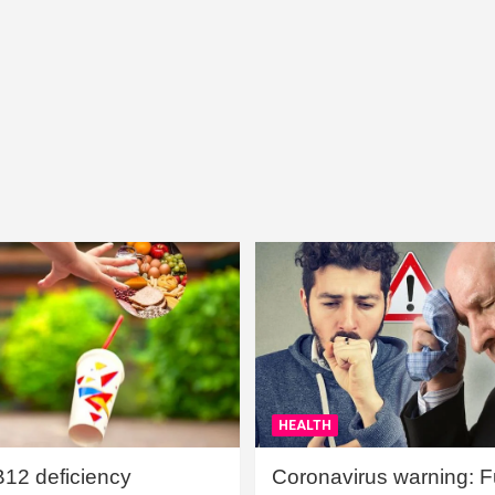
HEALTH
B12 deficiency
Coronavirus warning: Ful