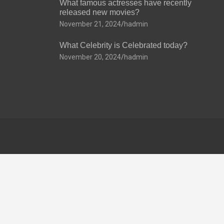
What famous actresses have recently
released new movies?
November 21, 2024
hadmin
What Celebrity is Celebrated today?
November 20, 2024
hadmin