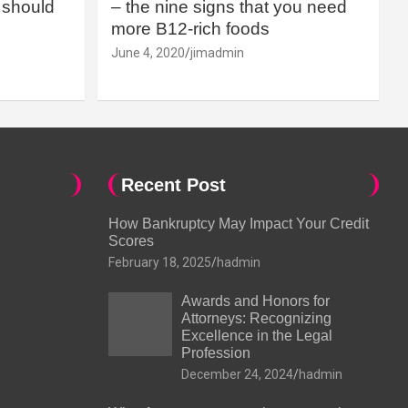
should
– the nine signs that you need
more B12-rich foods
June 4, 2020
jimadmin
Recent Post
How Bankruptcy May Impact Your Credit
Scores
February 18, 2025
hadmin
Awards and Honors for
Attorneys: Recognizing
Excellence in the Legal
Profession
December 24, 2024
hadmin