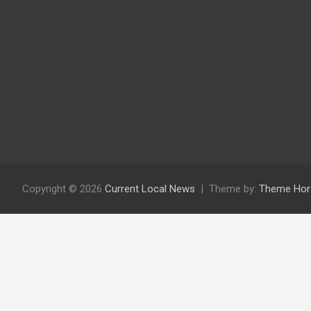
Copyright © 2026
Current Local News
Theme by:
Theme Hor