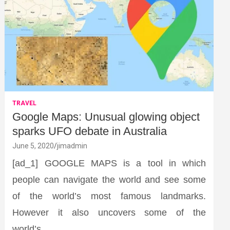
TRAVEL
Google Maps: Unusual glowing object
sparks UFO debate in Australia
June 5, 2020
jimadmin
[ad_1] GOOGLE MAPS is a tool in which
people can navigate the world and see some
of the world’s most famous landmarks.
However it also uncovers some of the
world’s…