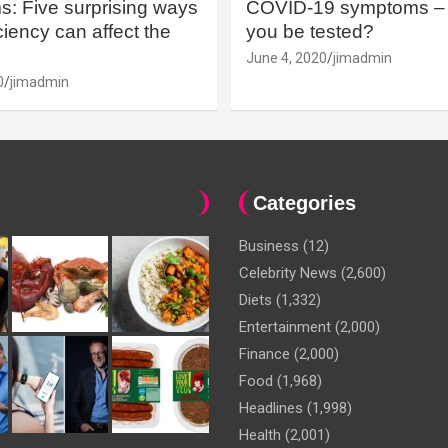
: Five surprising ways
COVID-19 symptoms – 
iency can affect the
you be tested?
June 4, 2020
jimadmin
0
jimadmin
Categories
Business
(12)
Celebrity News
(2,600)
Diets
(1,332)
Entertainment
(2,000)
Finance
(2,000)
Food
(1,968)
Headlines
(1,998)
Health
(2,001)