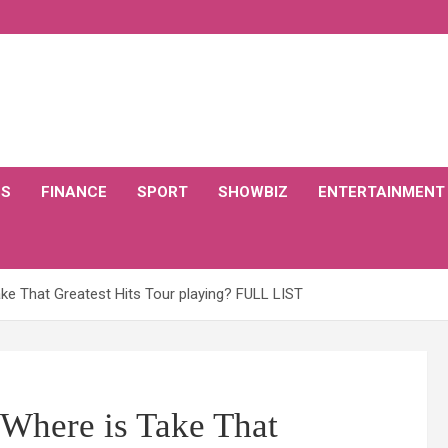
CS
FINANCE
SPORT
SHOWBIZ
ENTERTAINMENT
ke That Greatest Hits Tour playing? FULL LIST
 Where is Take That