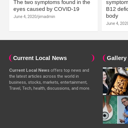
The two symptoms found in the
symptoms
eyes caused by COVID-19
B12 defic
body
June 4, 2020
jimadmin
June 4, 202
Current Local News
Gallery
Current Local News
offers top news and
the latest articles across the world in
business, stocks, markets, entertainment,
Travel, Tech, health, discussions, and more.