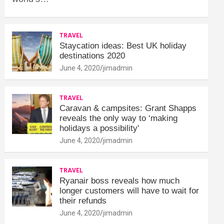
TRAVEL
Staycation ideas: Best UK holiday
destinations 2020
June 4, 2020
jimadmin
TRAVEL
Caravan & campsites: Grant Shapps
reveals the only way to ‘making
holidays a possibility'
June 4, 2020
jimadmin
TRAVEL
Ryanair boss reveals how much
longer customers will have to wait for
their refunds
June 4, 2020
jimadmin