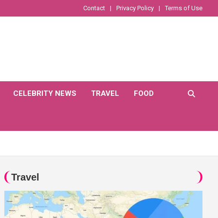
Contact
Privacy Policy
Terms of Use
CELEBRITY NEWS
TRAVEL
FOOD
Travel