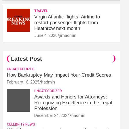
TRAVEL
Virgin Atlantic flights: Airline to
restart passenger flights from
Heathrow next month
June 4, 2020
jimadmin
Latest Post
UNCATEGORIZED
How Bankruptcy May Impact Your Credit Scores
February 18, 2025
hadmin
UNCATEGORIZED
Awards and Honors for Attorneys:
Recognizing Excellence in the Legal
Profession
December 24, 2024
hadmin
CELEBRITY NEWS