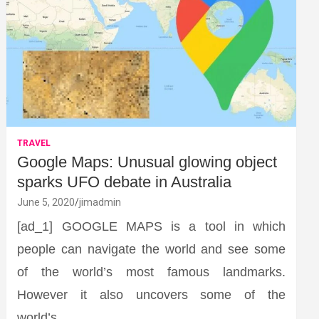
TRAVEL
Google Maps: Unusual glowing object
sparks UFO debate in Australia
June 5, 2020
jimadmin
[ad_1] GOOGLE MAPS is a tool in which
people can navigate the world and see some
of the world’s most famous landmarks.
However it also uncovers some of the
world’s…