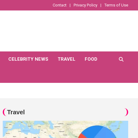
Contact
Privacy Policy
Terms of Use
CELEBRITY NEWS
TRAVEL
FOOD
Travel