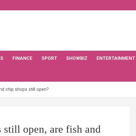
CS
FINANCE
SPORT
SHOWBIZ
ENTERTAINMENT
nd chip shops still open?
till open, are fish and