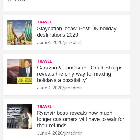
TRAVEL
Staycation ideas: Best UK holiday
destinations 2020
June 4, 2020
jimadmin
TRAVEL
Caravan & campsites: Grant Shapps
reveals the only way to ‘making
holidays a possibility'
June 4, 2020
jimadmin
TRAVEL
Ryanair boss reveals how much
longer customers will have to wait for
their refunds
June 4, 2020
jimadmin