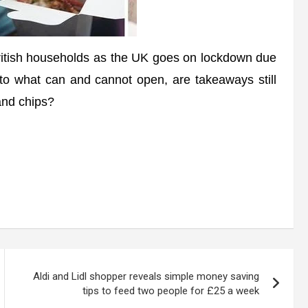
tish households as the UK goes on lockdown due
s to what can and cannot open, are takeaways still
 and chips?
Aldi and Lidl shopper reveals simple money saving
tips to feed two people for £25 a week