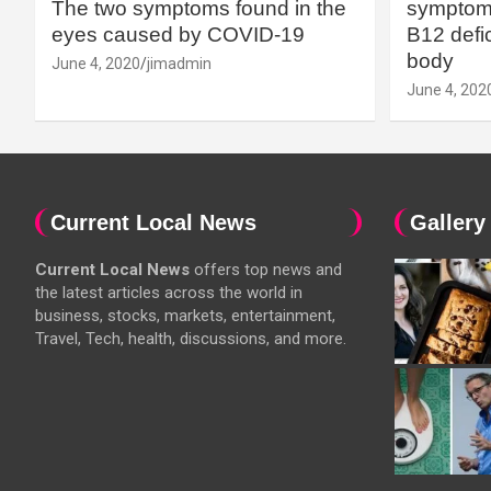
The two symptoms found in the
symptoms
eyes caused by COVID-19
B12 defic
body
June 4, 2020
jimadmin
June 4, 202
Current Local News
Gallery
Current Local News
offers top news and
the latest articles across the world in
business, stocks, markets, entertainment,
Travel, Tech, health, discussions, and more.