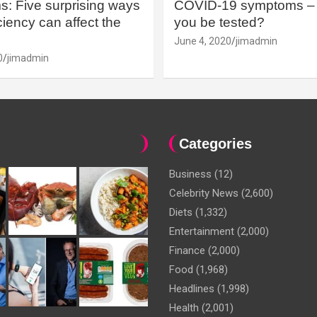
: Five surprising ways
COVID-19 symptoms – 
iency can affect the
you be tested?
June 4, 2020
jimadmin
0
jimadmin
Categories
Business
(12)
Celebrity News
(2,600)
Diets
(1,332)
Entertainment
(2,000)
Finance
(2,000)
Food
(1,968)
Headlines
(1,998)
Health
(2,001)