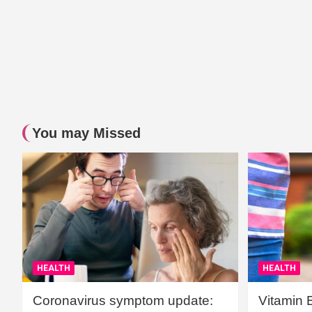
You may Missed
HEALTH
HEALTH
Coronavirus symptom update:
Vitamin 