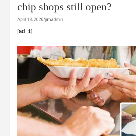
chip shops still open?
April 18, 2020
jimadmin
[ad_1]