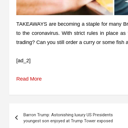
TAKEAWAYS are becoming a staple for many Bri
to the coronavirus. With strict rules in place a
trading? Can you still order a curry or some fish
[ad_2]
Read More
Post
Barron Trump: Astonishing luxury US Presidents
navigation
youngest son enjoyed at Trump Tower exposed