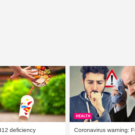
HEALTH
B12 deficiency
Coronavirus warning: Ful