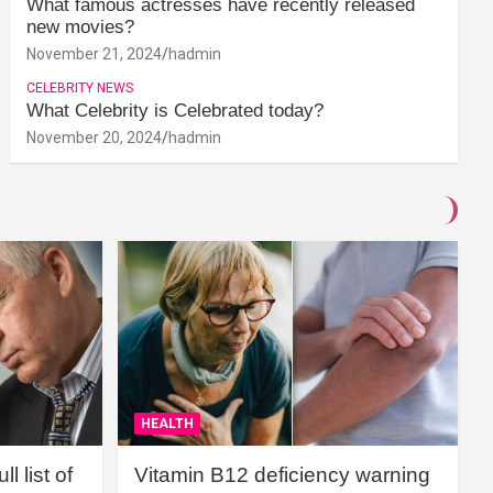
What famous actresses have recently released
new movies?
November 21, 2024
hadmin
CELEBRITY NEWS
What Celebrity is Celebrated today?
November 20, 2024
hadmin
HEALTH
l list of
Vitamin B12 deficiency warning