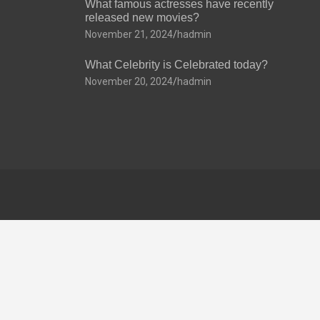
What famous actresses have recently
released new movies?
November 21, 2024
hadmin
What Celebrity is Celebrated today?
November 20, 2024
hadmin