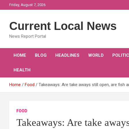
Skip
Friday, August 7, 2026
to
content
Current Local News
News Report Portal
HOME
BLOG
HEADLINES
WORLD
POLITI
HEALTH
Home
Food
Takeaways: Are take aways still open, are fish a
FOOD
Takeaways: Are take aways s