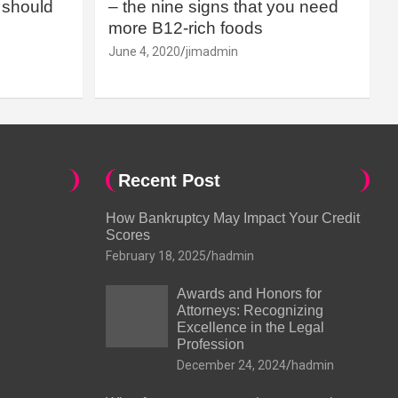
should
– the nine signs that you need
more B12-rich foods
June 4, 2020
jimadmin
Recent Post
How Bankruptcy May Impact Your Credit
Scores
February 18, 2025
hadmin
Awards and Honors for
Attorneys: Recognizing
Excellence in the Legal
Profession
December 24, 2024
hadmin