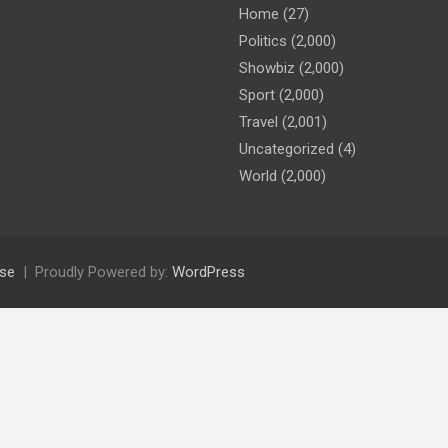
Home
(27)
Politics
(2,000)
Showbiz
(2,000)
Sport
(2,000)
Travel
(2,001)
Uncategorized
(4)
World
(2,000)
se
Proudly Powered by:
WordPress