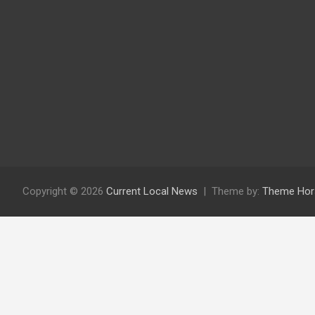
Copyright © 2026
Current Local News
Theme by:
Theme Hor