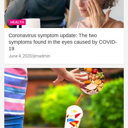
HEALTH
Coronavirus symptom update: The two
symptoms found in the eyes caused by COVID-
19
June 4, 2020
jimadmin