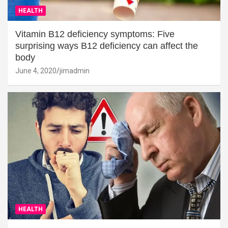
HEALTH
Vitamin B12 deficiency symptoms: Five
surprising ways B12 deficiency can affect the
body
June 4, 2020
jimadmin
HEALTH