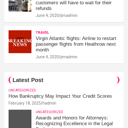
customers will have to wait for their
refunds
June 4, 2020
jimadmin
TRAVEL
Virgin Atlantic flights: Airline to restart
passenger flights from Heathrow next
month
June 4, 2020
jimadmin
Latest Post
UNCATEGORIZED
How Bankruptcy May Impact Your Credit Scores
February 18, 2025
hadmin
UNCATEGORIZED
Awards and Honors for Attorneys:
Recognizing Excellence in the Legal