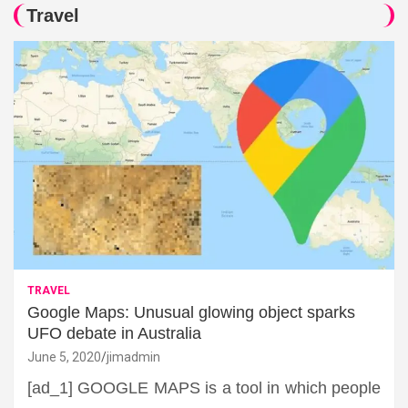
Travel
TRAVEL
Google Maps: Unusual glowing object sparks
UFO debate in Australia
June 5, 2020
jimadmin
[ad_1] GOOGLE MAPS is a tool in which people