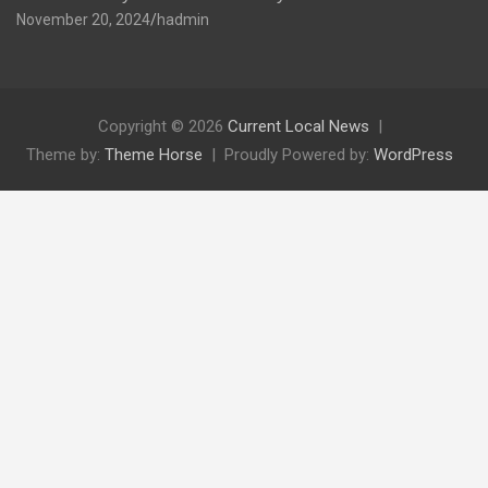
November 20, 2024
hadmin
Copyright © 2026
Current Local News
Theme by:
Theme Horse
Proudly Powered by:
WordPress