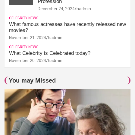
Profession
December 24, 2024
hadmin
CELEBRITY NEWS
What famous actresses have recently released new
movies?
November 21, 2024
hadmin
CELEBRITY NEWS
What Celebrity is Celebrated today?
November 20, 2024
hadmin
You may Missed