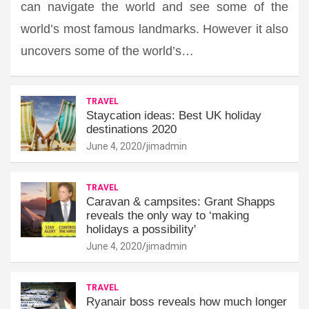
can navigate the world and see some of the
world’s most famous landmarks. However it also
uncovers some of the world’s…
TRAVEL
Staycation ideas: Best UK holiday
destinations 2020
June 4, 2020
jimadmin
TRAVEL
Caravan & campsites: Grant Shapps
reveals the only way to ‘making
holidays a possibility'
June 4, 2020
jimadmin
TRAVEL
Ryanair boss reveals how much longer