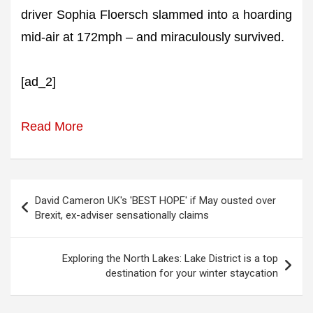
driver Sophia Floersch slammed into a hoarding
mid-air at 172mph – and miraculously survived.
[ad_2]
Read More
Post
David Cameron UK's 'BEST HOPE' if May ousted over
navigation
Brexit, ex-adviser sensationally claims
Exploring the North Lakes: Lake District is a top
destination for your winter staycation