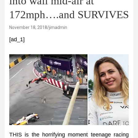
into wall mid-air at
172mph….and SURVIVES
November 18, 2018
jimadmin
[ad_1]
THIS is the horrifying moment teenage racing