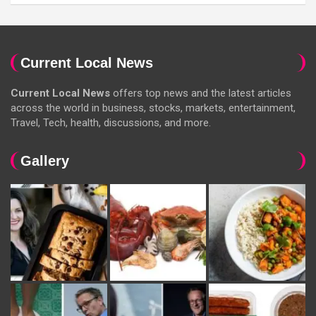
Current Local News
Current Local News
offers top news and the latest articles
across the world in business, stocks, markets, entertainment,
Travel, Tech, health, discussions, and more.
Gallery