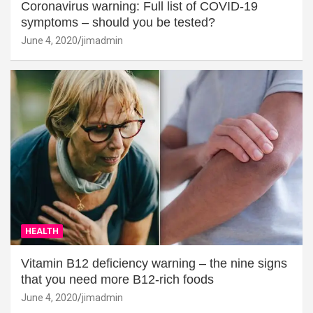
Coronavirus warning: Full list of COVID-19
symptoms – should you be tested?
June 4, 2020
jimadmin
HEALTH
Vitamin B12 deficiency warning – the nine signs
that you need more B12-rich foods
June 4, 2020
jimadmin