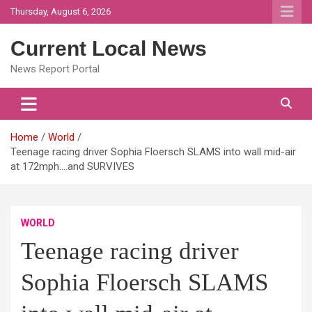
Skip
Thursday, August 6, 2026
to
content
Current Local News
News Report Portal
Home
World
Teenage racing driver Sophia Floersch SLAMS into wall mid-air
at 172mph….and SURVIVES
WORLD
Teenage racing driver
Sophia Floersch SLAMS