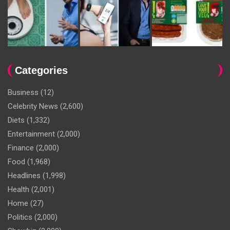
Categories
Business
(12)
Celebrity News
(2,600)
Diets
(1,332)
Entertainment
(2,000)
Finance
(2,000)
Food
(1,968)
Headlines
(1,998)
Health
(2,001)
Home
(27)
Politics
(2,000)