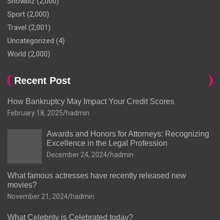
Showbiz
(2,000)
Sport
(2,000)
Travel
(2,001)
Uncategorized
(4)
World
(2,000)
Recent Post
How Bankruptcy May Impact Your Credit Scores
February 18, 2025
hadmin
Awards and Honors for Attorneys: Recognizing
Excellence in the Legal Profession
December 24, 2024
hadmin
What famous actresses have recently released new
movies?
November 21, 2024
hadmin
What Celebrity is Celebrated today?