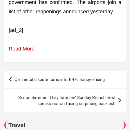
government has confirmed. The airports join a
list of other reopenings announced yesterday.
[ad_2]
Read More
Post
Car rental dispute turns into £470 happy ending
navigation
Simon Rimmer: ‘They hate me’ Sunday Brunch host
speaks out on facing surprising backlash
Travel