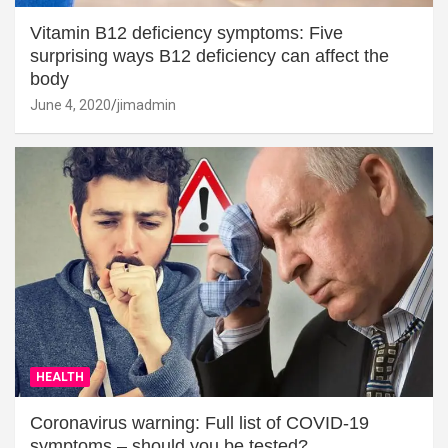
Vitamin B12 deficiency symptoms: Five
surprising ways B12 deficiency can affect the
body
June 4, 2020
jimadmin
HEALTH
Coronavirus warning: Full list of COVID-19
symptoms – should you be tested?