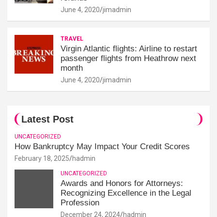
June 4, 2020
jimadmin
TRAVEL
Virgin Atlantic flights: Airline to restart
passenger flights from Heathrow next
month
June 4, 2020
jimadmin
Latest Post
UNCATEGORIZED
How Bankruptcy May Impact Your Credit Scores
February 18, 2025
hadmin
UNCATEGORIZED
Awards and Honors for Attorneys:
Recognizing Excellence in the Legal
Profession
December 24, 2024
hadmin