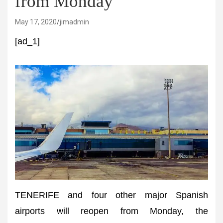
from Monday
May 17, 2020
jimadmin
[ad_1]
TENERIFE and four other major Spanish
airports will reopen from Monday, the