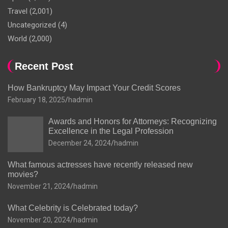
Travel
(2,001)
Uncategorized
(4)
World
(2,000)
Recent Post
How Bankruptcy May Impact Your Credit Scores
February 18, 2025
hadmin
Awards and Honors for Attorneys: Recognizing
Excellence in the Legal Profession
December 24, 2024
hadmin
What famous actresses have recently released new
movies?
November 21, 2024
hadmin
What Celebrity is Celebrated today?
November 20, 2024
hadmin