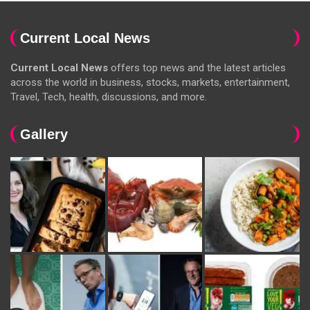
Current Local News
Current Local News
offers top news and the latest articles
across the world in business, stocks, markets, entertainment,
Travel, Tech, health, discussions, and more.
Gallery