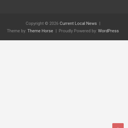
Copyright © 2026
Current Local News
Theme by:
Theme Horse
Proudly Powered by:
WordPress