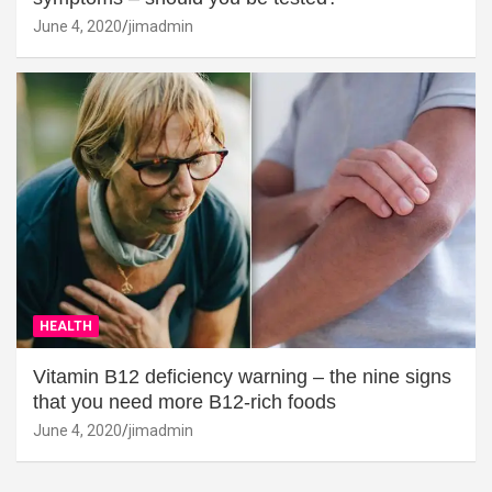
June 4, 2020
jimadmin
HEALTH
Vitamin B12 deficiency warning – the nine signs
that you need more B12-rich foods
June 4, 2020
jimadmin