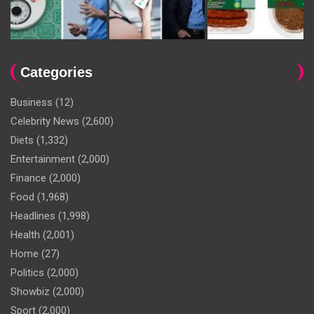
Categories
Business
(12)
Celebrity News
(2,600)
Diets
(1,332)
Entertainment
(2,000)
Finance
(2,000)
Food
(1,968)
Headlines
(1,998)
Health
(2,001)
Home
(27)
Politics
(2,000)
Showbiz
(2,000)
Sport
(2,000)