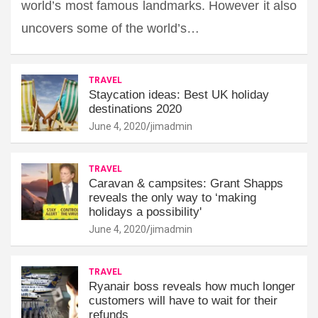
world’s most famous landmarks. However it also
uncovers some of the world’s…
TRAVEL
Staycation ideas: Best UK holiday
destinations 2020
June 4, 2020
jimadmin
TRAVEL
Caravan & campsites: Grant Shapps
reveals the only way to ‘making
holidays a possibility'
June 4, 2020
jimadmin
TRAVEL
Ryanair boss reveals how much longer
customers will have to wait for their
refunds