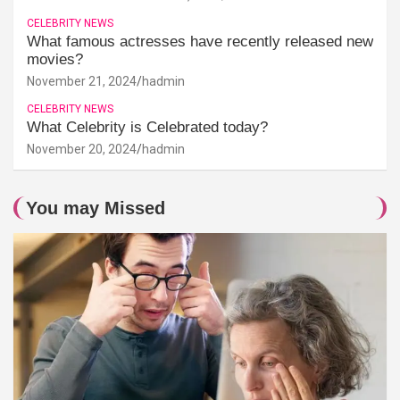
CELEBRITY NEWS
What famous actresses have recently released new
movies?
November 21, 2024
hadmin
CELEBRITY NEWS
What Celebrity is Celebrated today?
November 20, 2024
hadmin
You may Missed