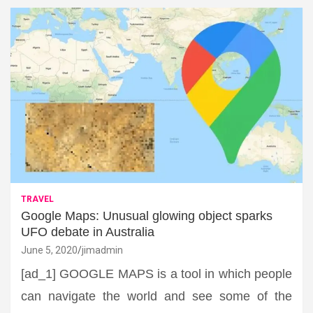
TRAVEL
Google Maps: Unusual glowing object sparks
UFO debate in Australia
June 5, 2020
jimadmin
[ad_1] GOOGLE MAPS is a tool in which people
can navigate the world and see some of the