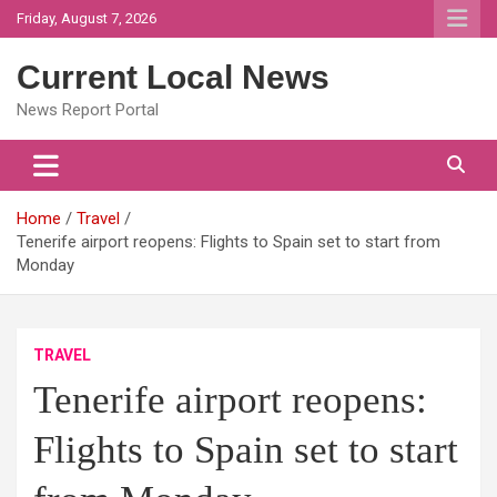
Skip
Friday, August 7, 2026
to
content
Current Local News
News Report Portal
Home
Travel
Tenerife airport reopens: Flights to Spain set to start from
Monday
TRAVEL
Tenerife airport reopens:
Flights to Spain set to start