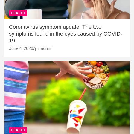
HEALTH
Coronavirus symptom update: The two
symptoms found in the eyes caused by COVID-
19
June 4, 2020
jimadmin
HEALTH